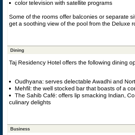
color television with satellite programs
Some of the rooms offer balconies or separate si
get a soothing view of the pool from the Deluxe 
Dining
Taj Residency Hotel offers the following dining op
Oudhyana: serves delectable Awadhi and Nort
Mehfil: the well stocked bar that boasts of a 
The Sahib Café: offers lip smacking Indian, C
culinary delights
Business