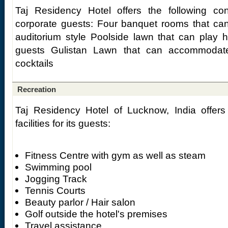
Taj Residency Hotel offers the following confe
corporate guests: Four banquet rooms that can
auditorium style Poolside lawn that can play
guests Gulistan Lawn that can accommodat
cocktails
Recreation
Taj Residency Hotel of Lucknow, India offers 
facilities for its guests:
Fitness Centre with gym as well as steam
Swimming pool
Jogging Track
Tennis Courts
Beauty parlor / Hair salon
Golf outside the hotel's premises
Travel assistance