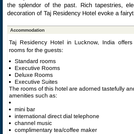
the splendor of the past. Rich tapestries, ele
decoration of Taj Residency Hotel evoke a fairyt
Accommodation
Taj Residency Hotel in Lucknow, India offers 
rooms for the guests:
Standard rooms
Executive Rooms
Deluxe Rooms
Executive Suites
The rooms of this hotel are adorned tastefully a
amenities such as:
mini bar
international direct dial telephone
channel music
complimentary tea/coffee maker