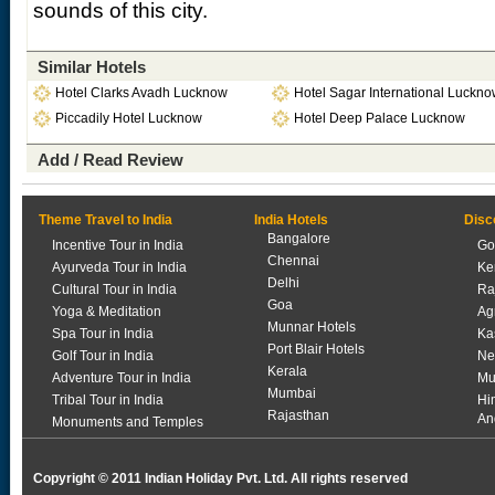
sounds of this city.
Similar Hotels
Hotel Clarks Avadh Lucknow
Hotel Sagar International Luckn
Piccadily Hotel Lucknow
Hotel Deep Palace Lucknow
Add / Read Review
Theme Travel to India
India Hotels
Disc
Bangalore
Incentive Tour in India
Go
Chennai
Ayurveda Tour in India
Ke
Delhi
Cultural Tour in India
Ra
Goa
Yoga & Meditation
Ag
Munnar Hotels
Spa Tour in India
Ka
Port Blair Hotels
Golf Tour in India
Ne
Kerala
Adventure Tour in India
Mu
Mumbai
Tribal Tour in India
Hi
Rajasthan
An
Monuments and Temples
Copyright © 2011 Indian Holiday Pvt. Ltd. All rights reserved