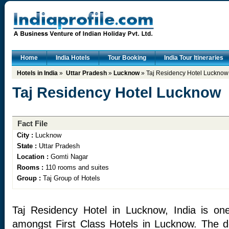
Home
India Hotels
Tour Booking
India Tour Itineraries
Hotels in India
»
Uttar Pradesh
»
Lucknow
» Taj Residency Hotel Lucknow
Taj Residency Hotel Lucknow
Fact File
City :
Lucknow
State :
Uttar Pradesh
Location :
Gomti Nagar
Rooms :
110 rooms and suites
Group :
Taj Group of Hotels
Taj Residency Hotel in Lucknow, India is on
amongst First Class Hotels in Lucknow. The des