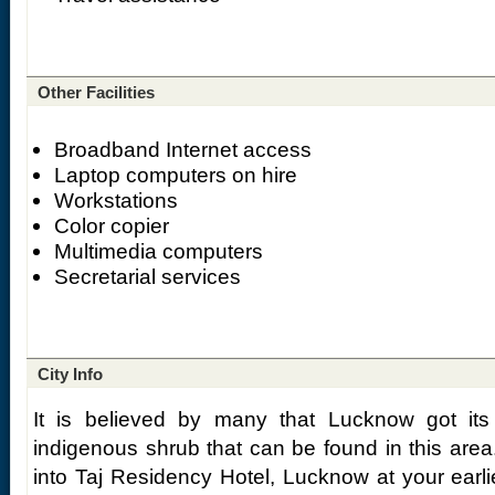
Other Facilities
Broadband Internet access
Laptop computers on hire
Workstations
Color copier
Multimedia computers
Secretarial services
City Info
It is believed by many that Lucknow got i
indigenous shrub that can be found in this area
into Taj Residency Hotel, Lucknow at your earlie