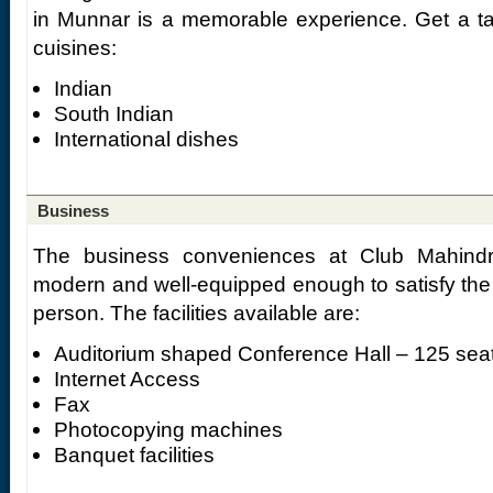
in Munnar is a memorable experience. Get a tas
cuisines:
Indian
South Indian
International dishes
Business
The business conveniences at Club Mahind
modern and well-equipped enough to satisfy the
person. The facilities available are:
Auditorium shaped Conference Hall – 125 sea
Internet Access
Fax
Photocopying machines
Banquet facilities