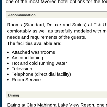
one of the most favored hotel options for the tou
Accommodation
Rooms (Standard, Deluxe and Suites) at T & U 
comfortably as well as tastefully modeled with 
needs and requirements of the guests.
The facilities available are:
Attached washrooms
Air conditioning
Hot and cold running water
Television
Telephone (direct dial facility)
Room Service
Dining
Eating at Club Mahindra Lake View Resort, one o