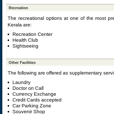
Recreation
The recreational options at one of the most pre
Kerala are:
Recreation Center
Health Club
Sightseeing
Other Facilities
The following are offered as supplementary servi
Laundry
Doctor on Call
Currency Exchange
Credit Cards accepted
Car Parking Zone
Souvenir Shop