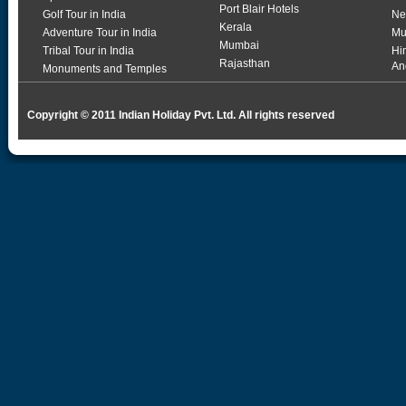
Port Blair Hotels
Golf Tour in India
Ne
Kerala
Adventure Tour in India
Mu
Mumbai
Tribal Tour in India
Hi
Rajasthan
An
Monuments and Temples
Copyright © 2011 Indian Holiday Pvt. Ltd. All rights reserved