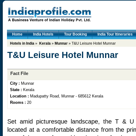
Home
India Hotels
Tour Booking
India Tour Itineraries
Hotels in India
»
Kerala
»
Munnar
» T&U Leisure Hotel Munnar
T&U Leisure Hotel Munnar
Fact File
City :
Munnar
State :
Kerala
Location :
Madupatty Road, Munnar - 685612 Kerala
Rooms :
20
Set amid picturesque landscape, the T & U 
located at a comfortable distance from the pri