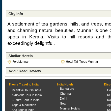
City Info
A settlement of tea gardens, hills, and trees, 
and charming natural beauties, Munnar is one o
spots in Kerala. Visits to hill resorts and
exceedingly delightful.
Similar Hotels
Fort Munnar
Hotel Tall Trees Munnar
Add / Read Review
Theme Travel to India
India Hotels
Disc
Bangalore
Incentive Tour in India
Go
Chennai
Ayurveda Tour in India
Ke
Delhi
Cultural Tour in India
Ra
Goa
Yoga & Meditation
Ag
Munnar Hotels
Spa Tour in India
Ka