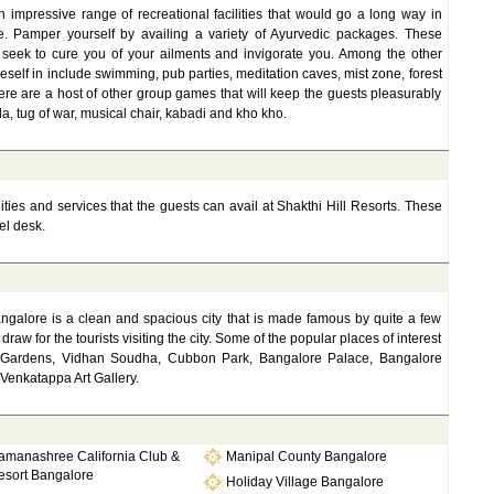
 impressive range of recreational facilities that would go a long way in
e. Pamper yourself by availing a variety of Ayurvedic packages. These
 seek to cure you of your ailments and invigorate you. Among the other
eself in include swimming, pub parties, meditation caves, mist zone, forest
ere are a host of other group games that will keep the guests pleasurably
a, tug of war, musical chair, kabadi and kho kho.
lities and services that the guests can avail at Shakthi Hill Resorts. These
el desk.
angalore is a clean and spacious city that is made famous by quite a few
draw for the tourists visiting the city. Some of the popular places of interest
gh Gardens, Vidhan Soudha, Cubbon Park, Bangalore Palace, Bangalore
 Venkatappa Art Gallery.
amanashree California Club &
Manipal County Bangalore
esort Bangalore
Holiday Village Bangalore