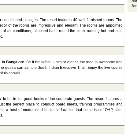
Al
Am
ir-conditioned cottages. The resort features 40 well-furnished rooms. The
decor of the rooms are impressive and elegant. The rooms are appointed
 of air-conditioner, attached bath, round the clock running hot and cold
c.
s in Bangalore
. Be it breakfast, lunch or dinner, the food is awesome and
the guests can sample South Indian Executive Thali. Enjoy the five course
fuls as well.
 to be in the good books of the corporate guests. The resort features a
 just the perfect place to conduct board meets, training programmes and
ith a host of modernized business facilities that comprise of OHP, slide
s.