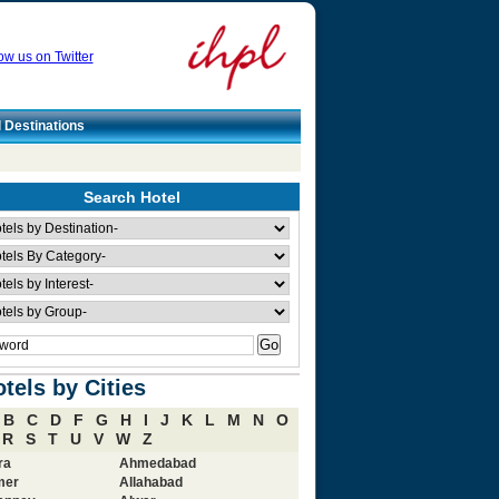
ow us on Twitter
l Destinations
Search Hotel
tels by Cities
B
C
D
F
G
H
I
J
K
L
M
N
O
R
S
T
U
V
W
Z
ra
Ahmedabad
mer
Allahabad