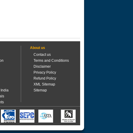
About us
Contact us
ion
Terms and Conditions
Disclaimer
Privacy Policy
Refund Policy
XML Sitemap
 India
Sitemap
als
nts