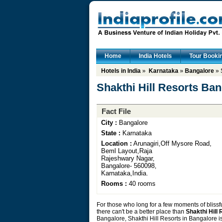
Home
India Hotels
Tour Booki
Hotels in India
»
Karnataka
»
Bangalore
» 
Shakthi Hill Resorts Ba
Fact File
City :
Bangalore
State :
Karnataka
Location :
Arunagiri,Off Mysore Road,
Beml Layout,Raja
Rajeshwary Nagar,
Bangalore- 560098,
Karnataka,India.
Rooms :
40 rooms
For those who long for a few moments of blissf
there can't be a better place than
Shakthi Hill
Bangalore, Shakthi Hill Resorts in Bangalore is