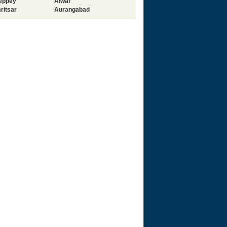
leppey
Alwar
ritsar
Aurangabad