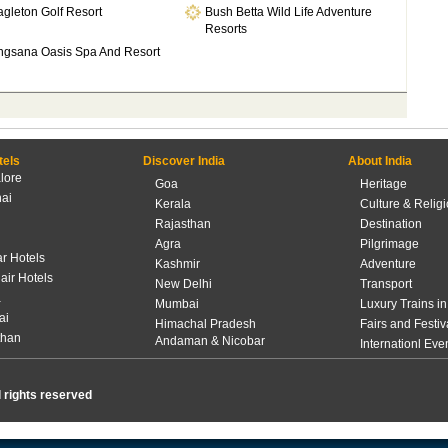
gleton Golf Resort
Bush Betta Wild Life Adventure
Resorts
ngsana Oasis Spa And Resort
tels
Discover India
About India
lore
Goa
Heritage
ai
Kerala
Culture & Relig
Rajasthan
Destination
Agra
Pilgrimage
r Hotels
Kashmir
Adventure
lair Hotels
New Delhi
Transport
a
Mumbai
Luxury Trains in
ai
Himachal Pradesh
Fairs and Festiv
than
Andaman & Nicobar
Internationl Eve
l rights reserved