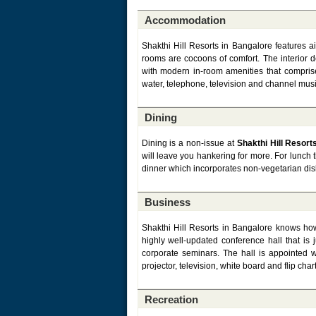
Accommodation
Shakthi Hill Resorts in Bangalore features a
rooms are cocoons of comfort. The interior 
with modern in-room amenities that comprise
water, telephone, television and channel musi
Dining
Dining is a non-issue at
Shakthi Hill Resort
will leave you hankering for more. For lunch 
dinner which incorporates non-vegetarian dish
Business
Shakthi Hill Resorts in Bangalore knows how
highly well-updated conference hall that is
corporate seminars. The hall is appointed w
projector, television, white board and flip chart
Recreation