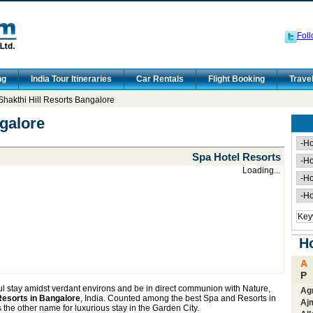
Foll
ng
India Tour Itineraries
Car Rentals
Flight Booking
Trave
Shakthi Hill Resorts Bangalore
ngalore
Spa Hotel Resorts
Loading...
Ho
A
P
ul stay amidst verdant environs and be in direct communion with Nature,
Ag
 Resorts in Bangalore
, India. Counted among the best Spa and Resorts in
Aj
 the other name for luxurious stay in the Garden City.