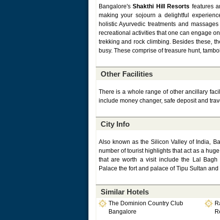
Bangalore's
Shakthi Hill Resorts
features an
making your sojourn a delightful experienc
holistic Ayurvedic treatments and massages
recreational activities that one can engage on
trekking and rock climbing. Besides these, th
busy. These comprise of treasure hunt, tambol
Other Facilities
There is a whole range of other ancillary faci
include money changer, safe deposit and trav
City Info
Also known as the Silicon Valley of India, B
number of tourist highlights that act as a huge 
that are worth a visit include the Lal Ba
Palace the fort and palace of Tipu Sultan and
Similar Hotels
The Dominion Country Club
R
Bangalore
R