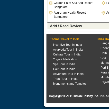
Golden Palm Spa And Resort
Ea
Bangalore
Ayurgram Health Resort
A
Bangalore
Add / Read Review
Theme Travel to India
India Ho
Banga
Incentive Tour in India
Chenn
Ayurveda Tour in India
Delhi
Cultural Tour in India
Goa
Yoga & Meditation
Munna
Spa Tour in India
Port B
Golf Tour in India
Keral
Adventure Tour in India
Mumb
Tribal Tour in India
Rajas
Monuments and Temples
Copyright © 2011 Indian Holiday Pvt. Ltd. Al