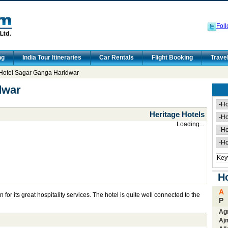
Foll
ng
India Tour Itineraries
Car Rentals
Flight Booking
Trave
Hotel Sagar Ganga Haridwar
dwar
Heritage Hotels
Loading...
Ho
A
or its great hospitality services. The hotel is quite well connected to the
P
Ag
Aj