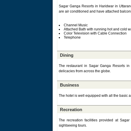
Sagar Ganga Resorts in Haridwar in Uttaranc
are air conditioned and have attached balconie
Channel Music
Attached Bath with running hot and cold w
Color Television with Cable Connection
Telephone
Dining
The restaurant in Sagar Ganga Resorts in 
delicacies from across the globe.
Business
The hotel is well equipped with all the basic 
Recreation
The recreation facilities provided at Sa
sightseeing tours.