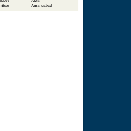
leppey
Alwar
ritsar
Aurangabad