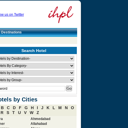
ow us on Twitter
l Destinations
Search Hotel
tels by Cities
B
C
D
F
G
H
I
J
K
L
M
N
O
R
S
T
U
V
W
Z
ra
Ahmedabad
mer
Allahabad