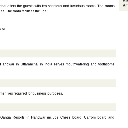
Al
Am
hal offers the guests with ten spacious and luxurious rooms. The rooms
s. The room facilities include:
ater
Haridwar in Uttaranchal in India serves mouthwatering and toothsome
amenities required for business purposes.
gar Ganga Resorts in Haridwar include Chess board, Carrom board and