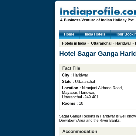
Home
India Hotels
Tour Booki
Hotels in India
»
Uttaranchal
»
Haridwar
» 
Hotel Sagar Ganga Hari
Fact File
City :
Haridwar
State :
Uttaranchal
Location :
Niranjani Akhada Road,
Mayapur, Haridwar,
Uttaranchal -249 401.
Rooms :
10
Sagar Ganga Resorts in Haridwar is well known f
Downtown Area and the River Banks.
Accommodation