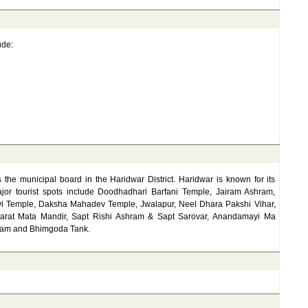
ude:
 the municipal board in the Haridwar District. Haridwar is known for its
major tourist spots include Doodhadhari Barfani Temple, Jairam Ashram,
i Temple, Daksha Mahadev Temple, Jwalapur, Neel Dhara Pakshi Vihar,
Bharat Mata Mandir, Sapt Rishi Ashram & Sapt Sarovar, Anandamayi Ma
Dham and Bhimgoda Tank.