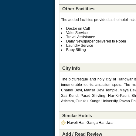
Other Facilities
The added facilities provided at the hotel incl
Doctor on Call
Valet Service
Travel Assistance
Daily Newspaper delivered to Room
Laundry Service
Baby Sitting
City Info
The picturesque and holy city of Haridwar is
innumerable tourist attraction spots. The 
Chandi Devi, Mansa Devi Temple, Maya Dev
Sati Kund, Parad Shivling, Har-Ki-Pauri, 
Ashram, Gurukul Kangri University, Pavan 
Similar Hotels
Haveli Hari Ganga Haridwar
Add / Read Review