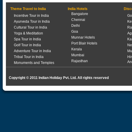
Theme Travel to India
India Hotels
Disc
Bangalore
Incentive Tour in India
Go
Chennai
Ayurveda Tour in India
Ke
Delhi
Cultural Tour in India
Ra
Goa
Yoga & Meditation
Ag
Munnar Hotels
Spa Tour in India
Ka
Port Blair Hotels
Golf Tour in India
Ne
Kerala
Adventure Tour in India
Mu
Mumbai
Tribal Tour in India
Hi
Rajasthan
An
Monuments and Temples
Copyright © 2011 Indian Holiday Pvt. Ltd. All rights reserved