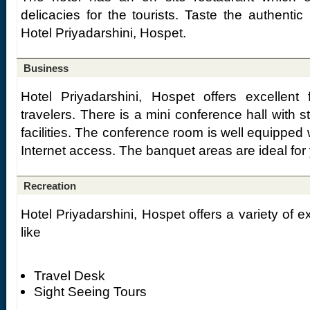
delicacies for the tourists. Taste the authentic
Hotel Priyadarshini, Hospet.
Business
Hotel Priyadarshini, Hospet offers excellent f
travelers. There is a mini conference hall with s
facilities. The conference room is well equipped 
Internet access. The banquet areas are ideal for
Recreation
Hotel Priyadarshini, Hospet offers a variety of exc
like
Travel Desk
Sight Seeing Tours