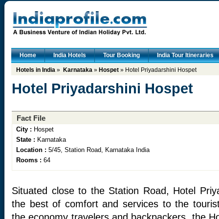
Home
India Hotels
Tour Booking
India Tour Itineraries
Hotels in India
»
Karnataka
»
Hospet
» Hotel Priyadarshini Hospet
Hotel Priyadarshini Hospet
Fact File
City :
Hospet
State :
Karnataka
Location :
5/45, Station Road, Karnataka India
Rooms :
64
Situated close to the Station Road, Hotel Priy
the best of comfort and services to the tourist
the economy travelers and backpackers, the Hot