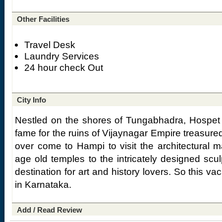
Other Facilities
Travel Desk
Laundry Services
24 hour check Out
City Info
Nestled on the shores of Tungabhadra, Hospet 
fame for the ruins of Vijaynagar Empire treasured
over come to Hampi to visit the architectural m
age old temples to the intricately designed scul
destination for art and history lovers. So this va
in Karnataka.
Add / Read Review