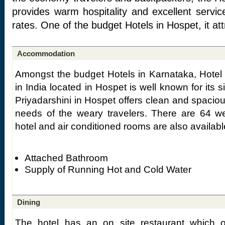
provides warm hospitality and excellent servi
rates. One of the budget Hotels in Hospet, it attr
Accommodation
Amongst the budget Hotels in Karnataka, Hotel 
in India located in Hospet is well known for its s
Priyadarshini in Hospet offers clean and spacio
needs of the weary travelers. There are 64 we
hotel and air conditioned rooms are also availab
Attached Bathroom
Supply of Running Hot and Cold Water
Dining
The hotel has an on site restaurant which of