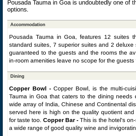
Pousada Tauma in Goa is undoubtedly one of t
options.
Accommodation
Pousada Tauma in Goa, features 12 suites th
standard suites, 7 superior suites and 2 deluxe
guaranteed to the guests and the rooms the availa
in-room amenities leave no scope for the guests 
Dining
Copper Bowl -
Copper Bowl, is the multi-cuis
Tauma in Goa that caters to the dining needs 
wide array of India, Chinese and Continental di
served here is high on the quality quotient an
for taste too.
Copper Bar -
This is the hotel's on-
a wide range of good quality wine and invigoratin