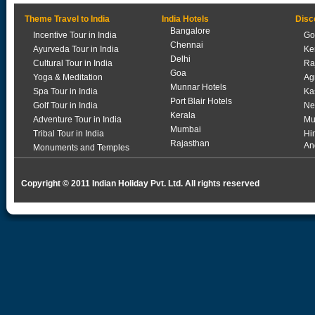
Theme Travel to India
India Hotels
Disc
Bangalore
Incentive Tour in India
Go
Chennai
Ayurveda Tour in India
Ke
Delhi
Cultural Tour in India
Ra
Goa
Yoga & Meditation
Ag
Munnar Hotels
Spa Tour in India
Ka
Port Blair Hotels
Golf Tour in India
Ne
Kerala
Adventure Tour in India
Mu
Mumbai
Tribal Tour in India
Hi
Rajasthan
An
Monuments and Temples
Copyright © 2011 Indian Holiday Pvt. Ltd. All rights reserved