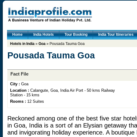
Home
India Hotels
Tour Booking
India Tour Itineraries
Hotels in India
»
Goa
» Pousada Tauma Goa
Pousada Tauma Goa
Fact File
City :
Goa
Location :
Calangute, Goa, India Air Port - 50 kms Railway
Station - 15 kms
Rooms :
12 Suites
Reckoned among one of the best five star hot
in Goa, India is a sort of an Elysian getaway th
and invigorating holiday experience. A boutique 