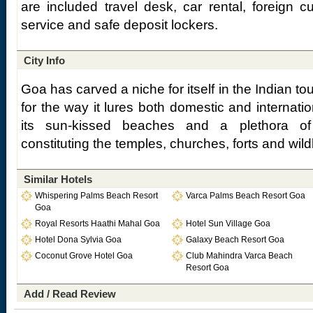
are included travel desk, car rental, foreign 
service and safe deposit lockers.
City Info
Goa has carved a niche for itself in the Indian t
for the way it lures both domestic and internation
its sun-kissed beaches and a plethora of o
constituting the temples, churches, forts and wild
Similar Hotels
Whispering Palms Beach Resort
Varca Palms Beach Resort Goa
Goa
Royal Resorts Haathi Mahal Goa
Hotel Sun Village Goa
Hotel Dona Sylvia Goa
Galaxy Beach Resort Goa
Coconut Grove Hotel Goa
Club Mahindra Varca Beach
Resort Goa
Add / Read Review