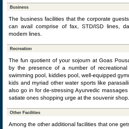
Business
The business facilities that the corporate gue
can avail comprise of fax, STD/ISD lines, d
modem lines.
Recreation
The fun quotient of your sojourn at Goas Pou
by the presence of a number of recreational f
swimming pool, kiddies pool, well-equipped gymn
kids and myriad other water sports like parasail
also go in for de-stressing Ayurvedic massages 
satiate ones shopping urge at the souvenir shop
Other Facilities
Among the other additional facilities that one ge