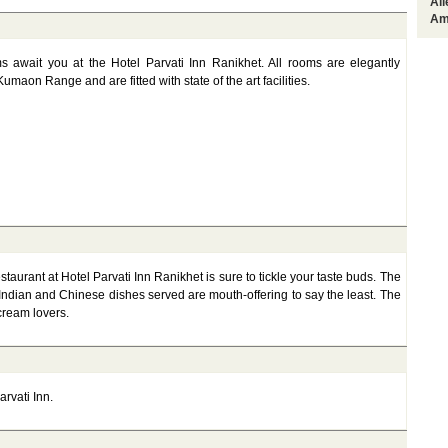
Al
Am
s await you at the Hotel Parvati Inn Ranikhet. All rooms are elegantly
maon Range and are fitted with state of the art facilities.
staurant at Hotel Parvati Inn Ranikhet is sure to tickle your taste buds. The
Indian and Chinese dishes served are mouth-offering to say the least. The
 cream lovers.
arvati Inn.