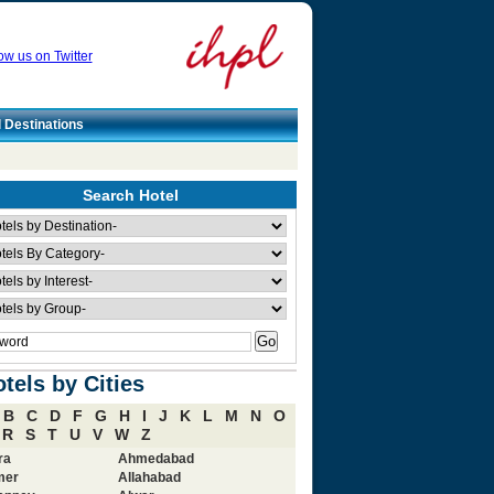
ow us on Twitter
l Destinations
Search Hotel
tels by Cities
B
C
D
F
G
H
I
J
K
L
M
N
O
R
S
T
U
V
W
Z
ra
Ahmedabad
mer
Allahabad