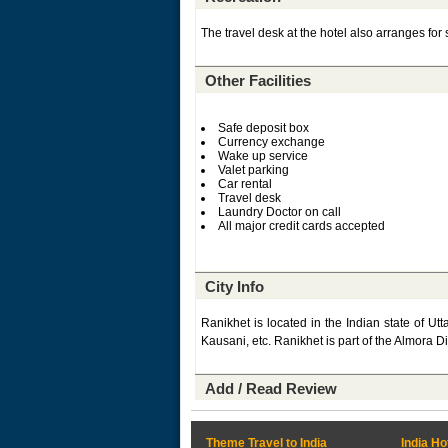
The travel desk at the hotel also arranges for si
Other Facilities
Safe deposit box
Currency exchange
Wake up service
Valet parking
Car rental
Travel desk
Laundry Doctor on call
All major credit cards accepted
City Info
Ranikhet is located in the Indian state of Utt
Kausani, etc. Ranikhet is part of the Almora Dis
Add / Read Review
Theme Travel to India
India Ho