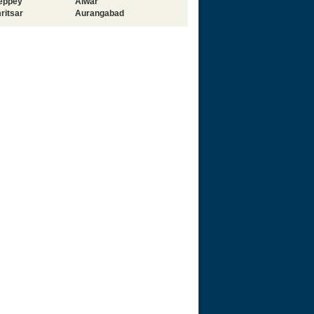
leppey
Alwar
ritsar
Aurangabad