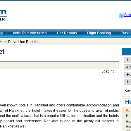
Foll
ng
India Tour Itineraries
Car Rentals
Flight Booking
Trave
otel Parvati Inn Ranikhet
et
Loading...
Ho
t well known hotels in Ranikhet and offers comfortable accommodation and
A
l of Ranikhet, the hotel makes it easier for the guests to avail of public
P
d the mall. Uttaranchal is a popular hill station destination and the hotels
y pocket and preference. Ranikhet is one of the plenty hill stations in
Ag
 Ranikhet as well.
Aj