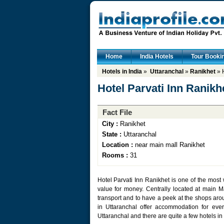
Home
India Hotels
Tour Booki
Hotels in India
»
Uttaranchal
»
Ranikhet
» H
Hotel Parvati Inn Ranikh
Fact File
City :
Ranikhet
State :
Uttaranchal
Location :
near main mall Ranikhet
Rooms :
31
Hotel Parvati Inn Ranikhet is one of the mos
value for money. Centrally located at main Mal
transport and to have a peek at the shops aroun
in Uttaranchal offer accommodation for ever
Uttaranchal and there are quite a few hotels in