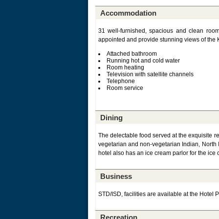
Accommodation
31 well-furnished, spacious and clean room
appointed and provide stunning views of the Ku
Attached bathroom
Running hot and cold water
Room heating
Television with satellite channels
Telephone
Room service
Dining
The delectable food served at the exquisite re
vegetarian and non-vegetarian Indian, North 
hotel also has an ice cream parlor for the ice
Business
STD/ISD, facilities are available at the Hotel P
Recreation