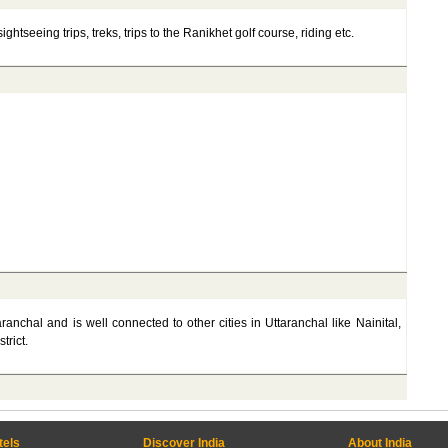
ghtseeing trips, treks, trips to the Ranikhet golf course, riding etc.
aranchal and is well connected to other cities in Uttaranchal like Nainital,
trict.
tels
Discover India
About India