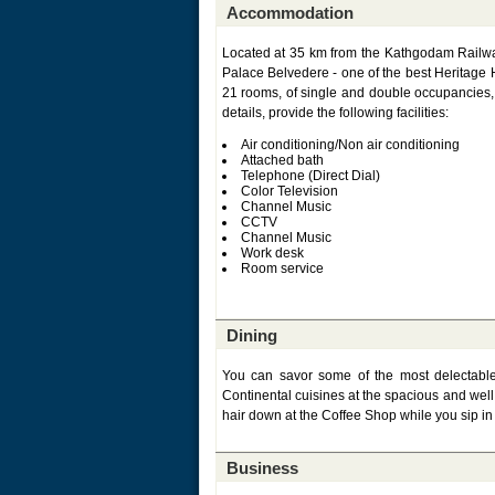
Accommodation
Located at 35 km from the Kathgodam Railway
Palace Belvedere - one of the best Heritage H
21 rooms, of single and double occupancies, w
details, provide the following facilities:
Air conditioning/Non air conditioning
Attached bath
Telephone (Direct Dial)
Color Television
Channel Music
CCTV
Channel Music
Work desk
Room service
Dining
You can savor some of the most delectabl
Continental cuisines at the spacious and well 
hair down at the Coffee Shop while you sip i
Business