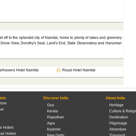
et off to the splendid city of Nainital, home to plenty of lakes and greenery
riat, Snow View, Dorothy's Seat, Land's End, State Observatory and Hanuman
irhavens Hotel Nainital
Royal Hotel Nainital
tels
Discover India
About India
lore
Goa
Heritage
ai
Kerala
Culture & Relig
Rajasthan
Destination
Agra
Pilgrimage
r Hotels
Kashmir
Adventure
lair Hotels
New Delhi
Transport