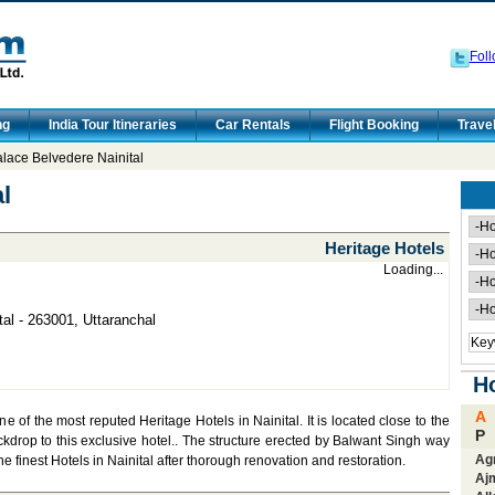
Foll
ng
India Tour Itineraries
Car Rentals
Flight Booking
Trave
lace Belvedere Nainital
l
Heritage Hotels
Loading...
tal - 263001, Uttaranchal
Ho
A
 of the most reputed Heritage Hotels in Nainital. It is located close to the
P
kdrop to this exclusive hotel.. The structure erected by Balwant Singh way
Ag
he finest Hotels in Nainital after thorough renovation and restoration.
Aj