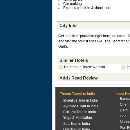
Car parking
Express check-in & check-out
City Info
Get a taste of paradise right here, on earth. S
and visit the tourist sites like, The Secreta
Garhi.
Similar Hotels
Balrampur House Nainital
Fa
Add / Read Review
Theme Travel to India
India Ho
Banga
Incentive Tour in India
Chenn
Ayurveda Tour in India
Delhi
Cultural Tour in India
Goa
Yoga & Meditation
Munna
Spa Tour in India
Port B
Golf Tour in India