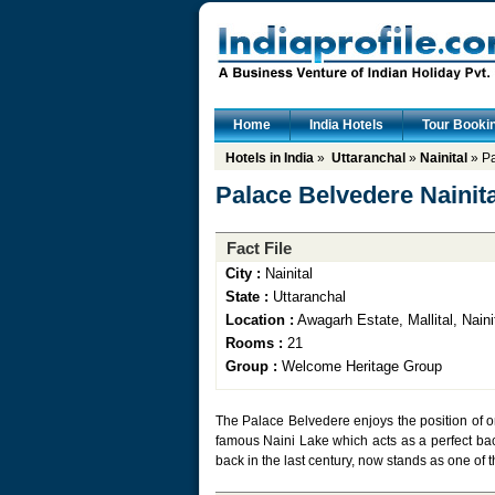
Home
India Hotels
Tour Booki
Hotels in India
»
Uttaranchal
»
Nainital
» Pa
Palace Belvedere Nainita
Fact File
City :
Nainital
State :
Uttaranchal
Location :
Awagarh Estate, Mallital, Naini
Rooms :
21
Group :
Welcome Heritage Group
The Palace Belvedere enjoys the position of one
famous Naini Lake which acts as a perfect bac
back in the last century, now stands as one of t