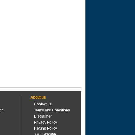
About us
Contact us
ion
Terms and Conditions
Disclaimer
Privacy Policy
Refund Policy
XML Sitemap