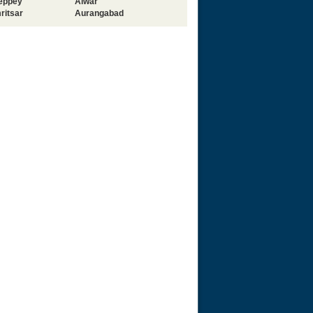
leppey
Alwar
ritsar
Aurangabad