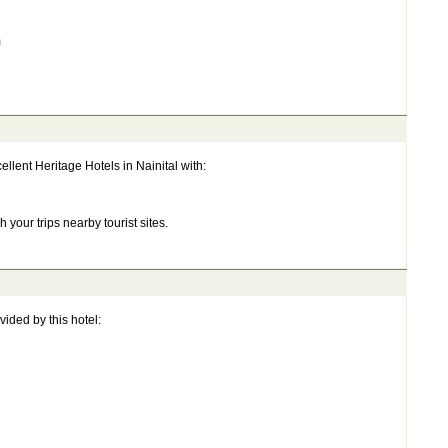
m
llent Heritage Hotels in Nainital with:
 your trips nearby tourist sites.
ided by this hotel: