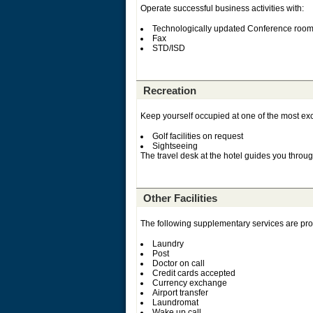
Operate successful business activities with:
Technologically updated Conference roo
Fax
STD/ISD
Recreation
Keep yourself occupied at one of the most exce
Golf facilities on request
Sightseeing
The travel desk at the hotel guides you through
Other Facilities
The following supplementary services are prov
Laundry
Post
Doctor on call
Credit cards accepted
Currency exchange
Airport transfer
Laundromat
Wake up call