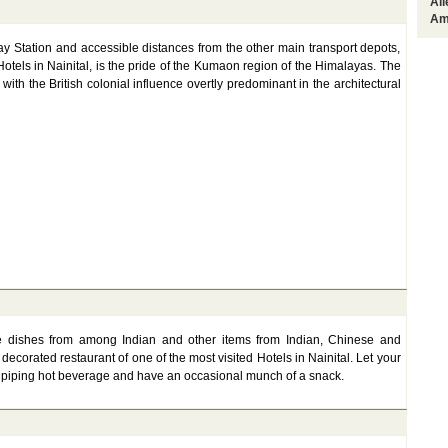
Al
Am
 Station and accessible distances from the other main transport depots,
otels in Nainital, is the pride of the Kumaon region of the Himalayas. The
ith the British colonial influence overtly predominant in the architectural
e dishes from among Indian and other items from Indian, Chinese and
decorated restaurant of one of the most visited Hotels in Nainital. Let your
n piping hot beverage and have an occasional munch of a snack.