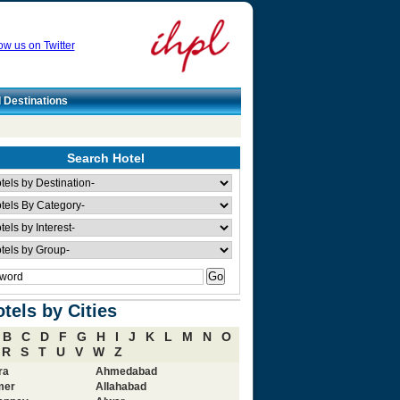
ow us on Twitter
l Destinations
Search Hotel
tels by Cities
B
C
D
F
G
H
I
J
K
L
M
N
O
R
S
T
U
V
W
Z
ra
Ahmedabad
mer
Allahabad