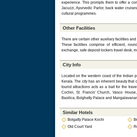
experience. This prompts them to offer a comp
Jacuzzi, Ayurvedic Parlor, back water cruis
cultural programmes.
Other Facilities
There are certain other auxiliary facilities a
These facilities comprise of efficient, ro
exchange, safe deposit lockers travel desk, m
City Info
Located on the western coast of the Indian p
Kerala. The city has an inherent beauty that 
tourist attractions acts as a bait for the tr
Cochin, St. Francis' Church, Vasco House
Basilica, Bolghatty Palace and Mangalavanam
Similar Hotels
Bolgatty Palace Kochi
B
Old Court Yard
Ro