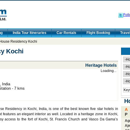
Foll
ng
India Tour Itineraries
Car Rentals
Flight Booking
Trave
House Residency Kochi
y Kochi
Heritage Hotels
Loading...
 India
Station - 7 kms
Ho
e Residency in Kochi, India, is one of the best known five star hotels in
A
ut features an elegant interior as well. Located in a heritage zone in Kochi,
P
y access to the fort of Kochi, St. Francis Church and Vasco Da Gama’s
Ag
Aj