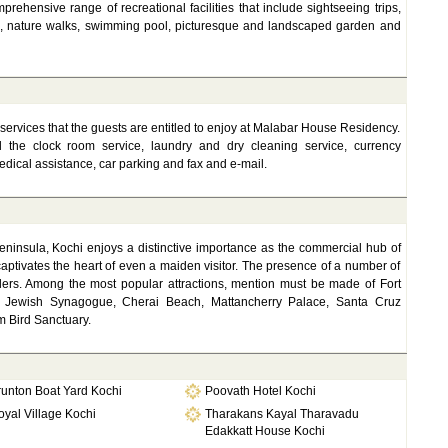
rehensive range of recreational facilities that include sightseeing trips,
es, nature walks, swimming pool, picturesque and landscaped garden and
nd services that the guests are entitled to enjoy at Malabar House Residency.
und the clock room service, laundry and dry cleaning service, currency
edical assistance, car parking and fax and e-mail.
eninsula, Kochi enjoys a distinctive importance as the commercial hub of
captivates the heart of even a maiden visitor. The presence of a number of
avelers. Among the most popular attractions, mention must be made of Fort
, Jewish Synagogue, Cherai Beach, Mattancherry Palace, Santa Cruz
 Bird Sanctuary.
runton Boat Yard Kochi
Poovath Hotel Kochi
yal Village Kochi
Tharakans Kayal Tharavadu
Edakkatt House Kochi