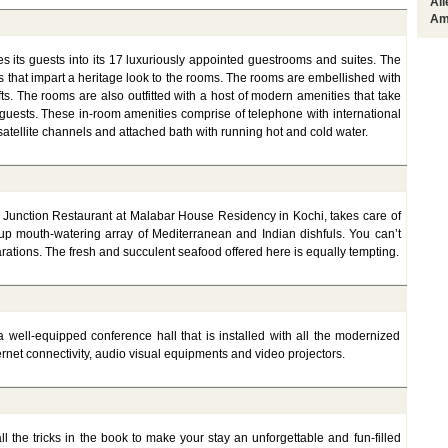
Al
Am
its guests into its 17 luxuriously appointed guestrooms and suites. The
 that impart a heritage look to the rooms. The rooms are embellished with
fts. The rooms are also outfitted with a host of modern amenities that take
 guests. These in-room amenities comprise of telephone with international
n, satellite channels and attached bath with running hot and cold water.
Junction Restaurant at Malabar House Residency in Kochi, takes care of
up mouth-watering array of Mediterranean and Indian dishfuls. You can’t
arations. The fresh and succulent seafood offered here is equally tempting.
well-equipped conference hall that is installed with all the modernized
ternet connectivity, audio visual equipments and video projectors.
 the tricks in the book to make your stay an unforgettable and fun-filled