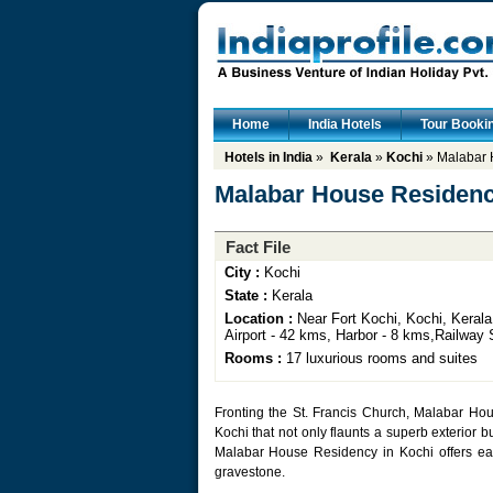
Home
India Hotels
Tour Booki
Hotels in India
»
Kerala
»
Kochi
» Malabar 
Malabar House Residenc
Fact File
City :
Kochi
State :
Kerala
Location :
Near Fort Kochi, Kochi, Kerala,
Airport - 42 kms, Harbor - 8 kms,Railway 
Rooms :
17 luxurious rooms and suites
Fronting the St. Francis Church, Malabar Hous
Kochi that not only flaunts a superb exterior b
Malabar House Residency in Kochi offers eas
gravestone.