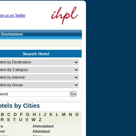
ow us on Twitter
l Destinations
Search Hotel
tels by Cities
B
C
D
F
G
H
I
J
K
L
M
N
O
R
S
T
U
V
W
Z
ra
Ahmedabad
mer
Allahabad