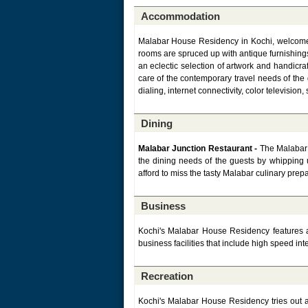
Accommodation
Malabar House Residency in Kochi, welcomes 
rooms are spruced up with antique furnishings
an eclectic selection of artwork and handicra
care of the contemporary travel needs of the
dialing, internet connectivity, color televisio
Dining
Malabar Junction Restaurant -
The Malabar 
the dining needs of the guests by whipping 
afford to miss the tasty Malabar culinary prep
Business
Kochi's Malabar House Residency features a 
business facilities that include high speed in
Recreation
Kochi's Malabar House Residency tries out all