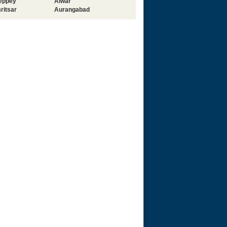
leppey
Alwar
ritsar
Aurangabad