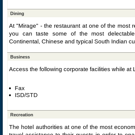
Dining
At "Mirage" - the restaurant at one of the most r
you can taste some of the most delectable
Continental, Chinese and typical South Indian cu
Business
Access the following corporate facilities while a
Fax
ISD/STD
Recreation
The hotel authorities at one of the most econom
travel assistance to their guests in order to ena