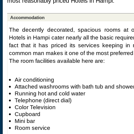
most reasonably priced Hotels in Hampi.
Accommodation
The decently decorated, spacious rooms at 
Hotels in Hampi cater nearly all the basic requir
fact that it has priced its services keeping in 
common man makes it one of the most preferred 
The room facilities available here are:
Air conditioning
Attached washrooms with bath tub and showe
Running hot and cold water
Telephone (direct dial)
Color Television
Cupboard
Mini bar
Room service