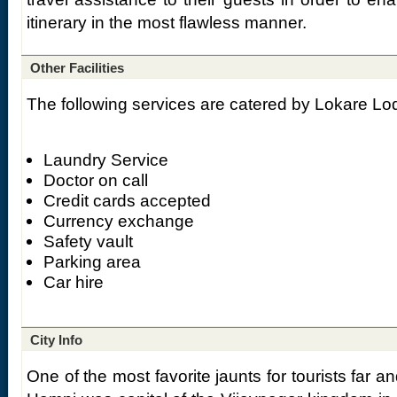
itinerary in the most flawless manner.
Other Facilities
The following services are catered by Lokare Lo
Laundry Service
Doctor on call
Credit cards accepted
Currency exchange
Safety vault
Parking area
Car hire
City Info
One of the most favorite jaunts for tourists far and