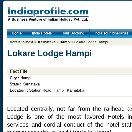
Home
India Hotels
Tour Booking
India Tour Itineraries
Hotels in India
»
Karnataka
»
Hampi
» Lokare Lodge Hampi
Lokare Lodge Hampi
Fact File
City :
Hampi
State :
Karnataka
Location :
Station Road, Hampi, Karnataka
Located centrally, not far from the railhead a
Lodge is one of the most favored Hotels in
services and cordial conduct of the hotel staf