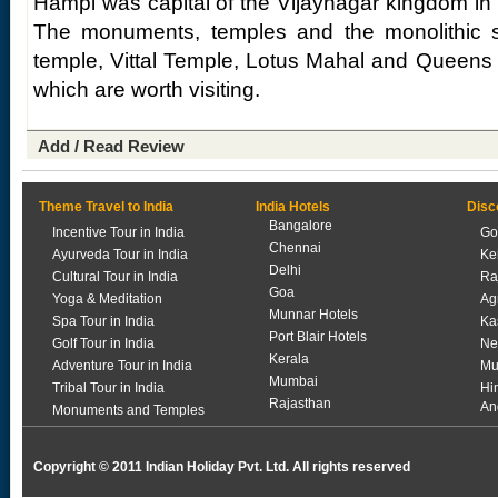
Hampi was capital of the Vijaynagar kingdom in t
The monuments, temples and the monolithic st
temple, Vittal Temple, Lotus Mahal and Queens 
which are worth visiting.
Add / Read Review
Theme Travel to India
India Hotels
Disc
Bangalore
Incentive Tour in India
Go
Chennai
Ayurveda Tour in India
Ke
Delhi
Cultural Tour in India
Ra
Goa
Yoga & Meditation
Ag
Munnar Hotels
Spa Tour in India
Ka
Port Blair Hotels
Golf Tour in India
Ne
Kerala
Adventure Tour in India
Mu
Mumbai
Tribal Tour in India
Hi
Rajasthan
An
Monuments and Temples
Copyright © 2011 Indian Holiday Pvt. Ltd. All rights reserved