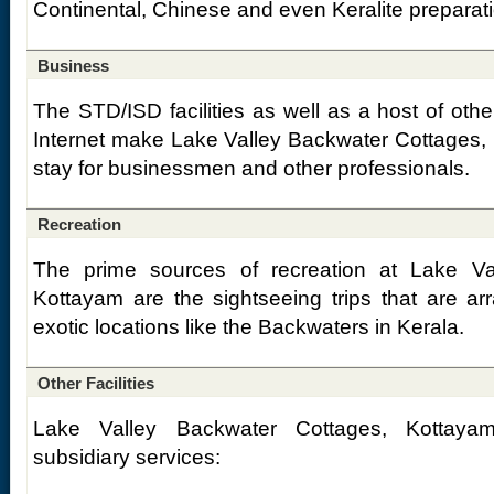
Continental, Chinese and even Keralite preparat
Business
The STD/ISD facilities as well as a host of other
Internet make Lake Valley Backwater Cottages, 
stay for businessmen and other professionals.
Recreation
The prime sources of recreation at Lake Va
Kottayam are the sightseeing trips that are ar
exotic locations like the Backwaters in Kerala.
Other Facilities
Lake Valley Backwater Cottages, Kottayam
subsidiary services: