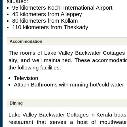
situated:
95 kilometers Kochi International Airport
45 kilometers from Alleppey
80 kilometers from Kollam
110 kilometers from Thekkady
Accommodation
The rooms of Lake Valley Backwater Cottages 
airy, and well maintained. These accommodatio
the following facilities:
Television
Attach Bathrooms with running hot/cold water
Dining
Lake Valley Backwater Cottages in Kerala boasts
restaurant that serves a host of mouthwater