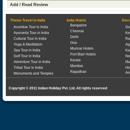
Add / Read Review
Theme Travel to India
India Hotels
Disc
Bangalore
Incentive Tour in India
Go
Chennai
Ayurveda Tour in India
Ke
Delhi
Cultural Tour in India
Ra
Goa
Yoga & Meditation
Ag
Munnar Hotels
Spa Tour in India
Ka
Port Blair Hotels
Golf Tour in India
Ne
Kerala
Adventure Tour in India
Mu
Mumbai
Tribal Tour in India
Hi
Rajasthan
An
Monuments and Temples
Copyright © 2011 Indian Holiday Pvt. Ltd. All rights reserved