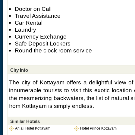
Doctor on Call
Travel Assistance
Car Rental
Laundry
Currency Exchange
Safe Deposit Lockers
Round the clock room service
City Info
The city of Kottayam offers a delightful view of 
innumerable tourists to visit this exotic locatio
the mesmerizing backwaters, the list of natural s
from Kottayam is simply endless.
Similar Hotels
Anjali Hotel Kottayam
Hotel Prince Kottayam