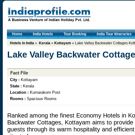
Home
India Hotels
Tour Booking
India Tour Itineraries
Hotels in India
»
Kerala
»
Kottayam
» Lake Valley Backwater Cottages Ko
Lake Valley Backwater Cottag
Fact File
City :
Kottayam
State :
Kerala
Location :
Kumarakom Post
Rooms :
Spacious Rooms
Ranked among the finest Economy Hotels in Ko
Backwater Cottages, Kottayam aims to provide ul
guests through its warm hospitality and efficient