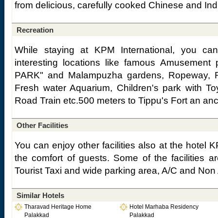
from delicious, carefully cooked Chinese and Ind
Recreation
While staying at KPM International, you can
interesting locations like famous Amusement
PARK" and Malampuzha gardens, Ropeway, R
Fresh water Aquarium, Children's park with To
Road Train etc.500 meters to Tippu's Fort an anc
Other Facilities
You can enjoy other facilities also at the hotel K
the comfort of guests. Some of the facilities a
Tourist Taxi and wide parking area, A/C and Non
Similar Hotels
Tharavad Heritage Home
Hotel Marhaba Residency
Palakkad
Palakkad