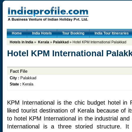
Home
India Hotels
Tour Booking
India Tour Itineraries
Hotels in India
»
Kerala
»
Palakkad
» Hotel KPM International Palakkad
Hotel KPM International Palak
Fact File
City :
Palakkad
State :
Kerala
KPM International is the chic budget hotel in 
liked tourist destination of Kerala because of 
to hotel KPM International in the industrial an
International is a three storied structure. I