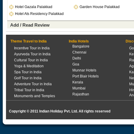
Hotel Gazala Palakkad
Garden House Palakkad
Hotel Ats Residency Palakkad
Add / Read Review
Theme Travel to India
India Hotels
Disc
Bangalore
Incentive Tour in India
Go
Chennai
Ayurveda Tour in India
Ke
Delhi
Cultural Tour in India
Ra
Goa
Yoga & Meditation
Ag
Munnar Hotels
Spa Tour in India
Ka
Port Blair Hotels
Golf Tour in India
Ne
Kerala
Adventure Tour in India
Mu
Mumbai
Tribal Tour in India
Hi
Rajasthan
An
Monuments and Temples
Copyright © 2011 Indian Holiday Pvt. Ltd. All rights reserved