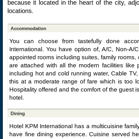
because it located in the heart of the city, ad
locations.
Accommodation
You can choose from tastefully done acc
International. You have option of, A/C, Non-A/
appointed rooms including suites, family rooms,
are attached with all the modern facilities lik
including hot and cold running water, Cable TV,
this at a moderate range of fare which is too low
Hospitality offered and the comfort of the guest i
hotel.
Dining
Hotel KPM International has a multicuisine fami
have fine dining experience. Cuisine served her