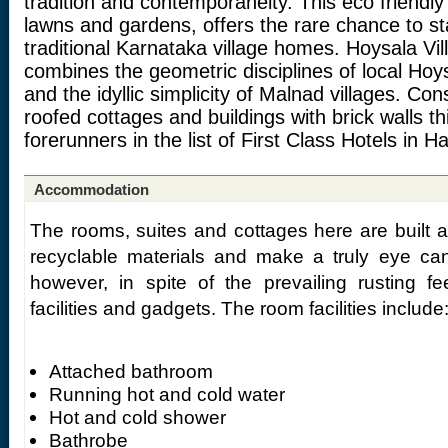
tradition and contemporaneity. This eco friendly
lawns and gardens, offers the rare chance to sta
traditional Karnataka village homes. Hoysala Vi
combines the geometric disciplines of local Hoysa
and the idyllic simplicity of Malnad villages. Cons
roofed cottages and buildings with brick walls th
forerunners in the list of First Class Hotels in H
Accommodation
The rooms, suites and cottages here are built a
recyclable materials and make a truly eye c
however, in spite of the prevailing rusting f
facilities and gadgets. The room facilities include
Attached bathroom
Running hot and cold water
Hot and cold shower
Bathrobe