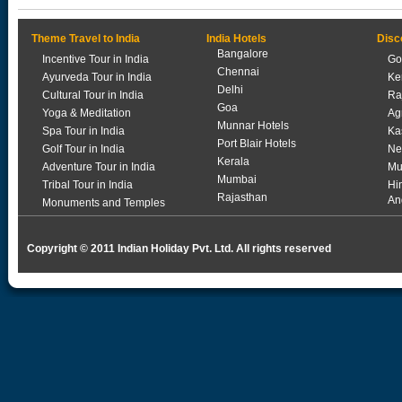
Theme Travel to India
India Hotels
Disc
Bangalore
Incentive Tour in India
Go
Chennai
Ayurveda Tour in India
Ke
Delhi
Cultural Tour in India
Ra
Goa
Yoga & Meditation
Ag
Munnar Hotels
Spa Tour in India
Ka
Port Blair Hotels
Golf Tour in India
Ne
Kerala
Adventure Tour in India
Mu
Mumbai
Tribal Tour in India
Hi
Rajasthan
An
Monuments and Temples
Copyright © 2011 Indian Holiday Pvt. Ltd. All rights reserved