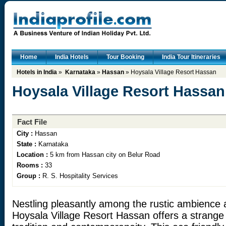
Home
India Hotels
Tour Booking
India Tour Itineraries
Hotels in India
»
Karnataka
»
Hassan
» Hoysala Village Resort Hassan
Hoysala Village Resort Hassan
Fact File
City :
Hassan
State :
Karnataka
Location :
5 km from Hassan city on Belur Road
Rooms :
33
Group :
R. S. Hospitality Services
Nestling pleasantly among the rustic ambience a
Hoysala Village Resort Hassan offers a strange 