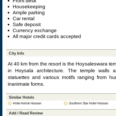
Front desk
Housekeeping
Ample parking
Car rental
Safe deposit
Currency exchange
All major credit cards accepted
City Info
At 40 km from the resort is the Hoysaleswara te
in Hoysala architecture. The temple walls ar
statuettes and various motifs ranging from h
inanimate forms.
Similar Hotels
Hotel Ashok Hassan
Southern Star Hotel Hassan
Add / Read Review