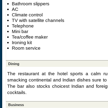
Bathroom slippers
AC
Climate control
TV with satellite channels
Telephone
Mini bar
Tea/coffee maker
Ironing kit
Room service
Dining
The restaurant at the hotel sports a calm ru
smacking continental and Indian dishes sure to
The bar also stocks choicest Indian and foreig
cocktails.
Business