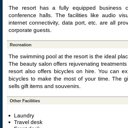
The resort has a fully equipped business 
conference halls. The facilities like audio vi
internet connectivity, data port, etc. are all pro
corporate guests.
Recreation
The swimming pool at the resort is the ideal plac
The beauty salon offers rejuvenating treatments
resort also offers bicycles on hire. You can ex
bicycles to make the most of your time. The g
sells gift items and souvenirs.
Other Facilities
Laundry
Travel desk