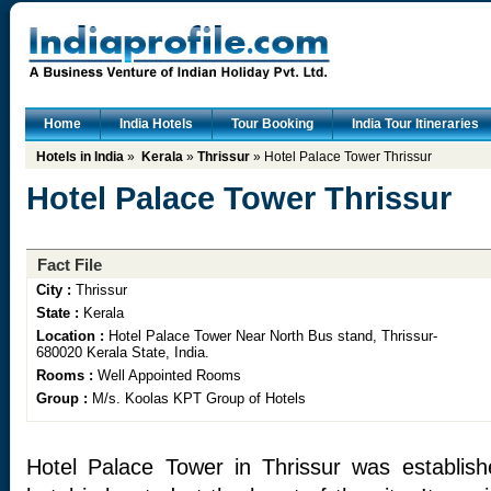
Home
India Hotels
Tour Booking
India Tour Itineraries
Hotels in India
»
Kerala
»
Thrissur
» Hotel Palace Tower Thrissur
Hotel Palace Tower Thrissur
Fact File
City :
Thrissur
State :
Kerala
Location :
Hotel Palace Tower Near North Bus stand, Thrissur-
680020 Kerala State, India.
Rooms :
Well Appointed Rooms
Group :
M/s. Koolas KPT Group of Hotels
Hotel Palace Tower in Thrissur was establis