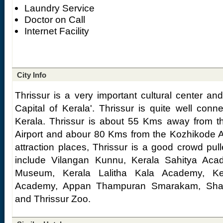
Laundry Service
Doctor on Call
Internet Facility
City Info
Thrissur is a very important cultural center an
Capital of Kerala'. Thrissur is quite well conne
Kerala. Thrissur is about 55 Kms away from th
Airport and abour 80 Kms from the Kozhikode Air
attraction places, Thrissur is a good crowd pull
include Vilangan Kunnu, Kerala Sahitya Acad
Museum, Kerala Lalitha Kala Academy, K
Academy, Appan Thampuran Smarakam, Sha
and Thrissur Zoo.