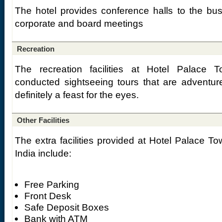
The hotel provides conference halls to the busi
corporate and board meetings
Recreation
The recreation facilities at Hotel Palace T
conducted sightseeing tours that are adventure-
definitely a feast for the eyes.
Other Facilities
The extra facilities provided at Hotel Palace Tow
India include:
Free Parking
Front Desk
Safe Deposit Boxes
Bank with ATM