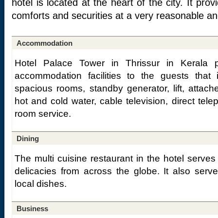
hotel is located at the heart of the city. It pro
comforts and securities at a very reasonable an
Accommodation
Hotel Palace Tower in Thrissur in Kerala p
accommodation facilities to the guests that
spacious rooms, standby generator, lift, attac
hot and cold water, cable television, direct tele
room service.
Dining
The multi cuisine restaurant in the hotel serves 
delicacies from across the globe. It also serve
local dishes.
Business