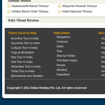
Similar Hotels
Naduluveettil Resort Thrissur
Nilayoram Resorts Thrissur
Golden Beach Hotel Thrissur
Hotel Diplomat Thrissur
Add / Read Review
Theme Travel to India
India Hotels
Disc
Bangalore
Incentive Tour in India
Go
Chennai
Ayurveda Tour in India
Ke
Delhi
Cultural Tour in India
Ra
Goa
Yoga & Meditation
Ag
Munnar Hotels
Spa Tour in India
Ka
Port Blair Hotels
Golf Tour in India
Ne
Kerala
Adventure Tour in India
Mu
Mumbai
Tribal Tour in India
Hi
Rajasthan
An
Monuments and Temples
Copyright © 2011 Indian Holiday Pvt. Ltd. All rights reserved