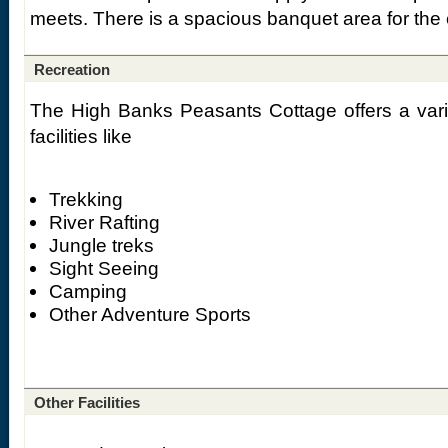
meets. There is a spacious banquet area for the 
Recreation
The High Banks Peasants Cottage offers a variet
facilities like
Trekking
River Rafting
Jungle treks
Sight Seeing
Camping
Other Adventure Sports
Other Facilities