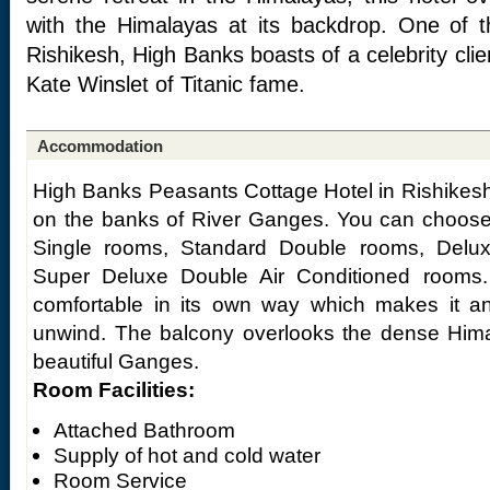
with the Himalayas at its backdrop. One of t
Rishikesh, High Banks boasts of a celebrity cli
Kate Winslet of Titanic fame.
Accommodation
High Banks Peasants Cottage Hotel in Rishikesh 
on the banks of River Ganges. You can choose
Single rooms, Standard Double rooms, Delux
Super Deluxe Double Air Conditioned rooms
comfortable in its own way which makes it an
unwind. The balcony overlooks the dense Him
beautiful Ganges.
Room Facilities:
Attached Bathroom
Supply of hot and cold water
Room Service