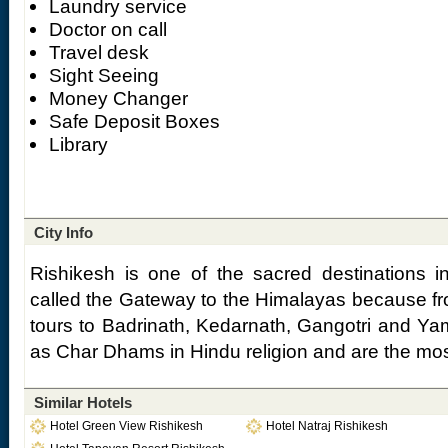
Laundry service
Doctor on call
Travel desk
Sight Seeing
Money Changer
Safe Deposit Boxes
Library
City Info
Rishikesh is one of the sacred destinations in
called the Gateway to the Himalayas because f
tours to Badrinath, Kedarnath, Gangotri and Yam
as Char Dhams in Hindu religion and are the mos
Similar Hotels
Hotel Green View Rishikesh
Hotel Natraj Rishikesh