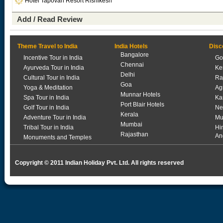
Hotel Tapovan Resort Rishikesh
Add / Read Review
Theme Travel to India
India Hotels
Disc
Bangalore
Incentive Tour in India
Go
Chennai
Ayurveda Tour in India
Ke
Delhi
Cultural Tour in India
Ra
Goa
Yoga & Meditation
Ag
Munnar Hotels
Spa Tour in India
Ka
Port Blair Hotels
Golf Tour in India
Ne
Kerala
Adventure Tour in India
Mu
Mumbai
Tribal Tour in India
Hi
Rajasthan
An
Monuments and Temples
Copyright © 2011 Indian Holiday Pvt. Ltd. All rights reserved