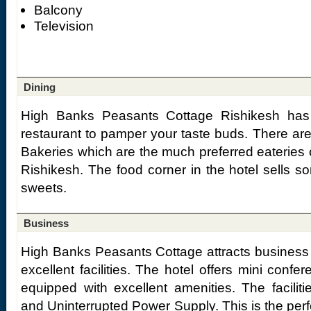
Balcony
Television
Dining
High Banks Peasants Cottage Rishikesh has a
restaurant to pamper your taste buds. There a
Bakeries which are the much preferred eateries 
Rishikesh. The food corner in the hotel sells s
sweets.
Business
High Banks Peasants Cottage attracts business tou
excellent facilities. The hotel offers mini conf
equipped with excellent amenities. The faciliti
and Uninterrupted Power Supply. This is the perf