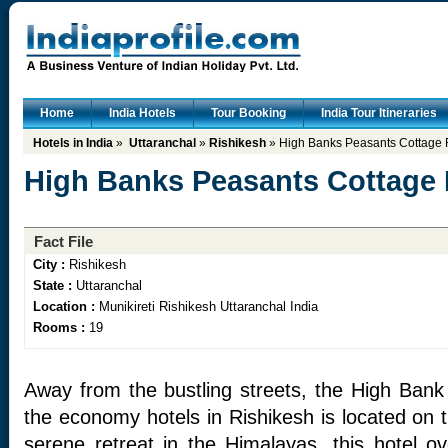
Home
India Hotels
Tour Booking
India Tour Itineraries
Hotels in India
»
Uttaranchal
»
Rishikesh
» High Banks Peasants Cottage 
High Banks Peasants Cottage 
Fact File
City :
Rishikesh
State :
Uttaranchal
Location :
Munikireti Rishikesh Uttaranchal India
Rooms :
19
Away from the bustling streets, the High Ban
the economy hotels in Rishikesh is located on t
serene retreat in the Himalayas, this hotel 