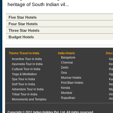
heritage of South Indian vil...
Five Star Hotels
Four Star Hotels
Three Star Hotels
Budget Hotels
Theme Travel to India
India Hotels
Disc
Bangalore
Incentive Tour in India
Go
Chennai
Ayurveda Tour in India
Ke
Delhi
Cultural Tour in India
Ra
Goa
Yoga & Meditation
Ag
Munnar Hotels
Spa Tour in India
Ka
Port Blair Hotels
Golf Tour in India
Ne
Kerala
Adventure Tour in India
Mu
Mumbai
Tribal Tour in India
Hi
Rajasthan
An
Monuments and Temples
Copyright © 2011 Indian Holiday Pvt. Ltd. All rights reserved