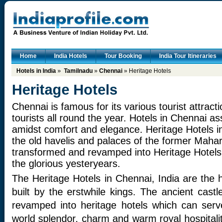
Home
India Hotels
Tour Booking
India Tour Itineraries
Hotels in India
»
Tamilnadu
»
Chennai
» Heritage Hotels
Heritage Hotels
Chennai is famous for its various tourist attracti
tourists all round the year. Hotels in Chennai a
amidst comfort and elegance. Heritage Hotels 
the old havelis and palaces of the former Maha
transformed and revamped into Heritage Hotels 
the glorious yesteryears.
The Heritage Hotels in Chennai, India are the h
built by the erstwhile kings. The ancient cas
revamped into heritage hotels which can serve
world splendor, charm and warm royal hospitali