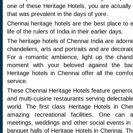
one of these Heritage Hotels, you are actually 
that was prevalent in the days of yore.
Chennai heritage hotels are the best place to 
life of the rulers of India in their earlier days.
The heritage hotels of Chennai India are adorned
chandeliers, arts and portraits and are decora
For a romantic ambience, light up the chand
moment with your beloved against the ba
Heritage hotels in Chennai offer all the comf
service.
These Chennai Heritage Hotels feature genero
and multi-cuisine restaurants serving delectable
world. The first class Heritage Hotels in Ch
amazing recreational facilities. One can 
meetings, weddings and other social events in 
banquet halls of Heritage Hotels in Chennai. T