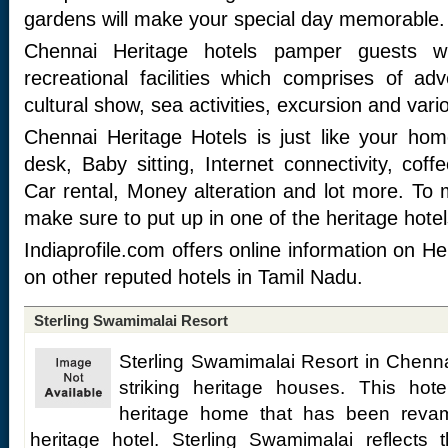
gardens will make your special day memorable.
Chennai Heritage hotels pamper guests wi
recreational facilities which comprises of ad
cultural show, sea activities, excursion and variou
Chennai Heritage Hotels is just like your home 
desk, Baby sitting, Internet connectivity, cof
Car rental, Money alteration and lot more. To
make sure to put up in one of the heritage hotel
Indiaprofile.com offers online information on H
on other reputed hotels in Tamil Nadu.
Sterling Swamimalai Resort
Sterling Swamimalai Resort in Chennai
striking heritage houses. This hot
heritage home that has been reva
heritage hotel. Sterling Swamimalai reflects t