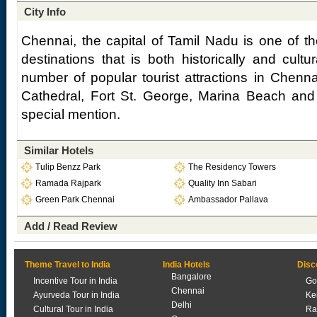
City Info
Chennai, the capital of Tamil Nadu is one of th
destinations that is both historically and cultur
number of popular tourist attractions in Che
Cathedral, Fort St. George, Marina Beach and 
special mention.
Similar Hotels
Tulip Benzz Park
The Residency Towers
Ramada Rajpark
Quality Inn Sabari
Green Park Chennai
Ambassador Pallava
Add / Read Review
Theme Travel to India
India Hotels
Disc
Bangalore
Incentive Tour in India
Go
Chennai
Ayurveda Tour in India
Ke
Delhi
Cultural Tour in India
Ra