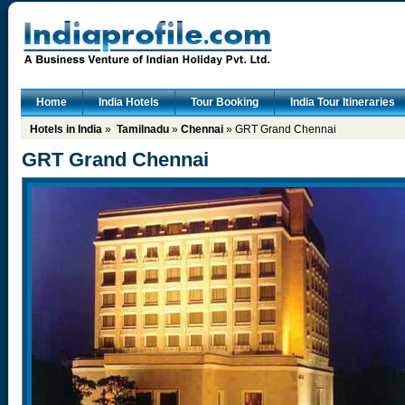
Home
India Hotels
Tour Booking
India Tour Itineraries
Hotels in India
»
Tamilnadu
»
Chennai
» GRT Grand Chennai
GRT Grand Chennai