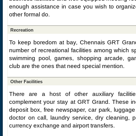
enough assistance in case you wish to organiz
other formal do.
Recreation
To keep boredom at bay, Chennais GRT Gran
number of recreational facilities among which s
swimming pool, games, shopping arcade, gam
club are the ones that need special mention.
Other Facilities
There are a host of other auxiliary faciliti
complement your stay at GRT Grand. These incl
deposit box, free newspaper, car park, luggage
doctor on call, laundry service, dry cleaning, po
currency exchange and airport transfers.