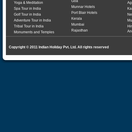
Goa
Yoga & Meditation
Ag
Munnar Hotels
Spa Tour in India
Ka
Port Blair Hotels
Golf Tour in India
Ne
Kerala
Adventure Tour in India
Mu
Mumbai
Tribal Tour in India
Hi
Rajasthan
An
Monuments and Temples
Copyright © 2011 Indian Holiday Pvt. Ltd. All rights reserved