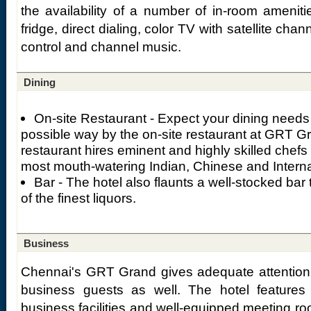
the availability of a number of in-room ameniti
fridge, direct dialing, color TV with satellite cha
control and channel music.
Dining
On-site Restaurant - Expect your dining needs 
possible way by the on-site restaurant at GRT G
restaurant hires eminent and highly skilled chefs
most mouth-watering Indian, Chinese and Internat
Bar - The hotel also flaunts a well-stocked bar
of the finest liquors.
Business
Chennai's GRT Grand gives adequate attention 
business guests as well. The hotel features
business facilities and well-equipped meeting r