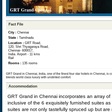
GRT Grand Chennai
Fact File
City :
Chennai
State :
Tamilnadu
Location :
GRT Road,
120, Shri Thyagaraya Road,
Chennai- 600017,
India. Airport - 11 kms
Rail
Rooms :
135 rooms
GRT Grand in Chennai, India, one of the finest four star hotels in Chennai, is c
blends world class luxury with unstinted comfort.
Accommodation
GRT Grand in Chennai incorporates an array of 
inclusive of the 6 exquisitely furnished suites as
suites are not only tastefully spruced up but a