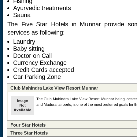
Fishing
Ayurvedic treatments
Sauna
The Five Star Hotels in Munnar provide so
services as following:
Laundry
Baby sitting
Doctor on Call
Currency Exchange
Credit Cards accepted
Car Parking Zone
Club Mahindra Lake View Resort Munnar
The Club Mahindra Lake View Resort, Munnar being located 
and Madurai airports, is one of the most preferred goals for th
Four Star Hotels
Three Star Hotels