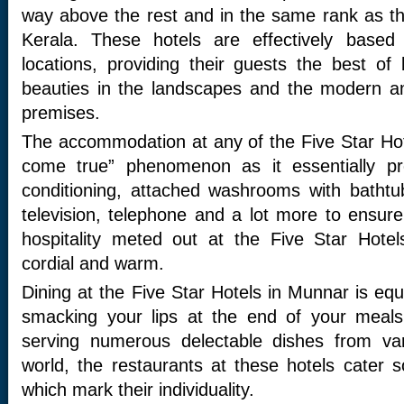
way above the rest and in the same rank as the
Kerala. These hotels are effectively based
locations, providing their guests the best of
beauties in the landscapes and the modern a
premises.
The accommodation at any of the Five Star Ho
come true” phenomenon as it essentially pro
conditioning, attached washrooms with bathtubs
television, telephone and a lot more to ensure 
hospitality meted out at the Five Star Hote
cordial and warm.
Dining at the Five Star Hotels in Munnar is equa
smacking your lips at the end of your meals
serving numerous delectable dishes from var
world, the restaurants at these hotels cater 
which mark their individuality.