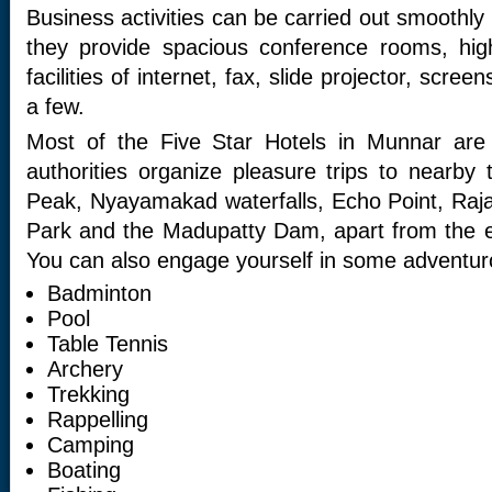
Business activities can be carried out smoothl
they provide spacious conference rooms, hig
facilities of internet, fax, slide projector, scre
a few.
Most of the Five Star Hotels in Munnar are 
authorities organize pleasure trips to nearby t
Peak, Nyayamakad waterfalls, Echo Point, Raj
Park and the Madupatty Dam, apart from the ex
You can also engage yourself in some adventurou
Badminton
Pool
Table Tennis
Archery
Trekking
Rappelling
Camping
Boating