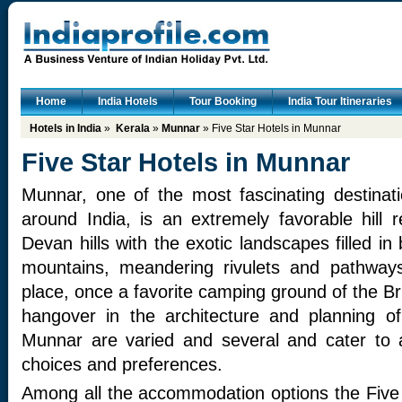
Home
India Hotels
Tour Booking
India Tour Itineraries
Hotels in India
»
Kerala
»
Munnar
» Five Star Hotels in Munnar
Five Star Hotels in Munnar
Munnar, one of the most fascinating destinati
around India, is an extremely favorable hill
Devan hills with the exotic landscapes filled in
mountains, meandering rivulets and pathway
place, once a favorite camping ground of the Briti
hangover in the architecture and planning o
Munnar are varied and several and cater to a
choices and preferences.
Among all the accommodation options the Five