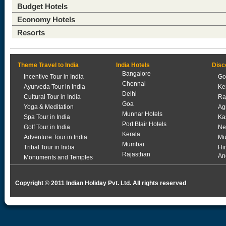
Budget Hotels
Economy Hotels
Resorts
Theme Travel to India
India Hotels
Disc
Bangalore
Incentive Tour in India
Go
Chennai
Ayurveda Tour in India
Ke
Delhi
Cultural Tour in India
Ra
Goa
Yoga & Meditation
Ag
Munnar Hotels
Spa Tour in India
Ka
Port Blair Hotels
Golf Tour in India
Ne
Kerala
Adventure Tour in India
Mu
Mumbai
Tribal Tour in India
Hi
Rajasthan
An
Monuments and Temples
Copyright © 2011 Indian Holiday Pvt. Ltd. All rights reserved