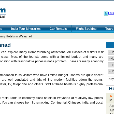
Foll
ng
India Tour Itineraries
Car Rentals
Flight Booking
Trave
my Hotels in Wayanad
anad
an explore many Herat throbbing attractions. All classes of visitors visit
 class. Most of the tourists come with a limited budget and many are
dation with reasonalble prices is not a problem. There are many economy
odation to its visitors who have limited budget. Rooms are quite decent
are well ventilated and tidy. All the modern facilities adorn the rooms.
ater, TV, telephone and others. Staff at these hotels is highly professional
Ho
A
 restaurants in economy class hotels in Wayanad at relatively low prices.
P
rt. You can choose from lip smacking Continental, Chinese, India and Local
Ag
Aj