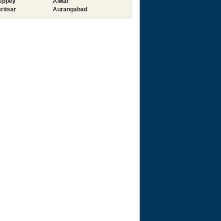
leppey
Alwar
ritsar
Aurangabad