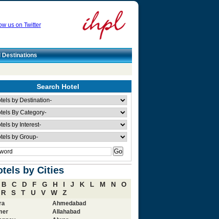
ow us on Twitter
l Destinations
Search Hotel
tels by Cities
B
C
D
F
G
H
I
J
K
L
M
N
O
R
S
T
U
V
W
Z
ra
Ahmedabad
mer
Allahabad