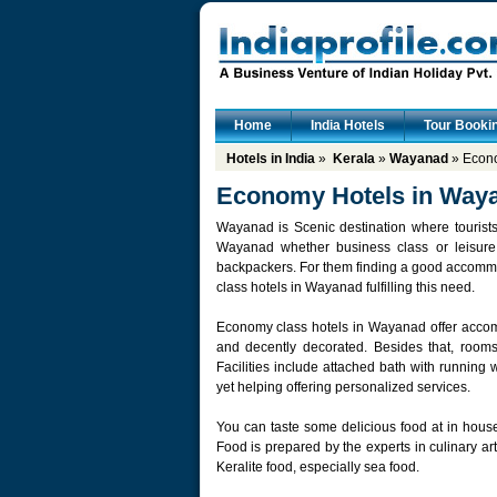
Home
India Hotels
Tour Booki
Hotels in India
»
Kerala
»
Wayanad
» Econo
Economy Hotels in Way
Wayanad is Scenic destination where tourists c
Wayanad whether business class or leisure
backpackers. For them finding a good accommo
class hotels in Wayanad fulfilling this need.
Economy class hotels in Wayanad offer accomm
and decently decorated. Besides that, rooms 
Facilities include attached bath with running w
yet helping offering personalized services.
You can taste some delicious food at in house
Food is prepared by the experts in culinary a
Keralite food, especially sea food.