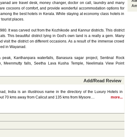
Al
Wayanad are travel desk, money changer, doctor on call, laundry and many
Am
re cocoons of comfort, and provide wonderful accommodation options for
among the best hotels in Kerala. While staying at economy class hotels in
tourist places.
80. It was carved out from the Kozhikode and Kannur districts. This district
ats. This beautiful district lying in God's own land is a really a gem. Many
and visit the district on different occasions. As a result of the immense crowd
ged in Wayanad.
 peak, Kanthanpara waterfalls, Banasura sagar project, Sentinal Rock
e, Meenmutty falls, Seetha Lava Kusha Temple, Neelimala View Point
Add/Read Review
, India is an illustrious name in the directory of the Luxury Hotels in
out 70 kms away from Calicut and 135 kms from Mysore....
more...