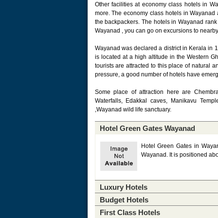
Other facilities at economy class hotels in 
more. The economy class hotels in Wayanad a
the backpackers. The hotels in Wayanad rank 
Wayanad , you can go on excursions to nearby 
Wayanad was declared a district in Kerala in 19
is located at a high altitude in the Western Gh
tourists are attracted to this place of natural 
pressure, a good number of hotels have emer
Some place of attraction here are Chembra
Waterfalls, Edakkal caves, Manikavu Templ
,Wayanad wild life sanctuary.
Hotel Green Gates Wayanad
Hotel Green Gates in Wayanad
Wayanad. It is positioned ab
Luxury Hotels
Budget Hotels
First Class Hotels