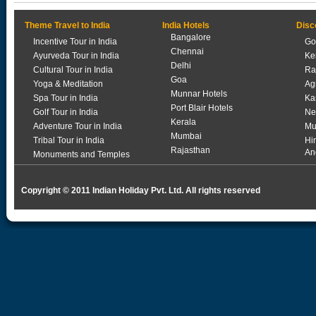
Theme Travel to India
India Hotels
Disc
Bangalore
Incentive Tour in India
Go
Chennai
Ayurveda Tour in India
Ke
Delhi
Cultural Tour in India
Ra
Goa
Yoga & Meditation
Ag
Munnar Hotels
Spa Tour in India
Ka
Port Blair Hotels
Golf Tour in India
Ne
Kerala
Adventure Tour in India
Mu
Mumbai
Tribal Tour in India
Hi
Rajasthan
An
Monuments and Temples
Copyright © 2011 Indian Holiday Pvt. Ltd. All rights reserved