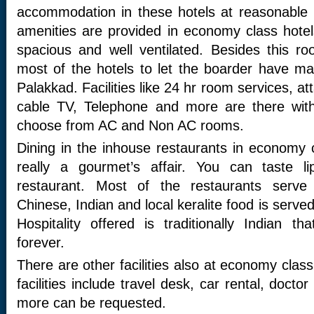
accommodation in these hotels at reasonable p
amenities are provided in economy class hote
spacious and well ventilated. Besides this r
most of the hotels to let the boarder have m
Palakkad. Facilities like 24 hr room services, a
cable TV, Telephone and more are there wit
choose from AC and Non AC rooms.
Dining in the inhouse restaurants in economy c
really a gourmet’s affair. You can taste 
restaurant. Most of the restaurants serve m
Chinese, Indian and local keralite food is serve
Hospitality offered is traditionally Indian th
forever.
There are other facilities also at economy clas
facilities include travel desk, car rental, doct
more can be requested.