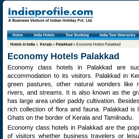
Home
India Hotels
Tour Booking
India Tour Itineraries
Hotels in India
»
Kerala
»
Palakkad
» Economy Hotels Palakkad
Economy Hotels Palakkad
Economy class hotels in Palakkad are succ
accommodation to its visitors. Palakkad in Ker
green pastures, other natural wonders like m
rivers, and streams. It is also known as the g
has large area under paddy cultivation. Beside
rich collection of flora and fauna. Palakkad is 
Ghats on the border of Kerala and Tamilnadu.
Economy class hotels in Palakkad are the popul
of visitors whether business travelers or leis