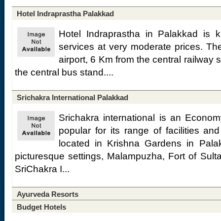
Hotel Indraprastha Palakkad
Hotel Indraprastha in Palakkad is k
services at very moderate prices. Th
airport, 6 Km from the central railway
the central bus stand....
Srichakra International Palakkad
Srichakra international is an Econom
popular for its range of facilities and
located in Krishna Gardens in Palak
picturesque settings, Malampuzha, Fort of Sul
SriChakra I...
Ayurveda Resorts
Budget Hotels