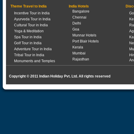
Theme Travel to India
India Hotels
Disc
Bangalore
Incentive Tour in India
Go
Chennai
Ayurveda Tour in India
Ke
Delhi
Cultural Tour in India
Ra
Goa
Yoga & Meditation
Ag
Munnar Hotels
Spa Tour in India
Ka
Port Blair Hotels
Golf Tour in India
Ne
Kerala
Adventure Tour in India
Mu
Mumbai
Tribal Tour in India
Hi
Rajasthan
An
Monuments and Temples
Copyright © 2011 Indian Holiday Pvt. Ltd. All rights reserved