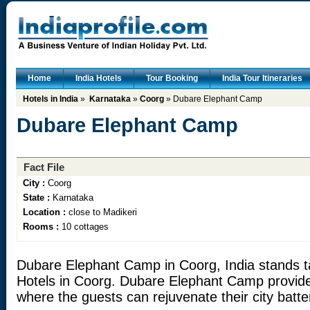
Home
India Hotels
Tour Booking
India Tour Itineraries
Hotels in India
»
Karnataka
»
Coorg
» Dubare Elephant Camp
Dubare Elephant Camp
Fact File
City :
Coorg
State :
Karnataka
Location :
close to Madikeri
Rooms :
10 cottages
Dubare Elephant Camp in Coorg, India stands t
Hotels in Coorg. Dubare Elephant Camp provid
where the guests can rejuvenate their city batte