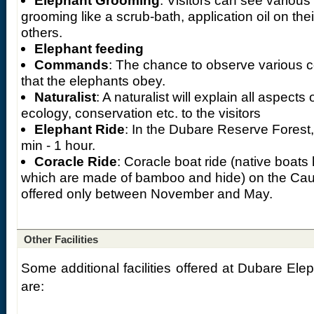
Elephant Grooming
: Visitors can see various
grooming like a scrub-bath, application oil on the
others.
Elephant feeding
Commands
: The chance to observe various
that the elephants obey.
Naturalist
: A naturalist will explain all aspects 
ecology, conservation etc. to the visitors
Elephant Ride
: In the Dubare Reserve Forest,
min - 1 hour.
Coracle Ride
: Coracle boat ride (native boats
which are made of bamboo and hide) on the Cauver
offered only between November and May.
Other Facilities
Some additional facilities offered at Dubare El
are: