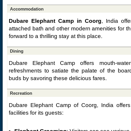
Accommodation
Dubare Elephant Camp in Coorg
, India off
attached bath and other modern amenities for th
forward to a thrilling stay at this place.
Dining
Dubare Elephant Camp offers mouth-wateri
refreshments to satiate the palate of the boa
buds by savoring these delicious fares.
Recreation
Dubare Elephant Camp of Coorg, India offers t
facilities for its guests: