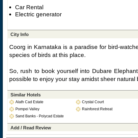
Car Rental
Electric generator
City Info
Coorg in Karnataka is a paradise for bird-watcher
species of birds at this place.
So, rush to book yourself into Dubare Elepha
possible to enjoy your stay amidst sheer natural 
Similar Hotels
Alath Cad Estate
Crystal Court
Pompei Valley
Rainforest Retreat
Sand Banks - Polycad Estate
Add / Read Review