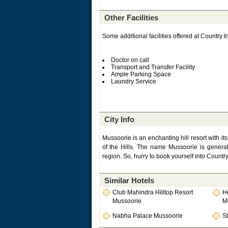
Other Facilities
Some additional facilities offered at Country I
Doctor on call
Transport and Transfer Facility
Ample Parking Space
Laundry Service
City Info
Mussoorie is an enchanting hill resort with it
of the Hills. The name Mussoorie is general
region. So, hurry to book yourself into Countr
Similar Hotels
Club Mahindra Hilltop Resort
Ho
Mussoorie
M
Nabha Palace Mussoorie
St