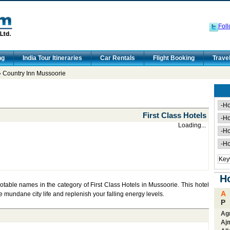
Foll
ng
India Tour Itineraries
Car Rentals
Flight Booking
Trave
 Country Inn Mussoorie
First Class Hotels
Loading...
Ho
notable names in the category of First Class Hotels in Mussoorie. This hotel
A
he mundane city life and replenish your falling energy levels.
P
Ag
Aj