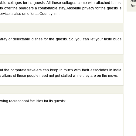
Al
ble cottages for its guests. All these cottages come with attached baths,
Am
o offer the boarders a comfortable stay. Absolute privacy for the guests is
ervice is also on offer at Country Inn.
rray of delectable dishes for the guests. So, you can let your taste buds
t the corporate travelers can keep in touch with their associates in India
 affairs of these people need not get stalled while they are on the move.
ing recreational facilities for its guests: