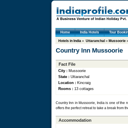
Home
India Hotels
Tour Booki
Hotels in India
»
Uttaranchal
»
Mussoorie
»
Country Inn Mussoorie
Fact File
City :
Mussoorie
State :
Uttaranchal
Location :
Kincraig
Rooms :
13 cottages
Country Inn in Mussoorie, India is one of the 
offers the perfect retreat to take a break from t
Accommodation