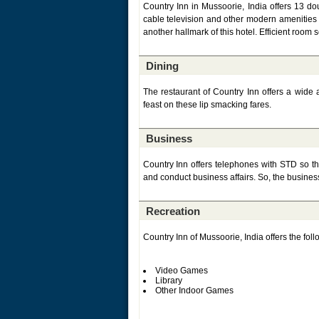
Country Inn in Mussoorie, India offers 13 dou
cable television and other modern amenities t
another hallmark of this hotel. Efficient room s
Dining
The restaurant of Country Inn offers a wide a
feast on these lip smacking fares.
Business
Country Inn offers telephones with STD so tha
and conduct business affairs. So, the business
Recreation
Country Inn of Mussoorie, India offers the follow
Video Games
Library
Other Indoor Games