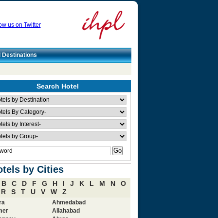
ow us on Twitter
l Destinations
Search Hotel
tels by Cities
B
C
D
F
G
H
I
J
K
L
M
N
O
R
S
T
U
V
W
Z
ra
Ahmedabad
mer
Allahabad