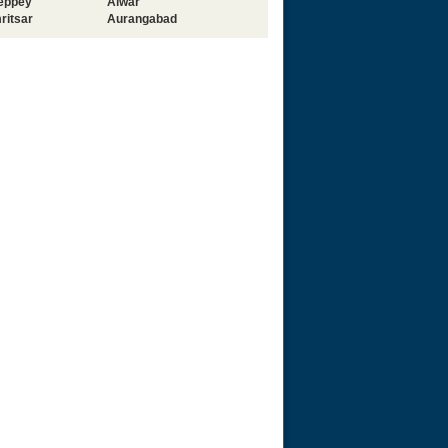
leppey
Alwar
ritsar
Aurangabad