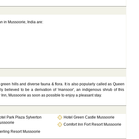
nn in Mussoorie, India are:
s green hills and diverse fauna & flora. It is also popularly called as Queen
ly believed to be a derivation of 'mansoor', an indigenous shrub of this
y Inn, Mussoorie as soon as possible to enjoy a pleasant stay.
tel Park Plaza Sylverton
Hotel Green Castle Mussoorie
ussoorie
Comfort Inn Fort Resort Mussoorie
erling Resort Mussoorie