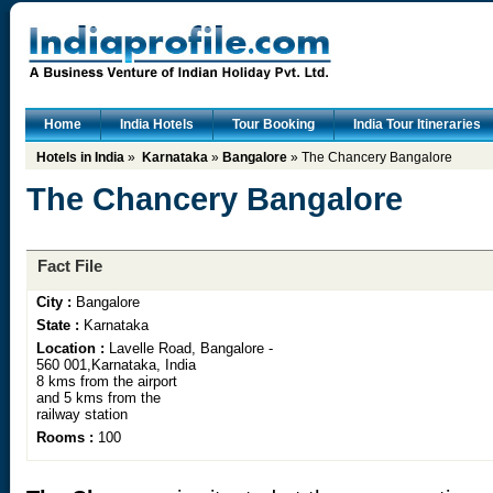
Home
India Hotels
Tour Booking
India Tour Itineraries
Hotels in India
»
Karnataka
»
Bangalore
» The Chancery Bangalore
The Chancery Bangalore
Fact File
City :
Bangalore
State :
Karnataka
Location :
Lavelle Road, Bangalore -
560 001,Karnataka, India
8 kms from the airport
and 5 kms from the
railway station
Rooms :
100