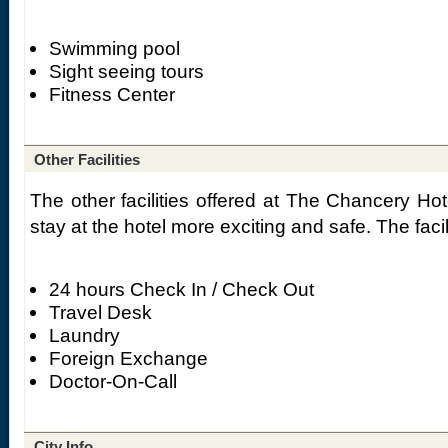
Swimming pool
Sight seeing tours
Fitness Center
Other Facilities
The other facilities offered at The Chancery Ho
stay at the hotel more exciting and safe. The facil
24 hours Check In / Check Out
Travel Desk
Laundry
Foreign Exchange
Doctor-On-Call
City Info