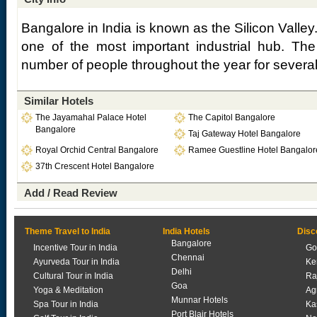
Bangalore in India is known as the Silicon Valley
one of the most important industrial hub. The 
number of people throughout the year for severa
Similar Hotels
The Jayamahal Palace Hotel
The Capitol Bangalore
Bangalore
Taj Gateway Hotel Bangalore
Royal Orchid Central Bangalore
Ramee Guestline Hotel Bangalor
37th Crescent Hotel Bangalore
Add / Read Review
Theme Travel to India
India Hotels
Disc
Bangalore
Incentive Tour in India
Go
Chennai
Ayurveda Tour in India
Ke
Delhi
Cultural Tour in India
Ra
Goa
Yoga & Meditation
Ag
Munnar Hotels
Spa Tour in India
Ka
Port Blair Hotels