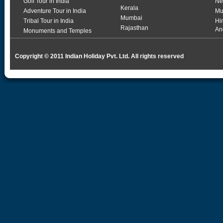
Golf Tour in India
Ne
Kerala
Adventure Tour in India
Mu
Mumbai
Tribal Tour in India
Hi
Rajasthan
An
Monuments and Temples
Copyright © 2011 Indian Holiday Pvt. Ltd. All rights reserved