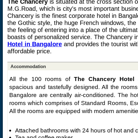
The Chancery
is situated at the cross section 
M.G.Road, which is city's most important busin
Chancery is the finest corporate hotel in Bangalo
the Gothic style, the huge French windows, the 
the feeling of entering into a place of the ulti
boasts of personalized service. The Chancery i
Hotel in Bangalore
and provides the tourist with
affordable price.
Accommodation
All the 100 rooms of
The Chancery Hotel
a
spacious and tastefully designed. All the room
Bangalore are centrally air-conditioned. The ho
rooms which comprises of Standard Rooms, Esq
All the rooms are equipped with modern amenities 
Attached bathrooms with 24 hours of hot and c
Tea and coffee maker