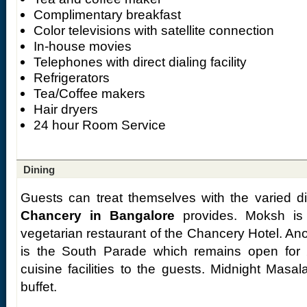
Complimentary breakfast
Color televisions with satellite connection
In-house movies
Telephones with direct dialing facility
Refrigerators
Tea/Coffee makers
Hair dryers
24 hour Room Service
Dining
Guests can treat themselves with the varied d
Chancery in Bangalore
provides. Moksh is 
vegetarian restaurant of the Chancery Hotel. Anot
is the South Parade which remains open for 
cuisine facilities to the guests. Midnight Masa
buffet.