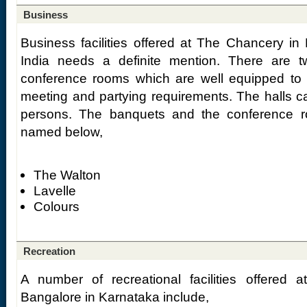
Business
Business facilities offered at The Chancery in
India needs a definite mention. There are 
conference rooms which are well equipped to 
meeting and partying requirements. The halls
persons. The banquets and the conference r
named below,
The Walton
Lavelle
Colours
Recreation
A number of recreational facilities offered
Bangalore in Karnataka include,