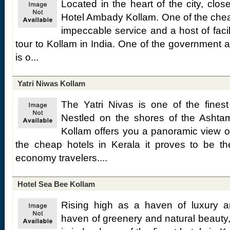
Located in the heart of the city, clo
Hotel Ambady Kollam. One of the cheap 
impeccable service and a host of facilit
tour to Kollam in India. One of the government a
is o...
Yatri Niwas Kollam
The Yatri Nivas is one of the fines
Nestled on the shores of the Ashtam
Kollam offers you a panoramic view of
the cheap hotels in Kerala it proves to be the
economy travelers....
Hotel Sea Bee Kollam
Rising high as a haven of luxury a
haven of greenery and natural beauty