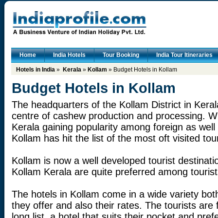
Home
India Hotels
Tour Booking
India Tour Itineraries
Hotels in India
»
Kerala
»
Kollam
» Budget Hotels in Kollam
Budget Hotels in Kollam
The headquarters of the Kollam District in Kera
centre of cashew production and processing. Wi
Kerala gaining popularity among foreign as well 
Kollam has hit the list of the most oft visited tou
Kollam is now a well developed tourist destinati
Kollam Kerala are quite preferred among tourist
The hotels in Kollam come in a wide variety both 
they offer and also their rates. The tourists are
long list, a hotel that suits their pocket and pr