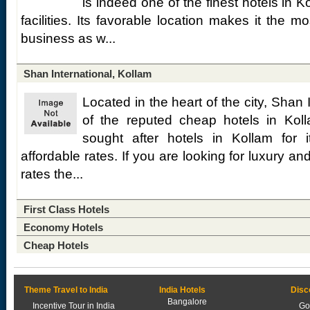
is indeed one of the finest hotels in K
facilities. Its favorable location makes it the 
business as w...
Shan International, Kollam
Located in the heart of the city, Shan 
of the reputed cheap hotels in Koll
sought after hotels in Kollam for it
affordable rates. If you are looking for luxury a
rates the...
First Class Hotels
Economy Hotels
Cheap Hotels
Theme Travel to India
India Hotels
Disc
Bangalore
Incentive Tour in India
Go