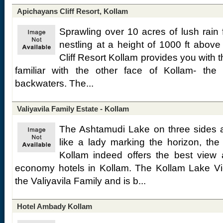
Apichayans Cliff Resort, Kollam
Sprawling over 10 acres of lush rain f
nestling at a height of 1000 ft above
Cliff Resort Kollam provides you with 
familiar with the other face of Kollam- the
backwaters. The...
Valiyavila Family Estate - Kollam
The Ashtamudi Lake on three sides 
like a lady marking the horizon, th
Kollam indeed offers the best vie
economy hotels in Kollam. The Kollam Lake Vie
the Valiyavila Family and is b...
Hotel Ambady Kollam