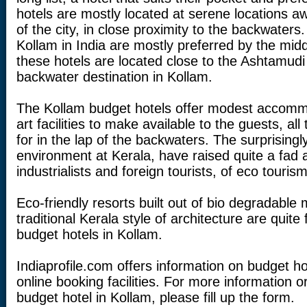
hotels are mostly located at serene locations a
of the city, in close proximity to the backwaters
Kollam in India are mostly preferred by the midd
these hotels are located close to the Ashtamudi
backwater destination in Kollam.
The Kollam budget hotels offer modest accommo
art facilities to make available to the guests, al
for in the lap of the backwaters. The surprisingly
environment at Kerala, have raised quite a fad 
industrialists and foreign tourists, of eco tourism
Eco-friendly resorts built out of bio degradable 
traditional Kerala style of architecture are quit
budget hotels in Kollam.
Indiaprofile.com offers information on budget h
online booking facilities. For more information 
budget hotel in Kollam, please fill up the form.