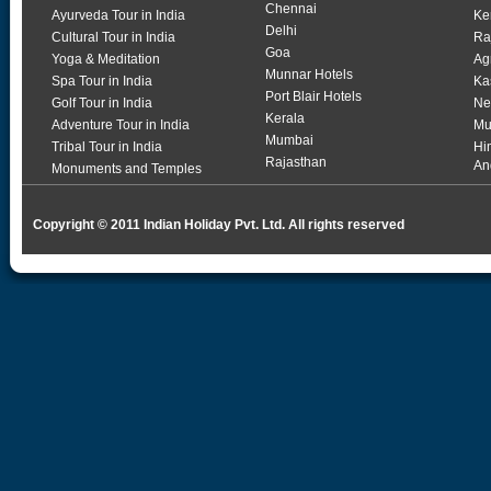
Chennai
Ayurveda Tour in India
Ke
Delhi
Cultural Tour in India
Ra
Goa
Yoga & Meditation
Ag
Munnar Hotels
Spa Tour in India
Ka
Port Blair Hotels
Golf Tour in India
Ne
Kerala
Adventure Tour in India
Mu
Mumbai
Tribal Tour in India
Hi
Rajasthan
An
Monuments and Temples
Copyright © 2011 Indian Holiday Pvt. Ltd. All rights reserved