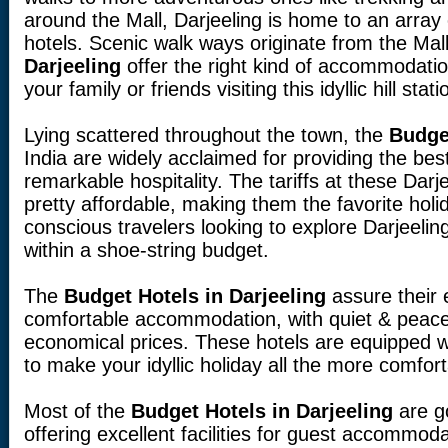
around the Mall, Darjeeling is home to an array
hotels. Scenic walk ways originate from the Mal
Darjeeling
offer the right kind of accommodatio
your family or friends visiting this idyllic hill stati
Lying scattered throughout the town, the
Budget
India are widely acclaimed for providing the bes
remarkable hospitality. The tariffs at these Dar
pretty affordable, making them the favorite holi
conscious travelers looking to explore Darjeelin
within a shoe-string budget.
The
Budget Hotels in Darjeeling
assure their
comfortable accommodation, with quiet & peacef
economical prices. These hotels are equipped w
to make your idyllic holiday all the more comfo
Most of the
Budget Hotels in Darjeeling
are g
offering excellent facilities for guest accommoda