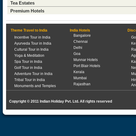
Tea Estates
Premium Hotels
Theme Travel to India
India Hotels
Disc
Bangalore
Incentive Tour in India
Go
Chennai
Ayurveda Tour in India
Ke
Delhi
Cultural Tour in India
Ra
Goa
Yoga & Meditation
Ag
Munnar Hotels
Spa Tour in India
Ka
Port Blair Hotels
Golf Tour in India
Ne
Kerala
Adventure Tour in India
Mu
Mumbai
Tribal Tour in India
Hi
Rajasthan
An
Monuments and Temples
Copyright © 2011 Indian Holiday Pvt. Ltd. All rights reserved