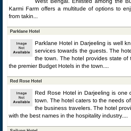
West Bengal. Enlisted among the Bud
Karmi Farm offers a multitude of options to e
from takin...
Parklane Hotel
Parklane Hotel in Darjeeling is well kno
services towards the guests. The hotel
the town. The hotel provides state of the
the premier Budget Hotels in the town....
Red Rose Hotel
Red Rose Hotel in Darjeeling is one o
town. The hotel caters to the needs of
the business travelers. The hotel provid
with the best names in the hospitality industry....
Sailung Hotel