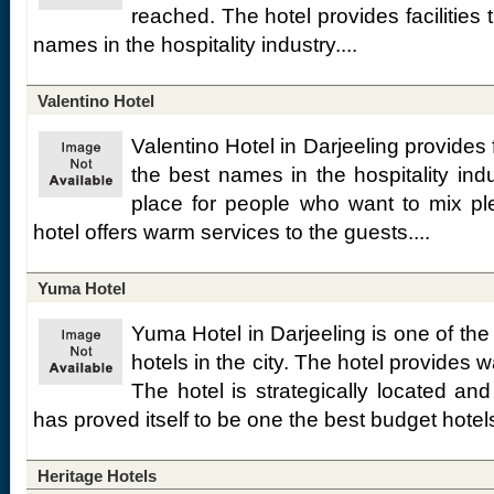
reached. The hotel provides facilities t
names in the hospitality industry....
Valentino Hotel
Valentino Hotel in Darjeeling provides fa
the best names in the hospitality indu
place for people who want to mix pl
hotel offers warm services to the guests....
Yuma Hotel
Yuma Hotel in Darjeeling is one of the
hotels in the city. The hotel provides 
The hotel is strategically located an
has proved itself to be one the best budget hotels
Heritage Hotels