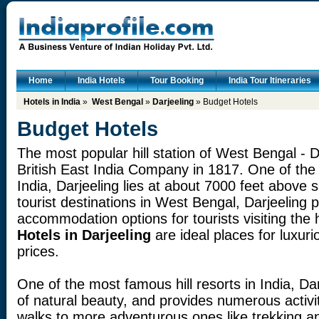
Home
India Hotels
Tour Booking
India Tour Itineraries
Hotels in India
»
West Bengal
»
Darjeeling
» Budget Hotels
Budget Hotels
The most popular hill station of West Bengal - D
British East India Company in 1817. One of the 
India, Darjeeling lies at about 7000 feet above 
tourist destinations in West Bengal, Darjeeling
accommodation options for tourists visiting the h
Hotels in Darjeeling
are ideal places for luxuri
prices.
One of the most famous hill resorts in India, D
of natural beauty, and provides numerous activit
walks to more adventurous ones like trekking an