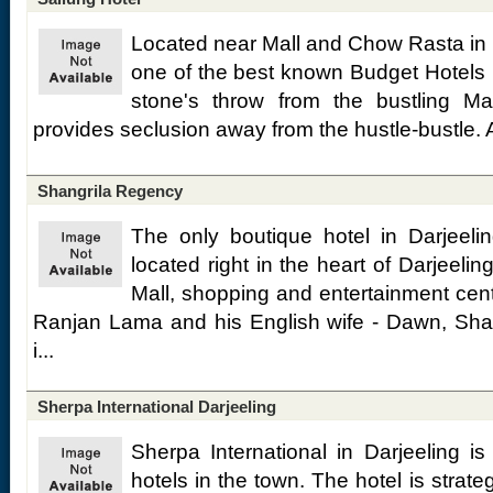
Located near Mall and Chow Rasta in D
one of the best known Budget Hotels i
stone's throw from the bustling Mal
provides seclusion away from the hustle-bustle. A 
Shangrila Regency
The only boutique hotel in Darjeeli
located right in the heart of Darjeelin
Mall, shopping and entertainment cen
Ranjan Lama and his English wife - Dawn, Shan
i...
Sherpa International Darjeeling
Sherpa International in Darjeeling is
hotels in the town. The hotel is strateg