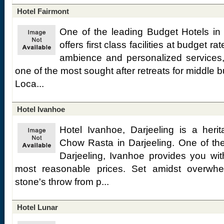
Hotel Fairmont
One of the leading Budget Hotels in 
offers first class facilities at budget r
ambience and personalized services,
one of the most sought after retreats for middle b
Loca...
Hotel Ivanhoe
Hotel Ivanhoe, Darjeeling is a heri
Chow Rasta in Darjeeling. One of th
Darjeeling, Ivanhoe provides you wit
most reasonable prices. Set amidst overwhe
stone's throw from p...
Hotel Lunar