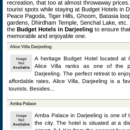
recreation, that too at almost throwaway prices
tourist spots while staying at Budget Hotels in 
Peace Pagoda, Tiger Hills, Ghoom, Batasia loop,
gardens, Dhirdham Temple, Senchal Lake, etc. 
the
Budget Hotels in Darjeeling
to ensure tha
memorable and enjoyable one.
Alice Villa Darjeeling
A heritage Budget Hotel located at 
Alice Villa ranks as one of the 
Darjeeling. The perfect retreat to en
affordable rates, Alice Villa, Darjeeling is a fav
tourists. Besides...
Amba Palace
Amba Palace in Darjeeling is one of t
the city. The hotel is situated at a 