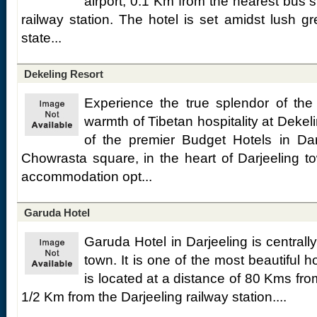
airport, 0.1 Km from the nearest bus 
railway station. The hotel is set amidst lush 
state...
Dekeling Resort
Experience the true splendor of th
warmth of Tibetan hospitality at Dekel
of the premier Budget Hotels in Dar
Chowrasta square, in the heart of Darjeeling to
accommodation opt...
Garuda Hotel
Garuda Hotel in Darjeeling is centrally
town. It is one of the most beautiful h
is located at a distance of 80 Kms fr
1/2 Km from the Darjeeling railway station....