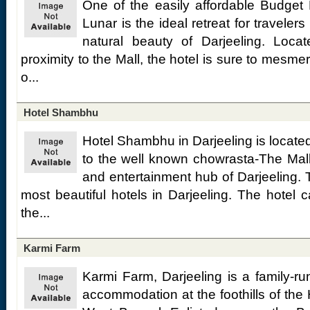
One of the easily affordable Budget H
Lunar is the ideal retreat for travelers
natural beauty of Darjeeling. Locat
proximity to the Mall, the hotel is sure to mesme
o...
Hotel Shambhu
Hotel Shambhu in Darjeeling is located
to the well known chowrasta-The Mall
and entertainment hub of Darjeeling. T
most beautiful hotels in Darjeeling. The hotel 
the...
Karmi Farm
Karmi Farm, Darjeeling is a family-ru
accommodation at the foothills of the