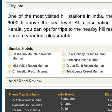
City Info
One of the most visited hill stations in India, t
6000 ft above the sea level. At a fascinating t
Kerala, you can opt for trips to the nearby hill r
to make your tour pleasurable.
Similar Hotels
Deshadun Mountain Resorts,
B Six Holiday Resort Munnar
Munnar
Sterlings Resort Munnar
Mist Valley Resort Munnar
Green Earth Resort Munnar
Chancellor Resort Munnar
Tea County Resort Munnar
Add / Read Review
Theme Travel to India
India Hotels
Disc
Bangalore
Incentive Tour in India
Go
Chennai
Ayurveda Tour in India
Ke
Delhi
Cultural Tour in India
Ra