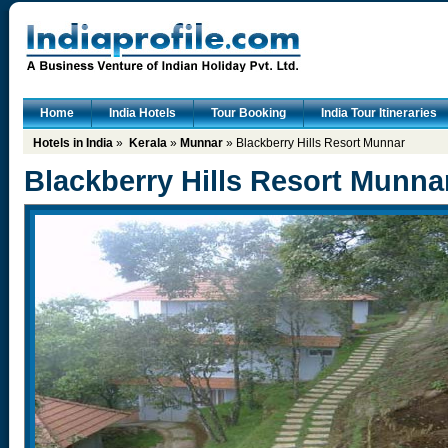
Home
India Hotels
Tour Booking
India Tour Itineraries
Hotels in India
»
Kerala
»
Munnar
» Blackberry Hills Resort Munnar
Blackberry Hills Resort Munna