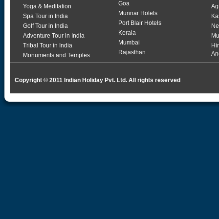
Goa
Yoga & Meditation
Ag
Munnar Hotels
Spa Tour in India
Ka
Port Blair Hotels
Golf Tour in India
Ne
Kerala
Adventure Tour in India
Mu
Mumbai
Tribal Tour in India
Hi
Rajasthan
An
Monuments and Temples
Copyright © 2011 Indian Holiday Pvt. Ltd. All rights reserved