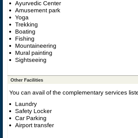
Ayurvedic Center
Amusement park
Yoga
Trekking
Boating
Fishing
Mountaineering
Mural painting
Sightseeing
Other Facilities
You can avail of the complementary services list
Laundry
Safety Locker
Car Parking
Airport transfer