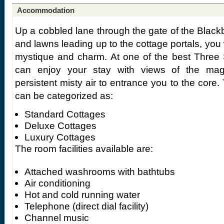
Accommodation
Up a cobbled lane through the gate of the Blackbe
and lawns leading up to the cottage portals, you w
mystique and charm. At one of the best Three 
can enjoy your stay with views of the mag
persistent misty air to entrance you to the cor
can be categorized as:
Standard Cottages
Deluxe Cottages
Luxury Cottages
The room facilities available are:
Attached washrooms with bathtubs
Air conditioning
Hot and cold running water
Telephone (direct dial facility)
Channel music