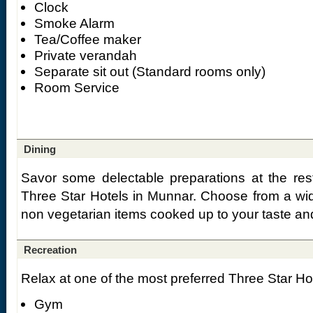
Clock
Smoke Alarm
Tea/Coffee maker
Private verandah
Separate sit out (Standard rooms only)
Room Service
Dining
Savor some delectable preparations at the res
Three Star Hotels in Munnar. Choose from a wi
non vegetarian items cooked up to your taste and
Recreation
Relax at one of the most preferred Three Star Hot
Gym