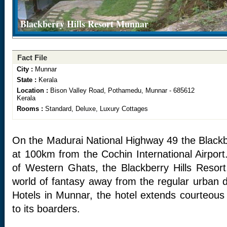
Blackberry Hills Resort Munnar
Fact File
City :
Munnar
State :
Kerala
Location :
Bison Valley Road, Pothamedu, Munnar - 685612
Kerala
Rooms :
Standard, Deluxe, Luxury Cottages
On the Madurai National Highway 49 the Blackbe
at 100km from the Cochin International Airport
of Western Ghats, the Blackberry Hills Resort,
world of fantasy away from the regular urban 
Hotels in Munnar, the hotel extends courteous
to its boarders.