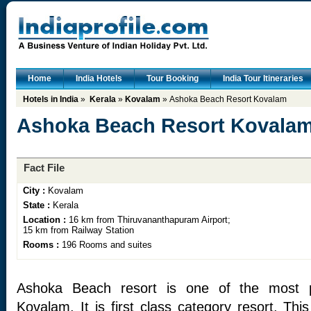
Home
India Hotels
Tour Booking
India Tour Itineraries
Hotels in India
»
Kerala
»
Kovalam
» Ashoka Beach Resort Kovalam
Ashoka Beach Resort Kovala
Fact File
City :
Kovalam
State :
Kerala
Location :
16 km from Thiruvananthapuram Airport;
15 km from Railway Station
Rooms :
196 Rooms and suites
Ashoka Beach resort is one of the most p
Kovalam. It is first class category resort. Th