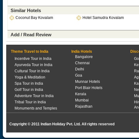
Similar Hotels
Coconut Bay Kovalam
Hotel Samudra Kovalam
Add / Read Review
Theme Travel to India
India Hotels
Disc
Bangalore
Incentive Tour in India
Go
Chennai
Ayurveda Tour in India
Ke
Delhi
Cultural Tour in India
Ra
Goa
Yoga & Meditation
Ag
Munnar Hotels
Spa Tour in India
Ka
Port Blair Hotels
Golf Tour in India
Ne
Kerala
Adventure Tour in India
Mu
Mumbai
Tribal Tour in India
Hi
Rajasthan
An
Monuments and Temples
Copyright © 2011 Indian Holiday Pvt. Ltd. All rights reserved