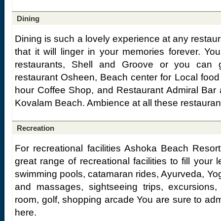
Dining
Dining is such a lovely experience at any restau
that it will linger in your memories forever. Y
restaurants, Shell and Groove or you can g
restaurant Osheen, Beach center for Local food
hour Coffee Shop, and Restaurant Admiral Bar ar
Kovalam Beach. Ambience at all these restaurant
Recreation
For recreational facilities Ashoka Beach Resort
great range of recreational facilities to fill your
swimming pools, catamaran rides, Ayurveda, Yoga
and massages, sightseeing trips, excursions
room, golf, shopping arcade You are sure to adm
here.