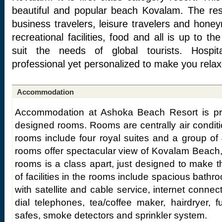
beautiful and popular beach Kovalam. The resor
business travelers, leisure travelers and ho
recreational facilities, food and all is up to th
suit the needs of global tourists. Hospita
professional yet personalized to make you relax
Accommodation
Accommodation at Ashoka Beach Resort is pro
designed rooms. Rooms are centrally air condi
rooms include four royal suites and a group of 
rooms offer spectacular view of Kovalam Beach,
rooms is a class apart, just designed to make 
of facilities in the rooms include spacious bathro
with satellite and cable service, internet connecti
dial telephones, tea/coffee maker, hairdryer, ful
safes, smoke detectors and sprinkler system.