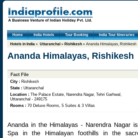
Home
India Hotels
Tour Booking
India Tour Itineraries
Hotels in India
»
Uttaranchal
»
Rishikesh
» Ananda Himalayas, Rishikesh
Ananda Himalayas, Rishikesh
Fact File
City :
Rishikesh
State :
Uttaranchal
Location :
The Palace Estate, Narendra Nagar, Tehri Garhwal,
Uttaranchal - 249175
Rooms :
70 Deluxe Rooms, 5 Suites & 3 Villas
Ananda in the Himalayas - Narendra Nagar is 
Spa in the Himalayan foothills in the sac