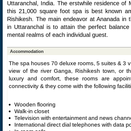
Uttaranchal, India. The erstwhile residence of
this 21,000 square foot spa is best known a
Rishikesh. The main endeavor at Ananada in t
in Uttaranchal is to attain the perfect balanc
mental realms of each individual guest.
Accommodation
The spa houses 70 deluxe rooms, 5 suites & 3 vi
view of the river Ganga, Rishikesh town, or t
luxury and comfort, these rooms are appoint
connectivity & they come with the following facilit
Wooden flooring
Walk-in closet
Television with entertainment and news chann
International direct dial telephones with data po