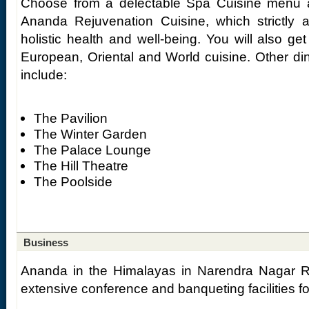
Choose from a delectable Spa Cuisine menu a
Ananda Rejuvenation Cuisine, which strictly 
holistic health and well-being. You will also get
European, Oriental and World cuisine. Other d
include:
The Pavilion
The Winter Garden
The Palace Lounge
The Hill Theatre
The Poolside
Business
Ananda in the Himalayas in Narendra Nagar R
extensive conference and banqueting facilities fo