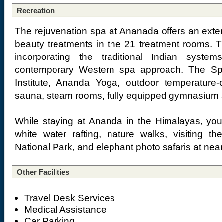
Recreation
The rejuvenation spa at Ananada offers an exte
beauty treatments in the 21 treatment rooms. 
incorporating the traditional Indian syst
contemporary Western spa approach. The Sp
Institute, Ananda Yoga, outdoor temperature-
sauna, steam rooms, fully equipped gymnasium 
While staying at Ananda in the Himalayas, you 
white water rafting, nature walks, visiting th
National Park, and elephant photo safaris at near
Other Facilities
Travel Desk Services
Medical Assistance
Car Parking