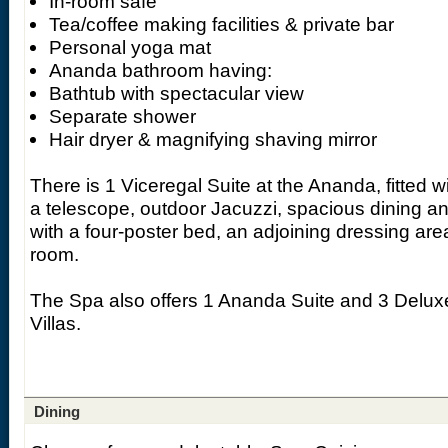
In-room safe
Tea/coffee making facilities & private bar
Personal yoga mat
Ananda bathroom having:
Bathtub with spectacular view
Separate shower
Hair dryer & magnifying shaving mirror
There is 1 Viceregal Suite at the Ananda, fitted w
a telescope, outdoor Jacuzzi, spacious dining a
with a four-poster bed, an adjoining dressing ar
room.
The Spa also offers 1 Ananda Suite and 3 Delux
Villas.
Dining