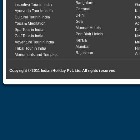
Bangalore
Incentive Tour in India
Go
Chennai
Ayurveda Tour in India
Ke
Delhi
Cultural Tour in India
Ra
Goa
Yoga & Meditation
Ag
Munnar Hotels
Spa Tour in India
Ka
Port Blair Hotels
Golf Tour in India
Ne
Kerala
Adventure Tour in India
Mu
Mumbai
Tribal Tour in India
Hi
Rajasthan
An
Monuments and Temples
Copyright © 2011 Indian Holiday Pvt. Ltd. All rights reserved