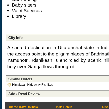
Baby sitters
Valet Services
Library
City Info
A sacred destination in Uttaranchal state in Ind
the access point to the pilgrim places of Badrina
Yamunotri. Rishikesh is encircled by scenic hil
holy river Ganga flows through it.
Similar Hotels
Himalayan Hideaway Rishikesh
Add / Read Review
Theme Travel to India
India Hotels
Disc