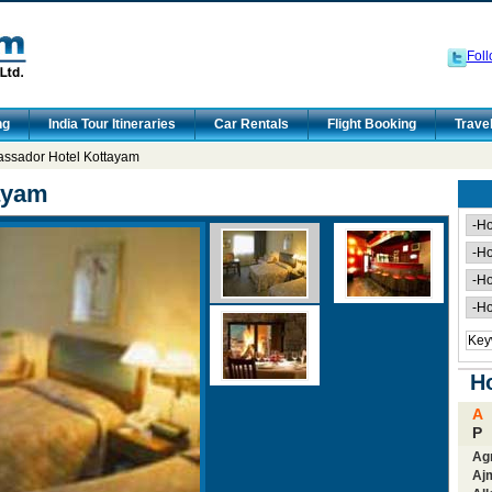
Foll
ng
India Tour Itineraries
Car Rentals
Flight Booking
Trave
ssador Hotel Kottayam
ayam
Ho
A
P
Ag
Aj