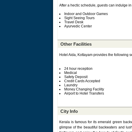
After a hectic schedule, guests can indulge in 
Indoor and Outdoor Games
Sight Seeing Tours
Travel Desk
Ayurvedic Center
Other Facilities
Hotel Aida, Kottayam provides the following se
24 hour reception
Medical
Safety Deposit
Credit Cards Accepted
Laundry
Money Changing Facility
Airport to Hotel Transfers
City Info
Kerala is famous for its emerald green backw
glimpse of the beautiful backwaters and lus