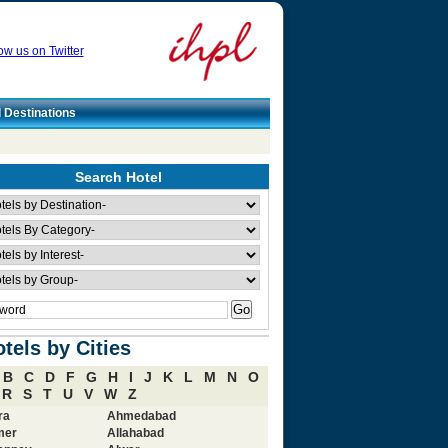
ow us on Twitter
l Destinations
Search Hotel
tels by Cities
B
C
D
F
G
H
I
J
K
L
M
N
O
R
S
T
U
V
W
Z
ra
Ahmedabad
mer
Allahabad