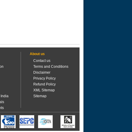
About us
Contact us
ion
Terms and Conditions
Disclaimer
Privacy Policy
Refund Policy
XML Sitemap
 India
Sitemap
als
nts