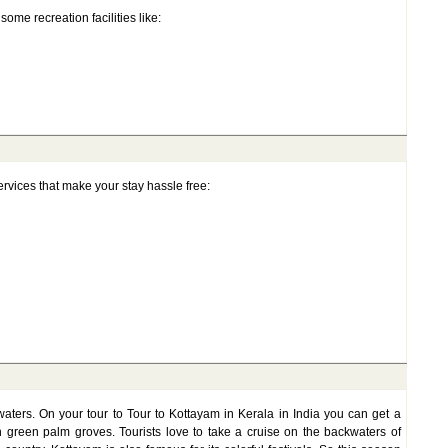
some recreation facilities like:
rvices that make your stay hassle free:
aters. On your tour to Tour to Kottayam in Kerala in India you can get a
h green palm groves. Tourists love to take a cruise on the backwaters of