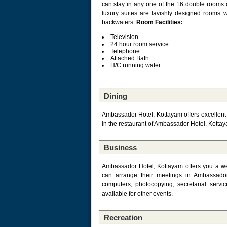
can stay in any one of the 16 double rooms 
luxury suites are lavishly designed rooms 
backwaters.
Room Facilities:
Television
24 hour room service
Telephone
Attached Bath
H/C running water
Dining
Ambassador Hotel, Kottayam offers excellent di
in the restaurant of Ambassador Hotel, Kottay
Business
Ambassador Hotel, Kottayam offers you a wel
can arrange their meetings in Ambassador H
computers, photocopying, secretarial serv
available for other events.
Recreation