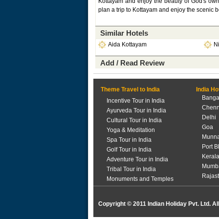
Kottayam and enjoy the beauty of God's own co
plan a trip to Kottayam and enjoy the scenic be
Similar Hotels
Aida Kottayam
N
Add / Read Review
Theme Travel to India
India Ho
Banga
Incentive Tour in India
Chenn
Ayurveda Tour in India
Delhi
Cultural Tour in India
Goa
Yoga & Meditation
Munna
Spa Tour in India
Port B
Golf Tour in India
Keral
Adventure Tour in India
Mumb
Tribal Tour in India
Rajas
Monuments and Temples
Copyright © 2011 Indian Holiday Pvt. Ltd. Al