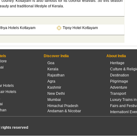
untry. Kottayam is also famous for its colorful festivals. So this season
auty and traditional lifestyle of Kerala.
ithya Hotels Kottayam
Tipsy Hotel Kottayam
tels
Discover India
About India
lore
Goa
Heritage
ai
Kerala
Culture & Relig
Rajasthan
Destination
Agra
Pilgrimage
r Hotels
Kashmir
Adventure
lair Hotels
New Delhi
Transport
a
Mumbai
Luxury Trains in
ai
Himachal Pradesh
Fairs and Festiv
than
Andaman & Nicobar
Internationl Eve
l rights reserved