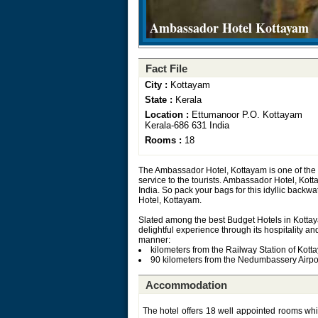
Ambassador Hotel Kottayam
Fact File
City :
Kottayam
State :
Kerala
Location :
Ettumanoor P.O. Kottayam
Kerala-686 631 India
Rooms :
18
The Ambassador Hotel, Kottayam is one of the 
service to the tourists. Ambassador Hotel, Kotta
India. So pack your bags for this idyllic backw
Hotel, Kottayam.
Slated among the best Budget Hotels in Kottaya
delightful experience through its hospitality an
manner:
kilometers from the Railway Station of Kott
90 kilometers from the Nedumbassery Airpo
Accommodation
The hotel offers 18 well appointed rooms whic