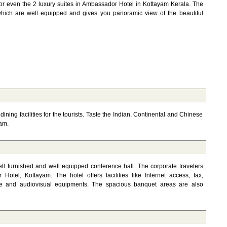
or even the 2 luxury suites in Ambassador Hotel in Kottayam Kerala. The
which are well equipped and gives you panoramic view of the beautiful
ning facilities for the tourists. Taste the Indian, Continental and Chinese
am.
l furnished and well equipped conference hall. The corporate travelers
otel, Kottayam. The hotel offers facilities like Internet access, fax,
ice and audiovisual equipments. The spacious banquet areas are also