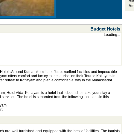
Al
Am
Budget Hotels
Loading...
Hotels Around Kumarakom that offers excellent facilities and impeccable
yam offers comfort and luxury to the tourists on their Tour to Kottayam in
ater retreat to Kottayam and plan a comfortable stay in the Ambassador
m, Hotel Aida, Kottayam is a hotel that is bound to make your stay a
d services. The hotel is separated from the following locations in this
ayam
rt
h are well furnished and equipped with the best of facilities. The tourists