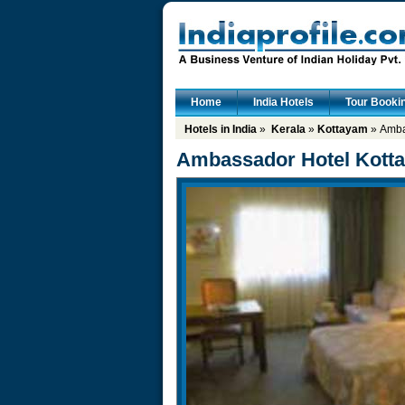
Home
India Hotels
Tour Booki
Hotels in India
»
Kerala
»
Kottayam
» Amba
Ambassador Hotel Kott