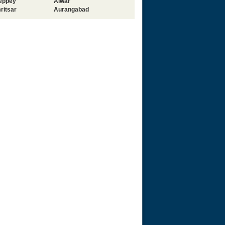
leppey
Alwar
ritsar
Aurangabad