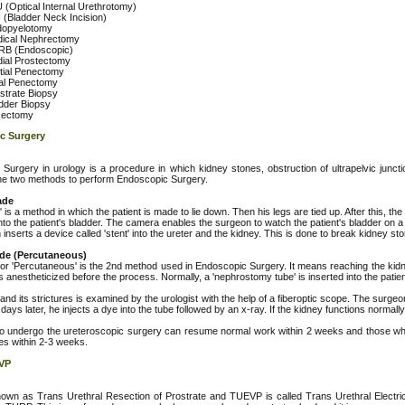
 (Optical Internal Urethrotomy)
 (Bladder Neck Incision)
opyelotomy
ical Nephrectomy
B (Endoscopic)
ial Prostectomy
tial Penectomy
al Penectomy
strate Biopsy
dder Biopsy
sectomy
c Surgery
Surgery in urology is a procedure in which kidney stones, obstruction of ultrapelvic junct
he two methods to perform Endoscopic Surgery.
ade
 is a method in which the patient is made to lie down. Then his legs are tied up. After this, 
nto the patient's bladder. The camera enables the surgeon to watch the patient's bladder on 
inserts a device called 'stent' into the ureter and the kidney. This is done to break kidney sto
de (Percutaneous)
 or 'Percutaneous' is the 2nd method used in Endoscopic Surgery. It means reaching the kidne
is anestheticized before the process. Normally, a 'nephrostomy tube' is inserted into the patien
nd its strictures is examined by the urologist with the help of a fiberoptic scope. The surgeon
 days later, he injects a dye into the tube followed by an x-ray. If the kidney functions normally
o undergo the ureteroscopic surgery can resume normal work within 2 weeks and those w
ties within 2-3 weeks.
VP
wn as Trans Urethral Resection of Prostrate and TUEVP is called Trans Urethral Electric Va