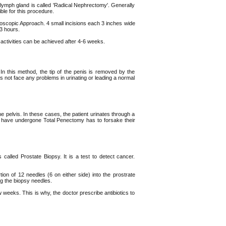
 lymph gland is called 'Radical Nephrectomy'. Generally
ble for this procedure.
scopic Approach. 4 small incisions each 3 inches wide
3 hours.
activities can be achieved after 4-6 weeks.
n this method, the tip of the penis is removed by the
s not face any problems in urinating or leading a normal
e pelvis. In these cases, the patient urinates through a
ho have undergone Total Penectomy has to forsake their
called Prostate Biopsy. It is a test to detect cancer.
tion of 12 needles (6 on either side) into the prostrate
ng the biopsy needles.
weeks. This is why, the doctor prescribe antibiotics to