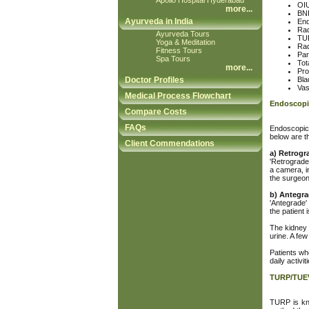
Apollo Hospital Hyderabad
OIU
more
...
BNI
Ayurveda in India
End
Rad
Ayurveda Tours
TUR
Yoga & Meditation
Rad
Fitness Tours
Par
Spa Tours
Tot
more
...
Pro
Doctor Profiles
Bla
Va
Medical Process Flowchart
Endoscopi
Compare Costs
FAQs
Endoscopic 
below are t
Client Commendations
a) Retrogr
'Retrograde'
a camera, i
the surgeon 
b) Antegra
'Antegrade'
the patient 
The kidney a
urine. A few
Patients wh
daily activi
TURP/TUE
TURP is kno