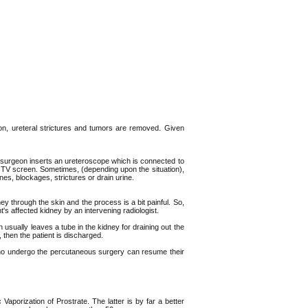
ion, ureteral strictures and tumors are removed. Given
the surgeon inserts an ureteroscope which is connected to
a TV screen. Sometimes, (depending upon the situation),
nes, blockages, strictures or drain urine.
y through the skin and the process is a bit painful. So,
t's affected kidney by an intervening radiologist.
 usually leaves a tube in the kidney for draining out the
, then the patient is discharged.
ho undergo the percutaneous surgery can resume their
porization of Prostrate. The latter is by far a better