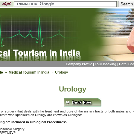
Company Profile
|
Tour Booking
|
Hotel Bo
le
»
Medical Tourism In India
» Urology
Urology
of surgery that deals with the treatment and cure of the urinary tracts of both males and 
ctors who specialize on Urology are known as Urologists.
ing are included in Urological Procedures:-
oscopic Surgery
RP/TUEVP