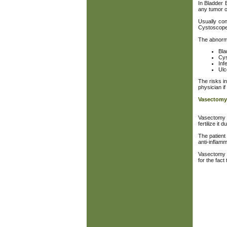
In Bladder 
any tumor o
Usually con
Cystoscope i
The abnorma
Bla
Cys
Inf
Ulc
The risks in
physician if 
Vasectomy
Vasectomy i
fertilize it 
The patient
anti-inflam
Vasectomy i
for the fac