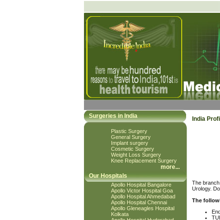
Surgeries in India
India Profi
Plastic Surgery
General Surgery
Implant surgery
Cosmetic Surgery
Weight Loss Surgery
Knee Replacement Surgery
more
...
Our Hospitals
The branch 
Apollo Hospital Bangalore
Urology. Do
Apollo Victor Hospital Goa
Apollo Hospital Ahmedabad
The follow
Apollo Hospital Chennai
Apollo Gleneagles Hospital
End
Kolkata
TU