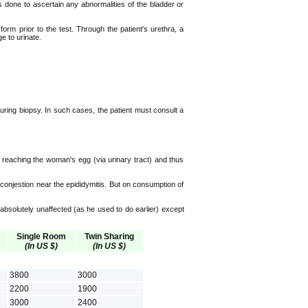
s done to ascertain any abnormalities of the bladder or
orm prior to the test. Through the patient's urethra, a
e to urinate.
 during biopsy. In such cases, the patient must consult a
reaching the woman's egg (via urinary tract) and thus
 conjestion near the epididymitis. But on consumption of
 absolutely unaffected (as he used to do earlier) except
Single Room
Twin Sharing
(In US $)
(In US $)
3800
3000
2200
1900
3000
2400