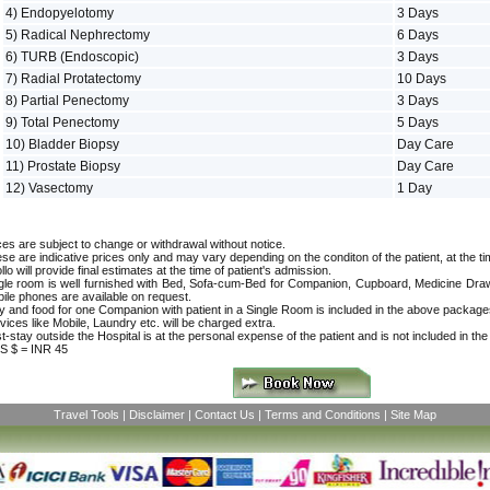
4) Endopyelotomy
3 Days
5) Radical Nephrectomy
6 Days
6) TURB (Endoscopic)
3 Days
7) Radial Protatectomy
10 Days
8) Partial Penectomy
3 Days
9) Total Penectomy
5 Days
10) Bladder Biopsy
Day Care
11) Prostate Biopsy
Day Care
12) Vasectomy
1 Day
ces are subject to change or withdrawal without notice.
se are indicative prices only and may vary depending on the conditon of the patient, at the ti
llo will provide final estimates at the time of patient's admission.
gle room is well furnished with Bed, Sofa-cum-Bed for Companion, Cupboard, Medicine Drawer
ile phones are available on request.
y and food for one Companion with patient in a Single Room is included in the above package
vices like Mobile, Laundry etc. will be charged extra.
t-stay outside the Hospital is at the personal expense of the patient and is not included in th
S $ = INR 45
Travel Tools
|
Disclaimer
|
Contact Us
|
Terms and Conditions
|
Site Map