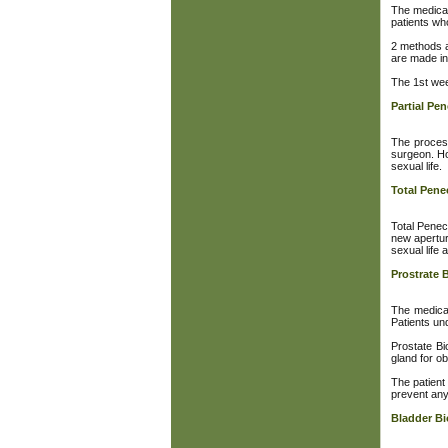
The medical
patients who
2 methods a
are made in
The 1st wee
Partial Pe
The process
surgeon. Ho
sexual life.
Total Pen
Total Penec
new apertur
sexual life 
Prostrate 
The medical
Patients und
Prostate Bi
gland for ob
The patient
prevent any 
Bladder B