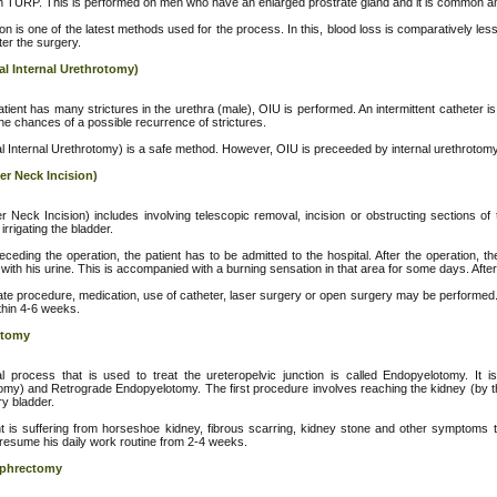
 TURP. This is performed on men who have an enlarged prostrate gland and it is common 
on is one of the latest methods used for the process. In this, blood loss is comparatively less
ter the surgery.
al Internal Urethrotomy)
ient has many strictures in the urethra (male), OIU is performed. An intermittent catheter is 
he chances of a possible recurrence of strictures.
l Internal Urethrotomy) is a safe method. However, OIU is preceeded by internal urethrotomy
er Neck Incision)
r Neck Incision) includes involving telescopic removal, incision or obstructing sections of t
irrigating the bladder.
ceding the operation, the patient has to be admitted to the hospital. After the operation
with his urine. This is accompanied with a burning sensation in that area for some days. After
nate procedure, medication, use of catheter, laser surgery or open surgery may be performed.
ithin 4-6 weeks.
otomy
l process that is used to treat the ureteropelvic junction is called Endopyelotomy. It
my) and Retrograde Endopyelotomy. The first procedure involves reaching the kidney (by th
ry bladder.
ent is suffering from horseshoe kidney, fibrous scarring, kidney stone and other symptoms 
 resume his daily work routine from 2-4 weeks.
ephrectomy