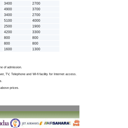
3400
2700
4900
3700
3400
2700
5100
4000
2500
1900
4200
3300
800
800
800
800
1600
1300
me of admission.
, TV, Telephone and Wi-fi facility for Internet access.
s.
e above prices.