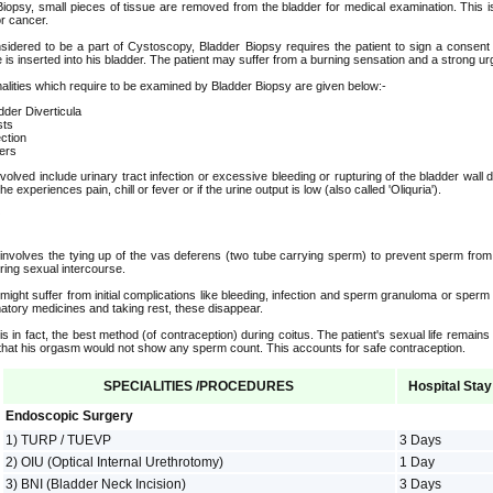
Biopsy, small pieces of tissue are removed from the bladder for medical examination. This i
r cancer.
sidered to be a part of Cystoscopy, Bladder Biopsy requires the patient to sign a consent f
s inserted into his bladder. The patient may suffer from a burning sensation and a strong urg
lities which require to be examined by Bladder Biopsy are given below:-
dder Diverticula
ts
ection
ers
volved include urinary tract infection or excessive bleeding or rupturing of the bladder wall
he experiences pain, chill or fever or if the urine output is low (also called 'Oliquria').
nvolves the tying up of the vas deferens (two tube carrying sperm) to prevent sperm from 
during sexual intercourse.
 might suffer from initial complications like bleeding, infection and sperm granuloma or sperm
matory medicines and taking rest, these disappear.
s in fact, the best method (of contraception) during coitus. The patient's sexual life remains
t that his orgasm would not show any sperm count. This accounts for safe contraception.
SPECIALITIES /PROCEDURES
Hospital Stay
Endoscopic Surgery
1) TURP / TUEVP
3 Days
2) OIU (Optical Internal Urethrotomy)
1 Day
3) BNI (Bladder Neck Incision)
3 Days