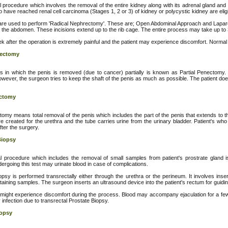
 procedure which involves the removal of the entire kidney along with its adrenal gland and
 have reached renal cell carcinoma (Stages 1, 2 or 3) of kidney or polycystic kidney are eligi
re used to perform 'Radical Nephrectomy'. These are; Open Abdominal Approach and Laparo
 the abdomen. These incisions extend up to the rib cage. The entire process may take up to 
k after the operation is extremely painful and the patient may experience discomfort. Normal 
nectomy
 in which the penis is removed (due to cancer) partially is known as Partial Penectomy. I
wever, the surgeon tries to keep the shaft of the penis as much as possible. The patient doe
ectomy
tomy means total removal of the penis which includes the part of the penis that extends to th
e created for the urethra and the tube carries urine from the urinary bladder. Patient's w
after the surgery.
Biopsy
 procedure which includes the removal of small samples from patient's prostrate gland is 
ergoing this test may urinate blood in case of complications.
opsy is performed transrectally either through the urethra or the perineum. It involves inser
taining samples. The surgeon inserts an ultrasound device into the patient's rectum for guidi
 might experience discomfort during the process. Blood may accompany ejaculation for a few 
infection due to transrectal Prostate Biopsy.
iopsy