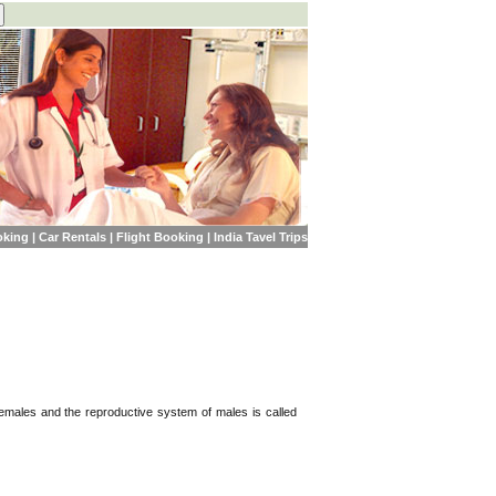
oking
|
Car Rentals
|
Flight Booking
|
India Tavel Trips
females and the reproductive system of males is called