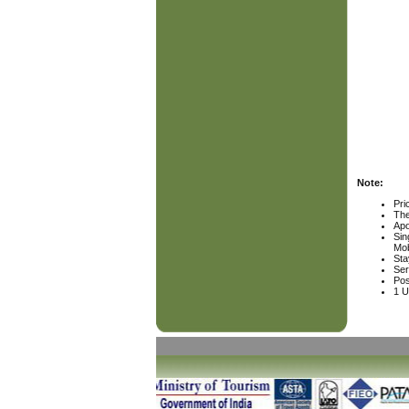
Note:
Pri
The
Apo
Sin
Mob
Sta
Ser
Pos
1 U