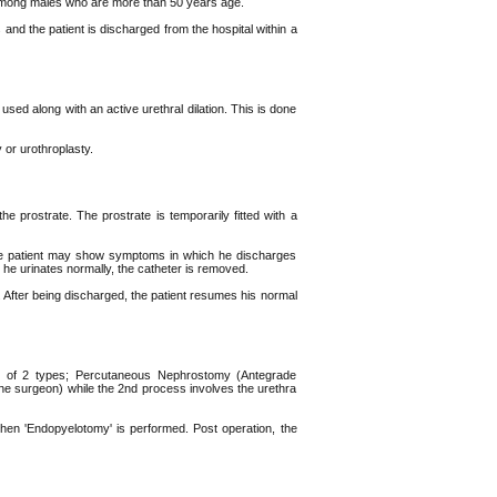
among males who are more than 50 years age.
 and the patient is discharged from the hospital within a
used along with an active urethral dilation. This is done
 or urothroplasty.
he prostrate. The prostrate is temporarily fitted with a
, the patient may show symptoms in which he discharges
 he urinates normally, the catheter is removed.
 After being discharged, the patient resumes his normal
 is of 2 types; Percutaneous Nephrostomy (Antegrade
e surgeon) while the 2nd process involves the urethra
then 'Endopyelotomy' is performed. Post operation, the