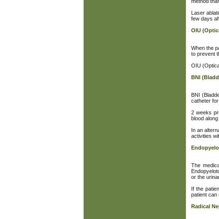
method than
Laser ablati
few days af
OIU (Optic
When the pat
to prevent t
OIU (Optica
BNI (Bladd
BNI (Bladde
catheter for 
2 weeks pre
blood along 
In an alter
activities w
Endopyel
The medica
Endopyeloto
or the urina
If the pati
patient can
Radical N