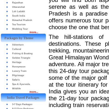
Rajasthan
serene as well as the
Uttaranchal
Leh Ladakh
Pradesh is a paradise 
South India
offers numerous tour 
Himachal Pradesh
Tea Tourism
choose the one that bes
Wedding Tour
more...
The hill-stations o
Packages by Theme
destinations. These
Adventure
trekking, mountaineerin
Cultural
Fishing & Boating
Great Himalayan Wonder 
Golden Triangle
adventure. All major tr
Heritage
Honeymoon
this 24-day tour packag
Luxury Train
Pilgrimage
some of the major golf
Safaris
at the tour itinerary f
Spa & Ayurveda
Wildlife
India gives you an idea
more...
the 21-day tour packag
India Travel Packages
including train reservat
3-7 Days Packages
8-12 Days Packages