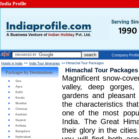
India Profile
Company Profil
>>
>> Himachal Tour Packages
Hotels in India
India Tour Itineraries
Himachal Tour Packages
Packages by Destinations
Magnificent snow-cove
Goa
valley, deep gorges, 
Agra
Delhi
gardens and pleasant 
Kerala
the characteristics t
Mumbai
Chennai
one of the most popula
Kashmir
India. The Great Hima
Gujarat
Kolkata
their glory in the citi
Bangalore
you will find both as
Hyderabad