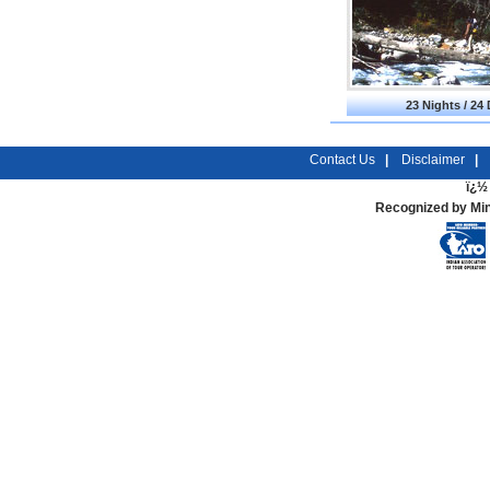
23 Nights / 24
Contact Us
|
Disclaimer
|
ï¿½ 
Recognized by Min