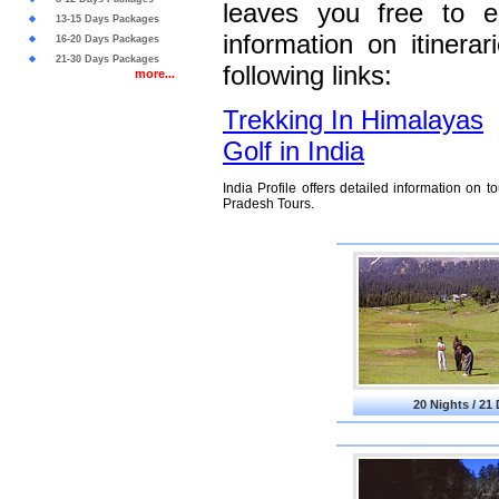
leaves you free to e
13-15 Days Packages
information on itinera
16-20 Days Packages
21-30 Days Packages
following links:
more...
Trekking In Himalayas
Golf in India
India Profile offers detailed information on
Pradesh Tours.
20 Nights / 21