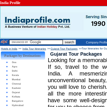
India Profile
Company Profil
>>
>>
>>Tour Itineraries for Gu
Hotels in India
India Tour Itineraries
Gujarat Tour Packages
Gujarat Tour Packages
Packages by Destinations
Looking for a memorabl
Goa
If so, travel to the w
Agra
Delhi
India. A mesmeriz
Kerala
unconventional beauty
Mumbai
Chennai
you will love to cherish
Kashmir
all the more interesti
Gujarat
Kolkata
have some well-desig
Bangalore
for you to choose from.
Hyderabad