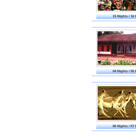
15 Nights / 16
04 Nights / 05
06 Nights / 07