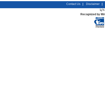
Contact Us
|
Disclaimer
|
ï¿½ 
Recognized by Min