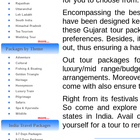
Rajasthan
Uttaranchal
Encompassing the best
Leh Ladakh
have been designed kee
South India
Himachal Pradesh
these Gujarat tour pack
Tea Tourism
preferences. Besides, i
Wedding Tour
more...
out, thus ensuring a has
Packages by Theme
Out tour packages fo
Adventure
Cultural
luxury/mid range/budg
Fishing & Boating
Golden Triangle
arrangements. Moreover,
Heritage
come with also ensure 
Honeymoon
Luxury Train
Right from its festivals
Pilgrimage
Safaris
So come and explore G
Spa & Ayurveda
states in India. Avai
Wildlife
more...
yourself for a tour to 
India Travel Packages
3-7 Days Packages
8-12 Days Packages