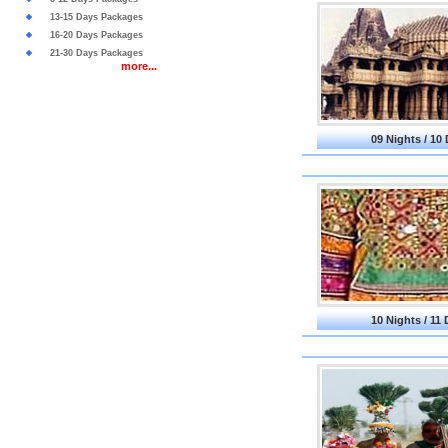
13-15 Days Packages
16-20 Days Packages
21-30 Days Packages
more...
09 Nights / 10
10 Nights / 11