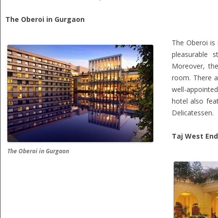
The Oberoi in Gurgaon
The Oberoi is
pleasurable s
Moreover, the
room. There a
well-appointed
hotel also fea
Delicatessen.
Taj West End
The Oberoi in Gurgaon