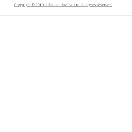
Copyright © 2010 India Holiday Pvt. Ltd. All rights reserved