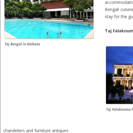
accommodation
Bengali cuisin
stay for the gu
Taj Falaknum
Taj Bengal in Kolkata
Taj Falaknuma 
chandeliers and furniture antiques.