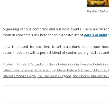
Taj West End in
organizing various corporate and business events. There are 90 roo
modern concepts. Click here for an extensive list of
hotels in India
b
India is praised for excellent travel attractions and unique hosp
accommodation with a perfect blend of contemporary facilities and I
Posted in
Hotels
|
Tagged
affordable hotels in india
,
five star hotels in i
Falaknuma Palace in Hyderabad
,
Taj Mahal Palace & Tower in Mumbai
,
Oberoi Amarvilas Agra
,
The Oberoi in Gurgaon
,
The Oberoi Udaivilas in 
Search