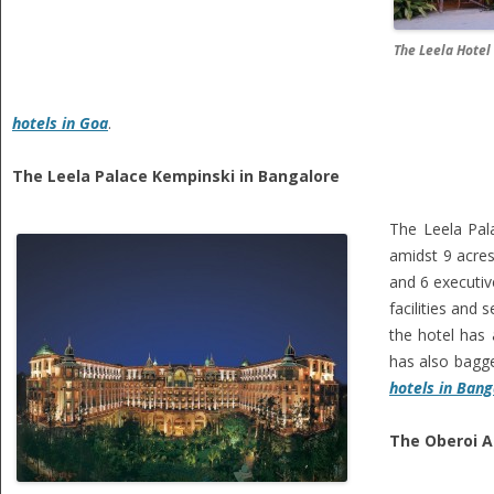
The Leela Hotel
hotels in Goa
.
The Leela Palace Kempinski in Bangalore
The Leela Pala
amidst 9 acres
and 6 executi
facilities and
the hotel has 
has also bagge
hotels in Bang
The Oberoi A