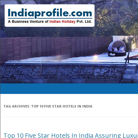
TAG ARCHIVES:
TOP 10 FIVE STAR HOTELS IN INDIA
Top 10 Five Star Hotels In India Assuring Luxu