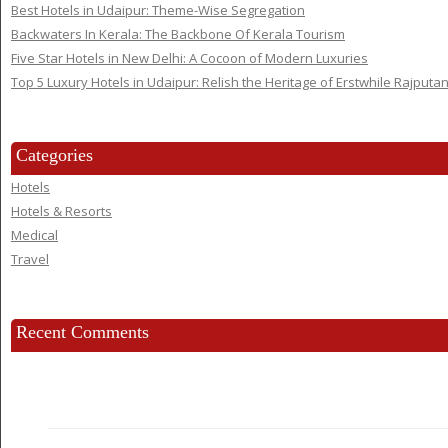
Best Hotels in Udaipur: Theme-Wise Segregation
Backwaters In Kerala: The Backbone Of Kerala Tourism
Five Star Hotels in New Delhi: A Cocoon of Modern Luxuries
Top 5 Luxury Hotels in Udaipur: Relish the Heritage of Erstwhile Rajputa
Categories
Hotels
Hotels & Resorts
Medical
Travel
Recent Comments