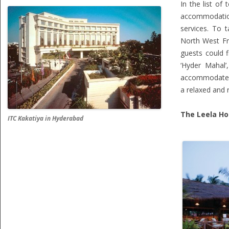
In the list of
accommodatio
services. To 
North West Fro
guests could f
‘Hyder Mahal’
accommodate ar
a relaxed and 
The Leela Ho
ITC Kakatiya in Hyderabad