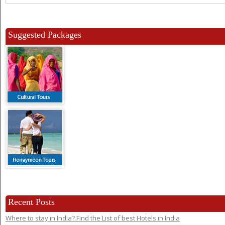
for:
Suggested Packages
Recent Posts
Where to stay in India? Find the List of best Hotels in India