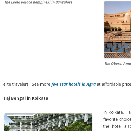
The Leela Palace Kempinski in Bangalore
The Oberoi Ama
elite travelers. See more
five star hotels in Agra
at affordable pric
Taj Bengal in Kolkata
In Kolkata, Ta
favorite choice
the hotel al