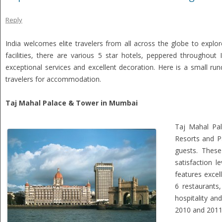
Reply
India welcomes elite travelers from all across the globe to explor
facilities, there are various 5 star hotels, peppered throughou
exceptional services and excellent decoration. Here is a small ru
travelers for accommodation.
Taj Mahal Palace & Tower in Mumbai
Taj Mahal Pal
Resorts and P
guests. These
satisfaction l
features excel
6 restaurants,
hospitality an
2010 and 2011