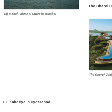
The Oberoi Ud
Taj Mahal Palace & Tower in Mumbai
The Oberoi Udai
ITC Kakatiya in Hyderabad