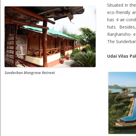
Situated in th
eco-friendly a
has 4 air-con
huts. Beside
Ranjhansho- e
The Sunderban 
Udai Vilas Pa
Sunderban Mangrove Retreat