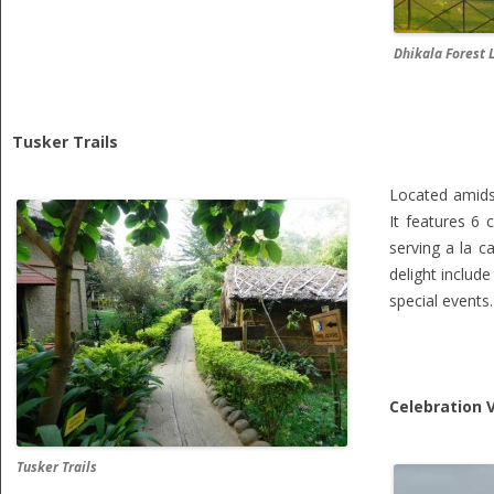
Dhikala Forest 
Tusker Trails
Located amids
It features 6
serving a la c
delight includ
special events.
Celebration V
Tusker Trails