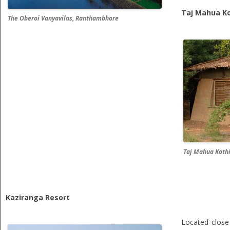
Taj Mahua Ko
The Oberoi Vanyavilas, Ranthambhore
Taj Mahua Koth
Kaziranga Resort
Located clos