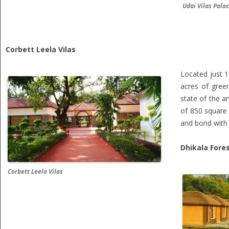
Udai Vilas Pala
Corbett Leela Vilas
Located just 
acres of gree
state of the a
of 850 square 
and bond with 
Dhikala Fore
Corbett Leela Vilas