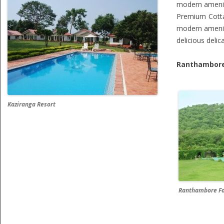
modern ameniti
Premium Cott
modern ameniti
delicious deli
Ranthambore
Kaziranga Resort
Ranthambore Fo