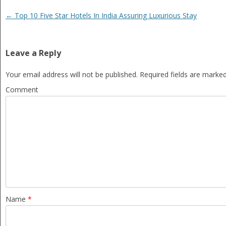
Post navigation
←
Top 10 Five Star Hotels In India Assuring Luxurious Stay
Leave a Reply
Your email address will not be published.
Required fields are marke
Comment
Name
*