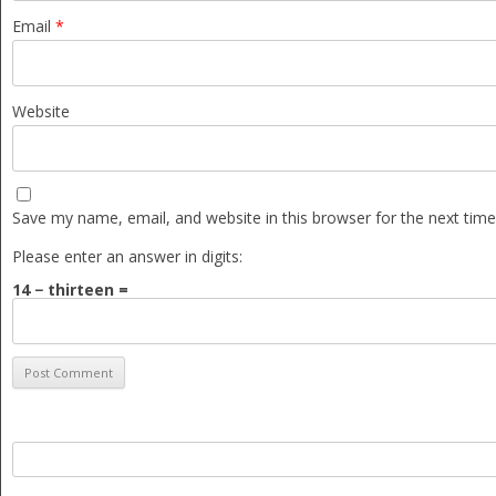
Email
*
Website
Save my name, email, and website in this browser for the next tim
Please enter an answer in digits:
14 − thirteen =
Search
for: