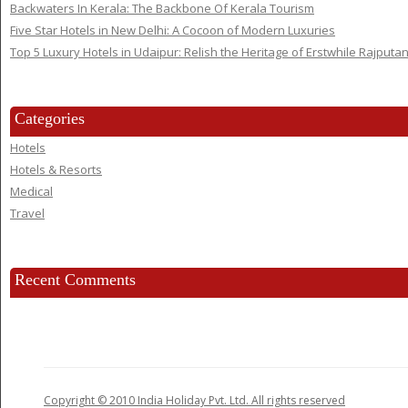
Backwaters In Kerala: The Backbone Of Kerala Tourism
Five Star Hotels in New Delhi: A Cocoon of Modern Luxuries
Top 5 Luxury Hotels in Udaipur: Relish the Heritage of Erstwhile Rajputa
Categories
Hotels
Hotels & Resorts
Medical
Travel
Recent Comments
Copyright © 2010 India Holiday Pvt. Ltd. All rights reserved