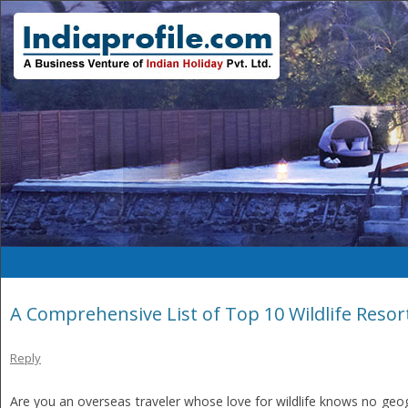
A Comprehensive List of Top 10 Wildlife Resort
Reply
Are you an overseas traveler whose love for wildlife knows no geog