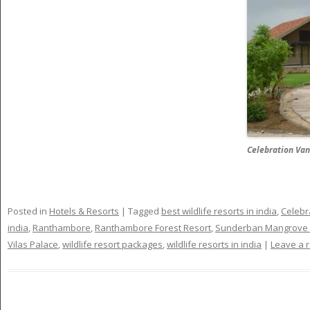
Celebration Van
Posted in
Hotels & Resorts
|
Tagged
best wildlife resorts in india
,
Celebr
india
,
Ranthambore
,
Ranthambore Forest Resort
,
Sunderban Mangrove 
Vilas Palace
,
wildlife resort packages
,
wildlife resorts in india
|
Leave a r