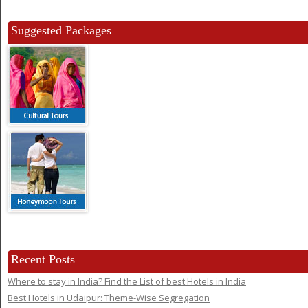
Suggested Packages
Recent Posts
Where to stay in India? Find the List of best Hotels in India
Best Hotels in Udaipur: Theme-Wise Segregation