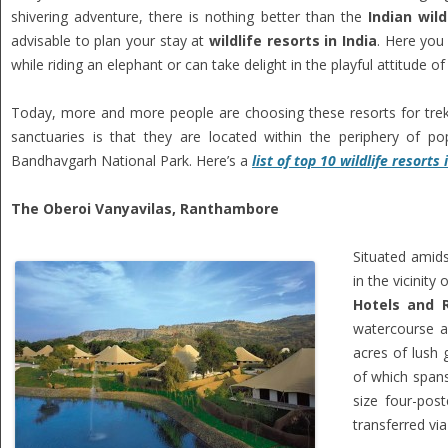
shivering adventure, there is nothing better than the
Indian wild
advisable to plan your stay at
wildlife resorts in India
. Here you 
while riding an elephant or can take delight in the playful attitude 
Today, more and more people are choosing these resorts for trekk
sanctuaries is that they are located within the periphery of p
Bandhavgarh National Park. Here’s a
list of top 10 wildlife resorts 
The Oberoi Vanyavilas, Ranthambore
Situated amids
in the vicinit
Hotels and R
watercourse an
acres of lush 
of which spans
size four-pos
transferred via