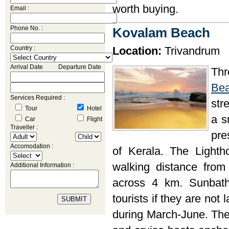
worth buying.
Email :
Phone No. :
Kovalam Beach
Country :
Location:
Trivandrum
Arrival Date Departure Date
Th
Be
Services Required :
str
Tour
Hotel
a s
Car
Flight
Traveller :
pre
Accomodation :
of Kerala. The Light
walking distance from
Additional Information :
across 4 km. Sunbath
tourists if they are not
during March-June. The 