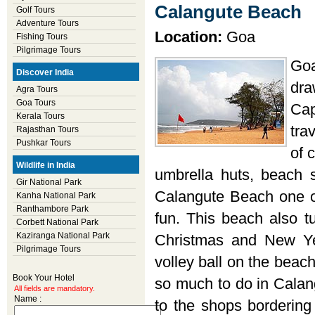
Calangute Beach
Golf Tours
Adventure Tours
Location:
Goa
Fishing Tours
Pilgrimage Tours
Goa
Discover India
dra
Agra Tours
Goa Tours
Cap
Kerala Tours
tra
Rajasthan Tours
Pushkar Tours
of 
Wildlife in India
umbrella huts, beach
Gir National Park
Calangute Beach one of
Kanha National Park
Ranthambore Park
fun. This beach also tu
Corbett National Park
Kaziranga National Park
Christmas and New Ye
Pilgrimage Tours
volley ball on the beach
Book Your Hotel
so much to do in Calan
All fields are mandatory.
Name :
to the shops bordering