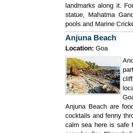
landmarks along it. Fo
statue, Mahatma Gand
pools and Marine Cricke
Anjuna Beach
Location:
Goa
Ano
par
cli
loc
Goa
Anjuna Beach are food 
cocktails and fenny thr
calm sea here is safe 