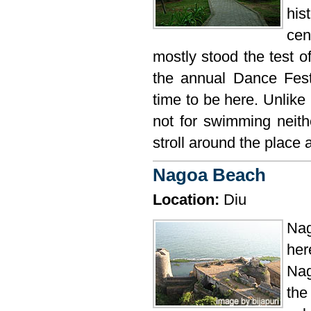
his
cen
mostly stood the test of
the annual Dance Fest
time to be here. Unlike
not for swimming neith
stroll around the place a
Nagoa Beach
Location:
Diu
Nag
her
Nag
the