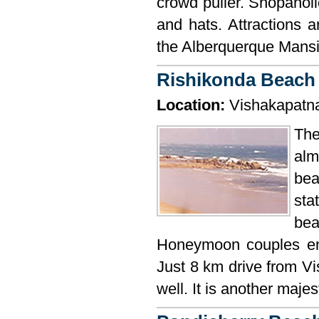
crowd puller. Shopaholi
and hats. Attractions
the Alberquerque Mansi
Rishikonda Beach
Location:
Vishakapatn
The
alm
be
sta
bea
Honeymoon couples enj
Just 8 km drive from Vi
well. It is another maje