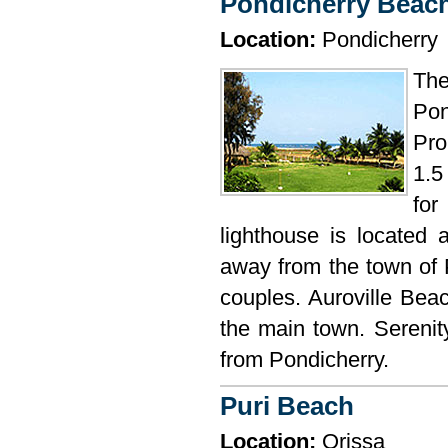
Pondicherry Beac
Location:
Pondicherry
The
Pon
Pro
1.5
fo
lighthouse is located
away from the town of 
couples. Auroville Beac
the main town. Serenit
from Pondicherry.
Puri Beach
Location:
Orissa