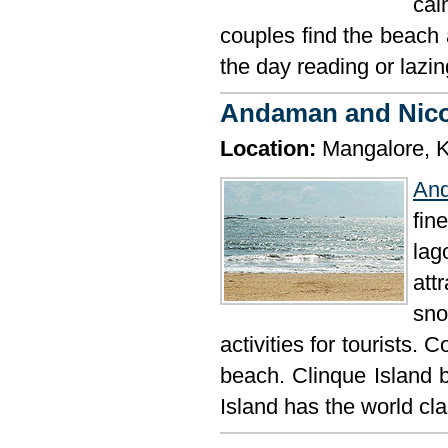
cal
couples find the beach 
the day reading or lazi
Andaman and Nic
Location:
Mangalore, K
An
fin
la
att
sno
activities for tourists.
beach. Clinque Island 
Island has the world cla