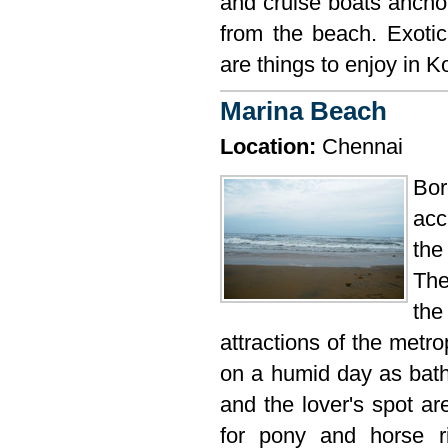
and cruise boats anchor
from the beach. Exoti
are things to enjoy in 
Marina Beach
Location:
Chennai
Bo
acc
the
The
the
attractions of the metr
on a humid day as bathi
and the lover's spot ar
for pony and horse r