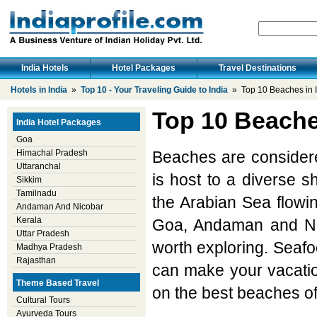
India Hotels
Hotel Packages
Travel Destinations
Hotels in India
»
Top 10 - Your Traveling Guide to India
» Top 10 Beaches in I
Top 10 Beache
India Hotel Packages
Goa
Himachal Pradesh
Beaches are considered
Uttaranchal
is host to a diverse 
Sikkim
Tamilnadu
the Arabian Sea flowi
Andaman And Nicobar
Kerala
Goa, Andaman and Ni
Uttar Pradesh
worth exploring. Seafo
Madhya Pradesh
Rajasthan
can make your vacation
Theme Based Travel
on the best beaches of
Cultural Tours
Ayurveda Tours