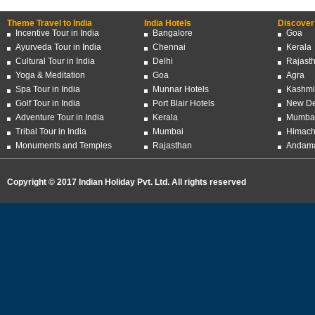
Theme Travel to India
India Hotels
Discover 
Incentive Tour in India
Bangalore
Goa
Ayurveda Tour in India
Chennai
Kerala
Cultural Tour in India
Delhi
Rajast
Yoga & Meditation
Goa
Agra
Spa Tour in India
Munnar Hotels
Kashmi
Golf Tour in India
Port Blair Hotels
New De
Adventure Tour in India
Kerala
Mumba
Tribal Tour in India
Mumbai
Himach
Monuments and Temples
Rajasthan
Andama
Copyright © 2017 Indian Holiday Pvt. Ltd. All rights reserved