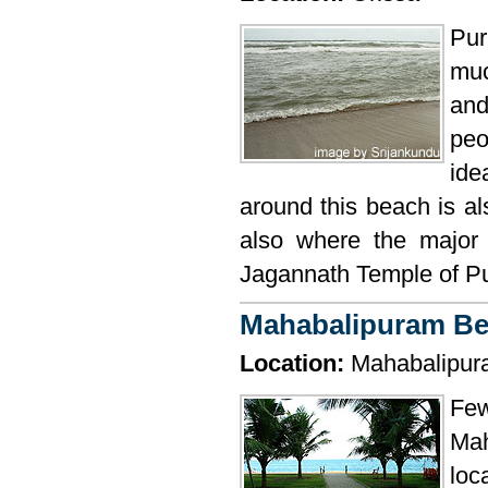
Pur
muc
and
peo
ide
around this beach is al
also where the major 
Jagannath Temple of Puri
Mahabalipuram B
Location:
Mahabalipur
Few
Mah
loc