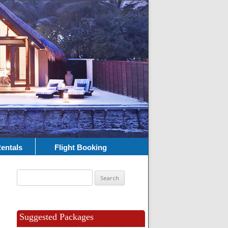
entals
Flight Booking
Search
for:
Suggested Packages