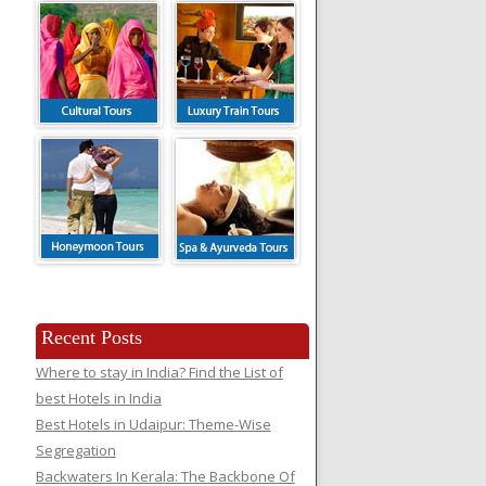
Recent Posts
Where to stay in India? Find the List of
best Hotels in India
Best Hotels in Udaipur: Theme-Wise
Segregation
Backwaters In Kerala: The Backbone Of