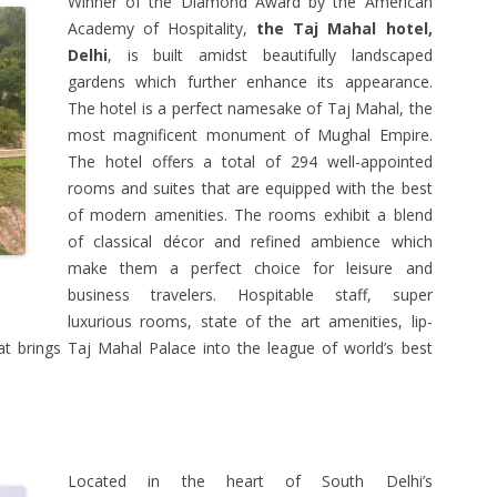
Winner of the Diamond Award by the American
Academy of Hospitality,
the Taj Mahal hotel,
Delhi
, is built amidst beautifully landscaped
gardens which further enhance its appearance.
The hotel is a perfect namesake of Taj Mahal, the
most magnificent monument of Mughal Empire.
The hotel offers a total of 294 well-appointed
rooms and suites that are equipped with the best
of modern amenities. The rooms exhibit a blend
of classical décor and refined ambience which
make them a perfect choice for leisure and
business travelers. Hospitable staff, super
luxurious rooms, state of the art amenities, lip-
t brings Taj Mahal Palace into the league of world’s best
Located in the heart of South Delhi’s