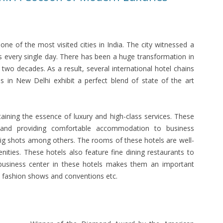
one of the most visited cities in India. The city witnessed a
rs every single day. There has been a huge transformation in
 two decades. As a result, several international hotel chains
ls in New Delhi exhibit a perfect blend of state of the art
taining the essence of luxury and high-class services. These
s and providing comfortable accommodation to business
big shots among others. The rooms of these hotels are well-
ities. These hotels also feature fine dining restaurants to
 business center in these hotels makes them an important
, fashion shows and conventions etc.