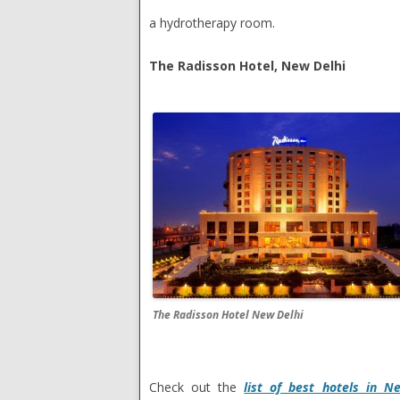
a hydrotherapy room.
The Radisson Hotel, New Delhi
The Radisson Hotel New Delhi
Check out the
list of best hotels in N