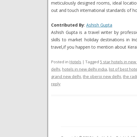
meticulously designed rooms, ideal locati
out and touch international standards of hos
Contributed By
:
Ashish Gupta
Ashish Gupta is a travel writer by profes
skills to market holiday destinations in 
travel,if you happen to mention about Keral
Posted in
Hotels
|
Tagged
5 star hotels in new
delhi
,
hotels in new delhi india
,
list of best hote
grand new delhi
,
the oberoi new delhi
,
the rad
reply