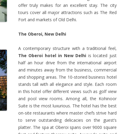
offer truly makes for an excellent stay. The city
tours cover all major attractions such as The Red
Fort and markets of Old Delhi.
The Oberoi, New Delhi
A contemporary structure with a traditional feel,
The Oberoi hotel in New Delhi
is located just
half an hour drive from the international airport
and minutes away from the business, commercial
and shopping areas. The 10-storied business hotel
stands tall with all elegance and style. Each room
in this hotel offer different views such as golf view
and pool view rooms. Among all, the Kohinoor
Suite is the most luxurious. The hotel has the best
on-site restaurants where master chefs strive hard
to serve outstanding delicacies on the guest’s
platter. The spa at Oberoi spans over 9000 square