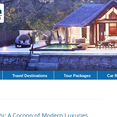
Travel Destinations
Tour Packages
Car R
lhi: A Cocoon of Modern Luxuries