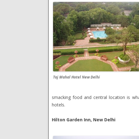
Taj Mahal Hotel New Delhi
smacking food and central location is wha
hotels.
Hilton Garden Inn, New Delhi