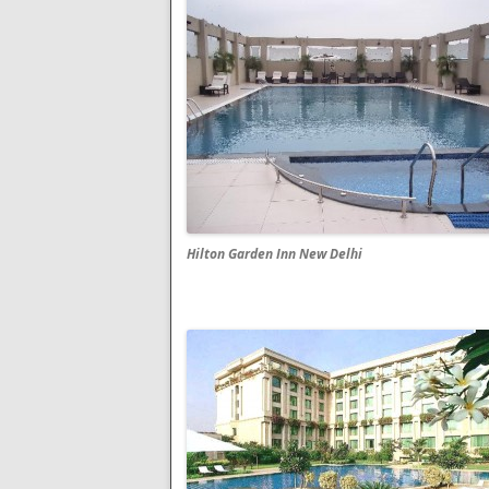
Hilton Garden Inn New Delhi