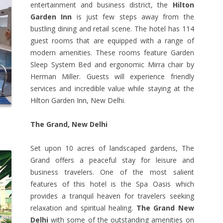
entertainment and business district, the
Hilton
Garden Inn
is just few steps away from the
bustling dining and retail scene. The hotel has 114
guest rooms that are equipped with a range of
modern amenities. These rooms feature Garden
Sleep System Bed and ergonomic Mirra chair by
Herman Miller. Guests will experience friendly
services and incredible value while staying at the
Hilton Garden Inn, New Delhi.
The Grand, New Delhi
Set upon 10 acres of landscaped gardens, The
Grand offers a peaceful stay for leisure and
business travelers. One of the most salient
features of this hotel is the Spa Oasis which
provides a tranquil heaven for travelers seeking
relaxation and spiritual healing.
The Grand New
Delhi
with some of the outstanding amenities on