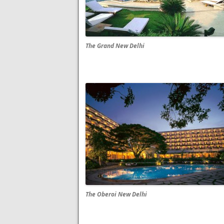
The Grand New Delhi
The Oberoi New Delhi