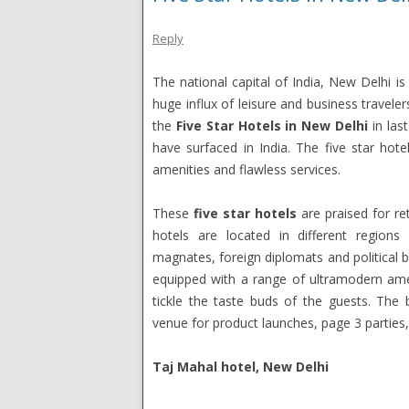
Reply
The national capital of India, New Delhi is 
huge influx of leisure and business travele
the
Five Star Hotels in New Delhi
in last
have surfaced in India. The five star hote
amenities and flawless services.
These
five star hotels
are praised for re
hotels are located in different region
magnates, foreign diplomats and political 
equipped with a range of ultramodern amen
tickle the taste buds of the guests. The
venue for product launches, page 3 parties
Taj Mahal hotel, New Delhi