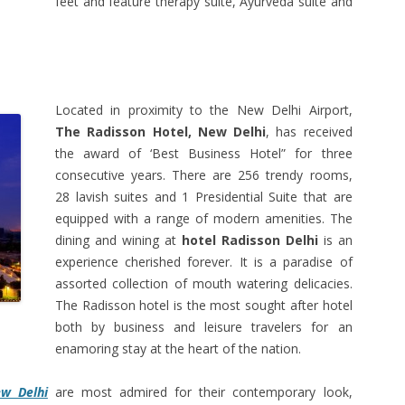
feet and feature therapy suite, Ayurveda suite and
Located in proximity to the New Delhi Airport,
The Radisson Hotel, New Delhi
, has received
the award of ‘Best Business Hotel” for three
consecutive years. There are 256 trendy rooms,
28 lavish suites and 1 Presidential Suite that are
equipped with a range of modern amenities. The
dining and wining at
hotel Radisson Delhi
is an
experience cherished forever. It is a paradise of
assorted collection of mouth watering delicacies.
The Radisson hotel is the most sought after hotel
both by business and leisure travelers for an
enamoring stay at the heart of the nation.
ew Delhi
are most admired for their contemporary look,