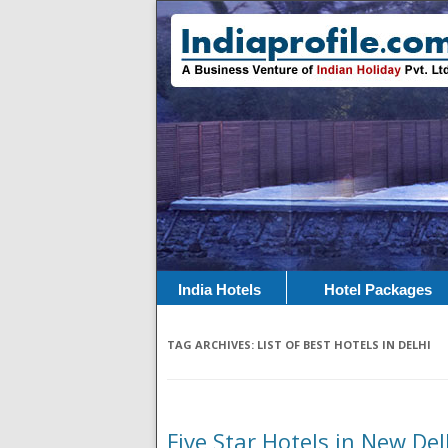
India Hotels
Hotel Packages
TAG ARCHIVES:
LIST OF BEST HOTELS IN DELHI
Five Star Hotels in New De