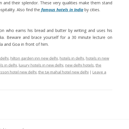
on and their splendor. These very qualities make them stand
pitality. Also find the
famous hotels in India
by cities.
sion who earns his bread and butter by writing and uses his
India. Beware and brace yourself for a 30 minute lecture on
a and Goa in front of him.
 delhi
,
hilton garden inn new delhi
,
hotels in delhi
,
hotels in new
ls in delhi
,
luxury hotels in new delhi
,
new delhi hotels
,
the
isson hotel new delhi
,
the taj mahal hotel new delhi
|
Leave a