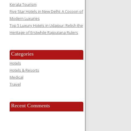
Kerala Tourism
Five Star Hotels in New Delhi: A Cocoon of
Modern Luxuries
Top 5 Luxury Hotels in Udaipur: Relish the
Heritage of Erstwhile Rajputana Rulers
Categories
Hotels
Hotels & Resorts
Medical
Travel
Recent Comments