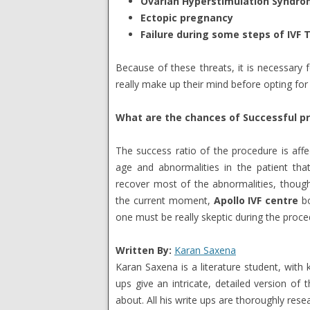
Ovarian Hyperstimulation Syndro
Ectopic pregnancy
Failure during some steps of IVF
Because of these threats, it is necessary
really make up their mind before opting for i
What are the chances of Successful p
The success ratio of the procedure is affe
age and abnormalities in the patient that 
recover most of the abnormalities, though
the current moment,
Apollo IVF centre
bo
one must be really skeptic during the proce
Written By:
Karan Saxena
Karan Saxena is a literature student, with k
ups give an intricate, detailed version of 
about. All his write ups are thoroughly rese