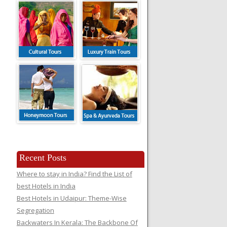
Recent Posts
Where to stay in India? Find the List of
best Hotels in India
Best Hotels in Udaipur: Theme-Wise
Segregation
Backwaters In Kerala: The Backbone Of