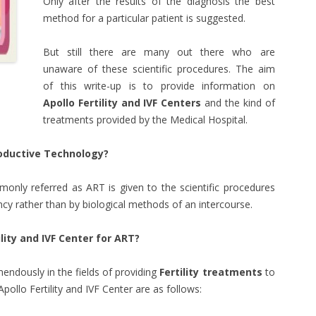
Only after the results of the diagnosis the best
method for a particular patient is suggested.
But still there are many out there who are
unaware of these scientific procedures. The aim
of this write-up is to provide information on
Apollo Fertility and IVF Centers
and the kind of
treatments provided by the Medical Hospital.
oductive Technology?
nly referred as ART is given to the scientific procedures
cy rather than by biological methods of an intercourse.
lity and IVF Center for ART?
ndously in the fields of providing
Fertility treatments
to
ollo Fertility and IVF Center are as follows: