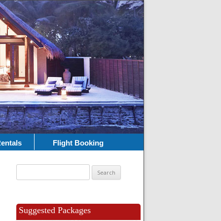
entals
Flight Booking
Search
for:
Suggested Packages