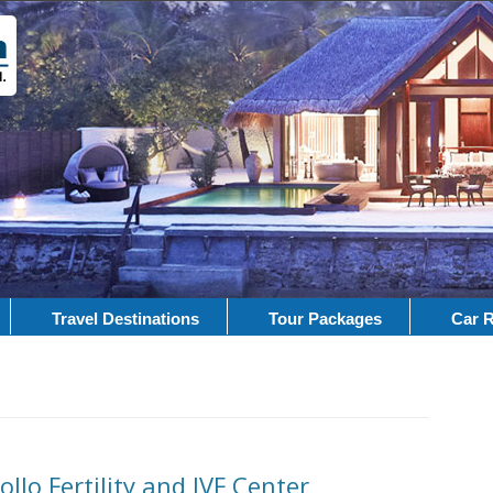
Travel Destinations
Tour Packages
Car R
llo Fertility and IVF Center