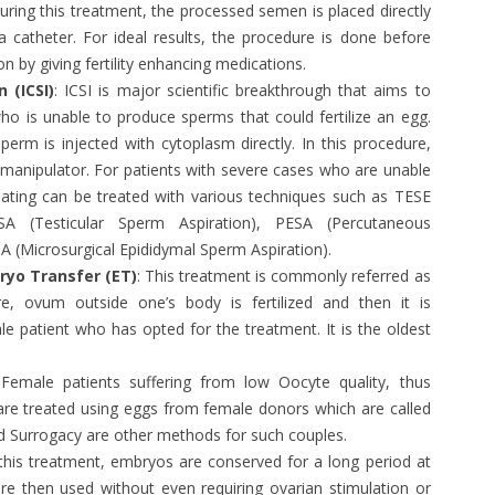
During this treatment, the processed semen is placed directly
a catheter. For ideal results, the procedure is done before
n by giving fertility enhancing medications.
 (ICSI)
: ICSI is major scientific breakthrough that aims to
ho is unable to produce sperms that could fertilize an egg.
sperm is injected with cytoplasm directly. In this procedure,
romanipulator. For patients with severe cases who are unable
lating can be treated with various techniques such as TESE
ESA (Testicular Sperm Aspiration), PESA (Percutaneous
 (Microsurgical Epididymal Sperm Aspiration).
bryo Transfer (ET)
: This treatment is commonly referred as
e, ovum outside one’s body is fertilized and then it is
le patient who has opted for the treatment. It is the oldest
.
 Female patients suffering from low Oocyte quality, thus
s are treated using eggs from female donors which are called
Surrogacy are other methods for such couples.
 this treatment, embryos are conserved for a long period at
re then used without even requiring ovarian stimulation or