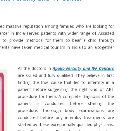
ed massive reputation among families who are looking for
center in India serves patients with wider range of Assisted
g to provide methods for them to bear a child through
atments have taken medical tourism in India to an altogether
All the doctors in
Apollo Fertility and IVF Centers
are skilled and fully qualified. They believe in first
finding the true cause that led to infertility in a
patient before suggesting the right kind of ART
procedure for them. A complete diagnosis of the
patient is conducted before starting the
procedure. Thorough body examinations are
conducted before any infertility treatments are
started by these exceptionally qualified physicians.