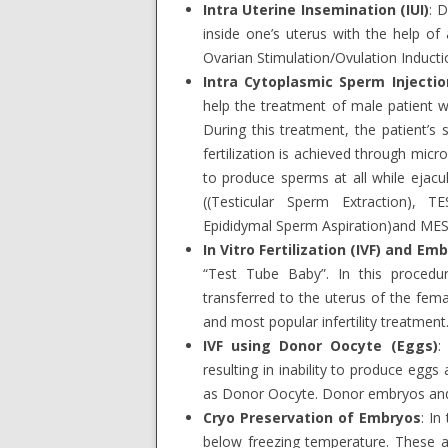
Intra Uterine Insemination (IUI)
: 
inside one’s uterus with the help of 
Ovarian Stimulation/Ovulation Inductio
Intra Cytoplasmic Sperm Injection
help the treatment of male patient w
During this treatment, the patient’s 
fertilization is achieved through mic
to produce sperms at all while ejacu
((Testicular Sperm Extraction), T
Epididymal Sperm Aspiration)and MESA
In Vitro Fertilization (IVF) and Em
“Test Tube Baby”. In this procedur
transferred to the uterus of the fema
and most popular infertility treatment
IVF using Donor Oocyte (Eggs)
:
resulting in inability to produce egg
as Donor Oocyte. Donor embryos and 
Cryo Preservation of Embryos
: In
below freezing temperature. These a