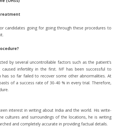
me (OHSS)
 Treatment
 for candidates going for going through these procedures to
t.
rocedure?
cted by several uncontrollable factors such as the patient’s
caused infertility in the first. IVF has been successful to
 has so far failed to recover some other abnormalities. At
asts of a success rate of 30-40 % in every trial. Therefore,
dure.
een interest in writing about India and the world. His write-
the cultures and surroundings of the locations, he is writing
arched and completely accurate in providing factual details.