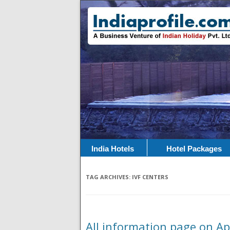
India Hotels
Hotel Packages
TAG ARCHIVES:
IVF CENTERS
All information page on Apo