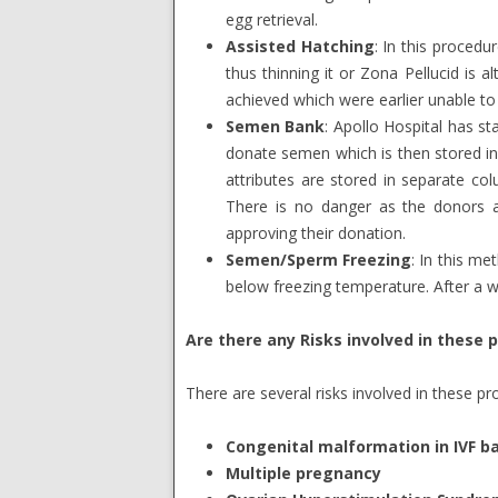
egg retrieval.
Assisted Hatching
: In this procedur
thus thinning it or Zona Pellucid is 
achieved which were earlier unable to
Semen Bank
: Apollo Hospital has 
donate semen which is then stored in
attributes are stored in separate col
There is no danger as the donors a
approving their donation.
Semen/Sperm Freezing
: In this me
below freezing temperature. After a w
Are there any Risks involved in these 
There are several risks involved in these 
Congenital malformation in IVF b
Multiple pregnancy