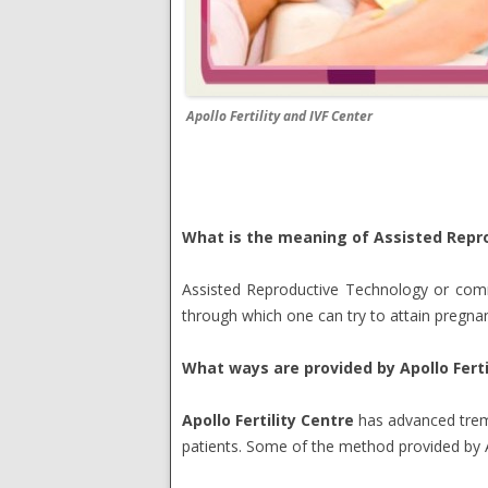
Apollo Fertility and IVF Center
What is the meaning of Assisted Repr
Assisted Reproductive Technology or commo
through which one can try to attain pregnan
What ways are provided by Apollo Ferti
Apollo Fertility Centre
has advanced treme
patients. Some of the method provided by Ap