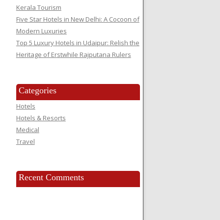
Kerala Tourism
Five Star Hotels in New Delhi: A Cocoon of
Modern Luxuries
Top 5 Luxury Hotels in Udaipur: Relish the
Heritage of Erstwhile Rajputana Rulers
Categories
Hotels
Hotels & Resorts
Medical
Travel
Recent Comments