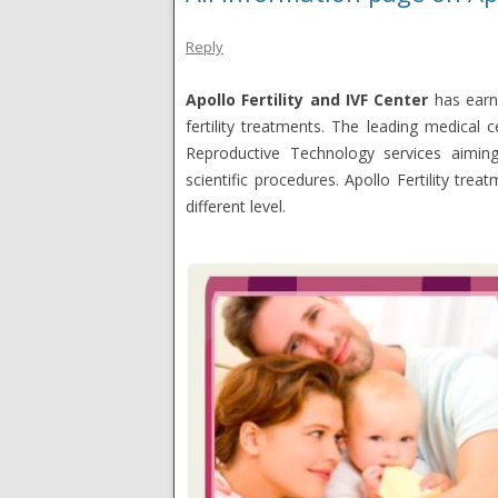
Reply
Apollo Fertility and IVF Center
has earn
fertility treatments. The leading medical 
Reproductive Technology services aimin
scientific procedures. Apollo Fertility tre
different level.