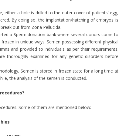
e, either a hole is drilled to the outer cover of patients’ egg,
altered. By doing so, the implantation/hatching of embryos is
 break out from Zona Pellucida.
started a Sperm donation bank where several donors come to
 frozen in unique ways. Semen possessing different physical
umns and provided to individuals as per their requirements.
re thoroughly examined for any genetic disorders before
thodology, Semen is stored in frozen state for a long time at
hile, the analysis of the semen is conducted.
procedures?
procedures. Some of them are mentioned below:
abies