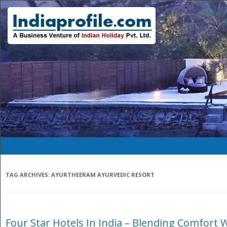
TAG ARCHIVES:
AYURTHEERAM AYURVEDIC RESORT
Four Star Hotels In India – Blending Comfort 