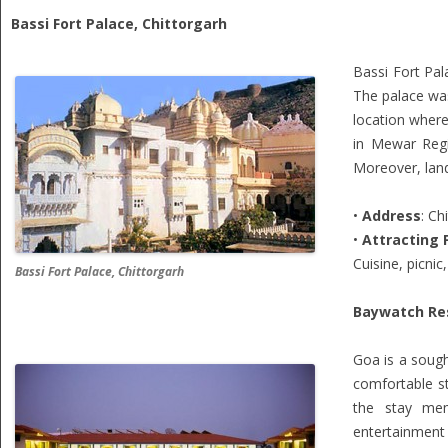
Bassi Fort Palace, Chittorgarh
Bassi Fort Pal
The palace was
location where
in Mewar Regi
Moreover, land
•
Address
: Ch
•
Attracting 
Cuisine, picnic
Bassi Fort Palace, Chittorgarh
Baywatch Re
Goa is a sough
comfortable st
the stay memo
entertainment