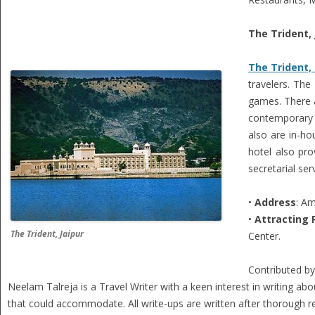
The Trident, 
The Trident, 
travelers. The
games. There a
contemporary s
also are in-ho
hotel also pr
secretarial ser
•
Address
: Am
•
Attracting 
The Trident, Jaipur
Center.
Contributed b
Neelam Talreja is a Travel Writer with a keen interest in writing abou
that could accommodate. All write-ups are written after thorough res