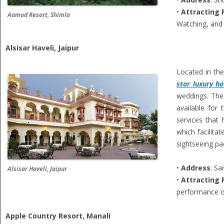
•
Attracting 
Aamod Resort, Shimla
Watching, and 
Alsisar Haveli, Jaipur
Located in the
star luxury ho
weddings. The 
available for
services that
which facilita
sightseeing pa
•
Address
: S
Alsisar Haveli, Jaipur
•
Attracting 
performance on
Apple Country Resort, Manali