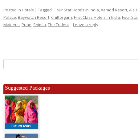
Posted in
Hotels
|
Tagged
: Four Star Hotels In India
,
Aamod Resort
,
Alsi
Palace
,
Baywatch Resort
,
Chittorgarh
,
First Class Hotels In India
,
Four Sta
Maidens
,
Pune
,
Shimla
,
The Trident
|
Leave a reply
Search
for:
Suggested Packages