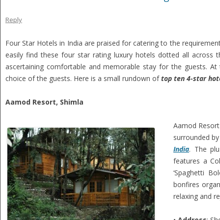
Reply
Four Star Hotels in India are praised for catering to the requiremen
easily find these four star rating luxury hotels dotted all across t
ascertaining comfortable and memorable stay for the guests. At 
choice of the guests. Here is a small rundown of
top ten 4-star hote
Aamod Resort, Shimla
Aamod Resort 
surrounded by 
India
. The pl
features a Col
‘Spaghetti Bo
bonfires organ
relaxing and re
•
Address
: Sh