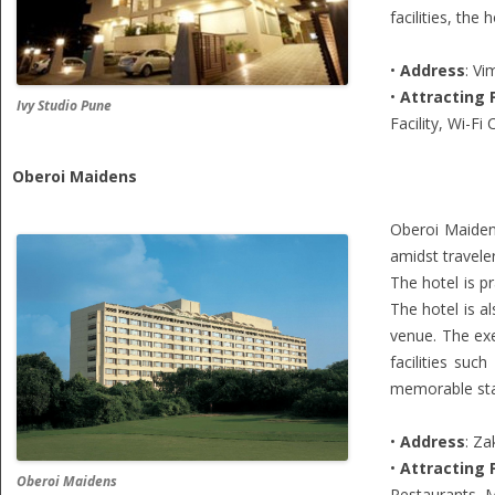
facilities, th
•
Address
: V
•
Attracting 
Ivy Studio Pune
Facility, Wi-Fi
Oberoi Maidens
Oberoi Maiden
amidst traveler
The hotel is p
The hotel is a
venue. The exe
facilities su
memorable stay
•
Address
: Za
•
Attracting 
Oberoi Maidens
Restaurants, 