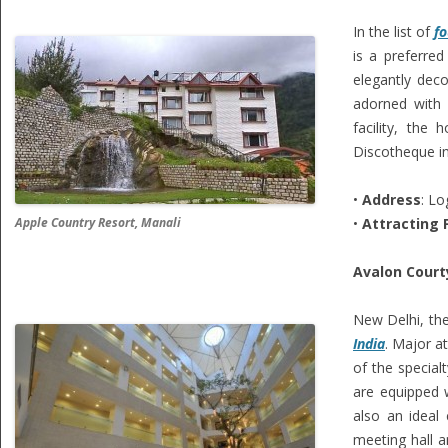
In the list of
fo
is a preferred
elegantly dec
adorned with 
facility, the
Discotheque ins
•
Address
: Lo
Apple Country Resort, Manali
•
Attracting 
Avalon Court
New Delhi, the
India
. Major a
of the special
are equipped w
also an ideal 
meeting hall a