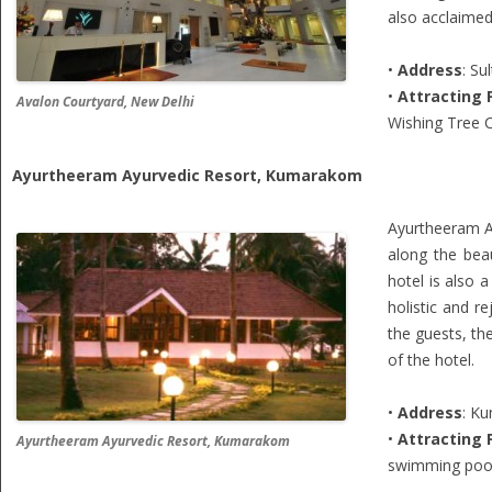
also acclaimed
•
Address
: Su
•
Attracting 
Avalon Courtyard, New Delhi
Wishing Tree C
Ayurtheeram Ayurvedic Resort, Kumarakom
Ayurtheeram Ay
along the beau
hotel is also a
holistic and r
the guests, the
of the hotel.
•
Address
: K
•
Attracting 
Ayurtheeram Ayurvedic Resort, Kumarakom
swimming pool,