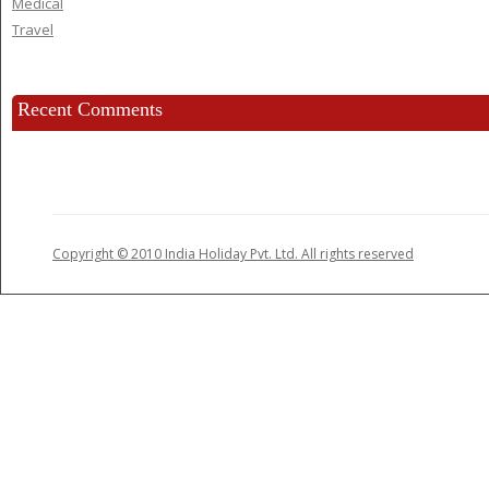
Medical
Travel
Recent Comments
Copyright © 2010 India Holiday Pvt. Ltd. All rights reserved