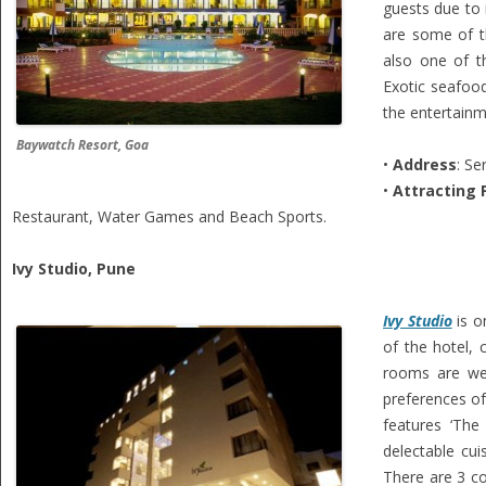
guests due to 
are some of th
also one of th
Exotic seafood
the entertainm
Baywatch Resort, Goa
•
Address
: S
•
Attracting 
Restaurant, Water Games and Beach Sports.
Ivy Studio, Pune
Ivy Studio
is o
of the hotel, 
rooms are wel
preferences of
features ‘The
delectable cui
There are 3 co