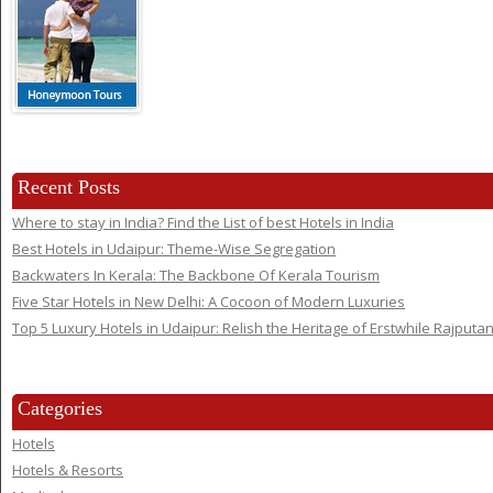
Recent Posts
Where to stay in India? Find the List of best Hotels in India
Best Hotels in Udaipur: Theme-Wise Segregation
Backwaters In Kerala: The Backbone Of Kerala Tourism
Five Star Hotels in New Delhi: A Cocoon of Modern Luxuries
Top 5 Luxury Hotels in Udaipur: Relish the Heritage of Erstwhile Rajputa
Categories
Hotels
Hotels & Resorts