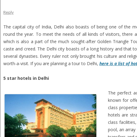
Reply
The capital city of India, Delhi also boasts of being one of the mos
round the year. To meet the needs of all kinds of visitors, there
which is also a part of the much sought-after Golden Triangle Tour.
caste and creed. The Delhi city boasts of a long history and that too
several dynasties. Every ruler not only brought his culture and reli
worth-a-visit. If you are planning a tour to Delhi,
here is a list of ho
5 star hotels in Delhi
The perfect a
known for offe
class properti
hotels are str
class faciliti
pool, an array 
transfers and 