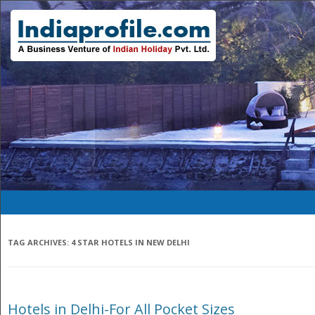
TAG ARCHIVES:
4 STAR HOTELS IN NEW DELHI
Hotels in Delhi-For All Pocket Sizes