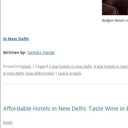
Budget Hotels i
in New Delhi
.
Written by:
Geetika Handa
Posted in
Hotels
|
Tagged
3 star hotels in new delhi
,
4 star hotels in new
in new delhi
,
new delhi hotels
|
Leave a reply
Affordable Hotels in New Delhi: Taste Wine in
Reply