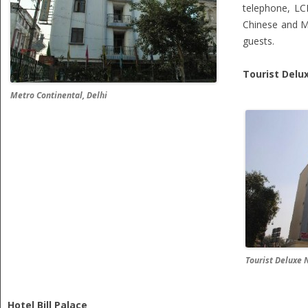
telephone, LCD
Chinese and Mu
guests.
Tourist Delu
Metro Continental, Delhi
Tourist Deluxe 
Hotel Bill Palace