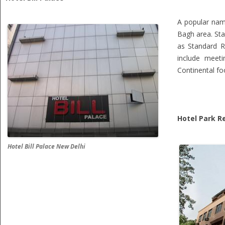
A popular name
Bagh area. Sta
as Standard R
include meeti
Continental fo
Hotel Park R
Hotel Bill Palace New Delhi