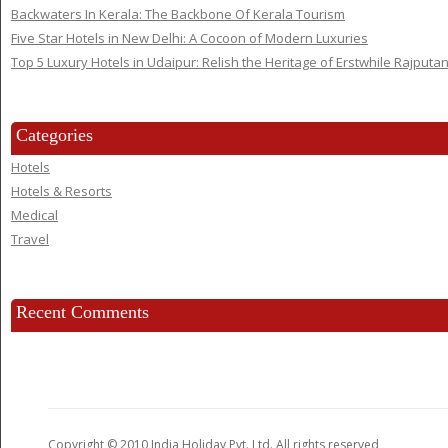
Backwaters In Kerala: The Backbone Of Kerala Tourism
Five Star Hotels in New Delhi: A Cocoon of Modern Luxuries
Top 5 Luxury Hotels in Udaipur: Relish the Heritage of Erstwhile Rajputa
Categories
Hotels
Hotels & Resorts
Medical
Travel
Recent Comments
Copyright © 2010 India Holiday Pvt. Ltd. All rights reserved