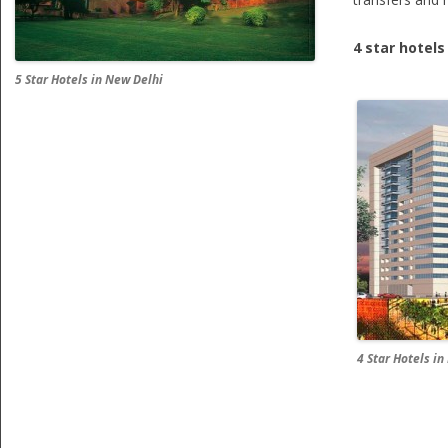
4 star hotels
5 Star Hotels in New Delhi
4 Star Hotels i