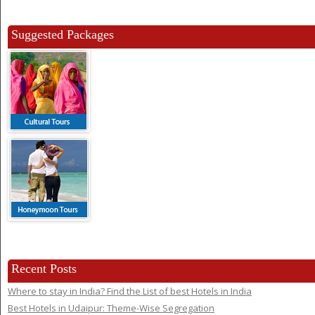
Suggested Packages
Recent Posts
Where to stay in India? Find the List of best Hotels in India
Best Hotels in Udaipur: Theme-Wise Segregation