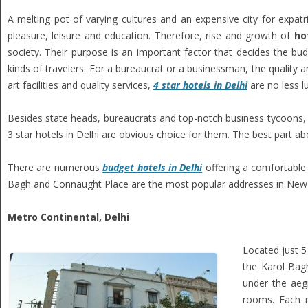
A melting pot of varying cultures and an expensive city for expat
pleasure, leisure and education. Therefore, rise and growth of
ho
society. Their purpose is an important factor that decides the budg
kinds of travelers. For a bureaucrat or a businessman, the quality 
art facilities and quality services,
4 star hotels in Delhi
are no less l
Besides state heads, bureaucrats and top-notch business tycoons, t
3 star hotels in Delhi are obvious choice for them. The best part a
There are numerous
budget hotels in Delhi
offering a comfortable 
Bagh and Connaught Place are the most popular addresses in New D
Metro Continental, Delhi
Located just 5
the Karol Bagh
under the aeg
rooms. Each r