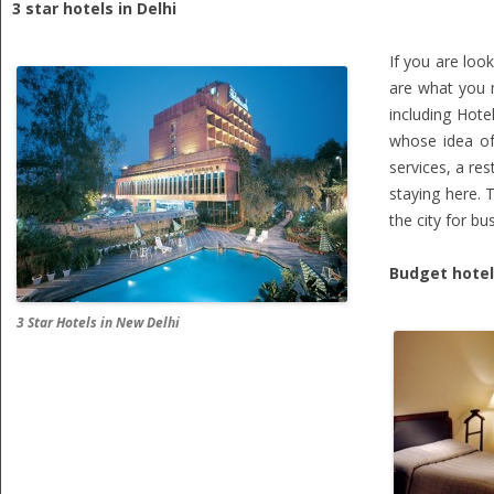
3 star hotels in Delhi
If you are loo
are what you m
including Hote
whose idea of 
services, a re
staying here. 
the city for b
Budget hotels
3 Star Hotels in New Delhi