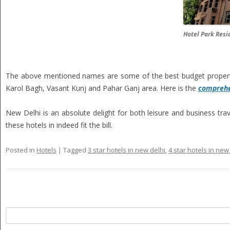
Hotel Park Resi
The above mentioned names are some of the best budget properties
Karol Bagh, Vasant Kunj and Pahar Ganj area. Here is the
comprehen
New Delhi is an absolute delight for both leisure and business tra
these hotels in indeed fit the bill.
Posted in
Hotels
|
Tagged
3 star hotels in new delhi
,
4 star hotels in new
Search
for: