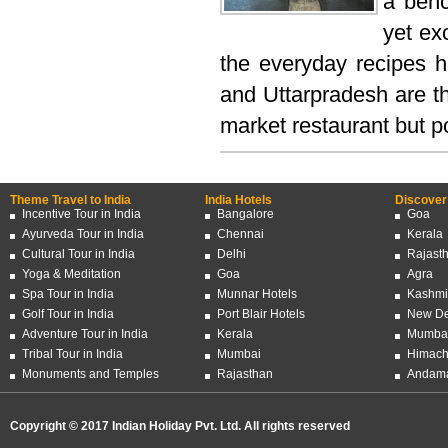
a benc
yet ex
the everyday recipes h
and Uttarpradesh are th
market restaurant but po
Theme Travel to India
India Hotels
Discover 
Incentive Tour in India
Bangalore
Goa
Ayurveda Tour in India
Chennai
Kerala
Cultural Tour in India
Delhi
Rajast
Yoga & Meditation
Goa
Agra
Spa Tour in India
Munnar Hotels
Kashmi
Golf Tour in India
Port Blair Hotels
New De
Adventure Tour in India
Kerala
Mumba
Tribal Tour in India
Mumbai
Himach
Monuments and Temples
Rajasthan
Andama
Copyright © 2017 Indian Holiday Pvt. Ltd. All rights reserved