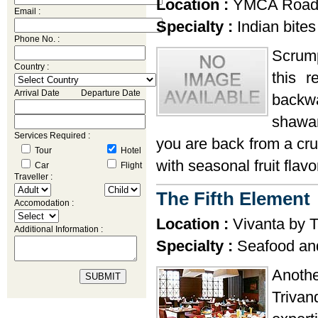
Location :
YMCA Road,
Email :
Specialty :
Indian bites
Phone No. :
Scrump
Country :
this r
Arrival Date Departure Date
backw
shawar
Services Required :
you are back from a cru
Tour
Hotel
with seasonal fruit flavo
Car
Flight
Traveller :
The Fifth Element
Accomodation :
Location :
Vivanta by T
Additional Information :
Specialty :
Seafood and
Anothe
Trivan