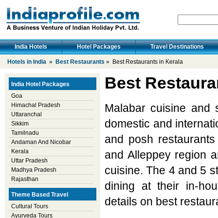
India Hotels
Hotel Packages
Travel Destinations
Hotels in India
»
Best Restaurants
» Best Restaurants in Kerala
Best Restauran
India Hotel Packages
Goa
Himachal Pradesh
Malabar cuisine and s
Uttaranchal
domestic and internatio
Sikkim
Tamilnadu
and posh restaurants
Andaman And Nicobar
Kerala
and Alleppey region a
Uttar Pradesh
cuisine. The 4 and 5 st
Madhya Pradesh
Rajasthan
dining at their in-hou
Theme Based Travel
details on best restaur
Cultural Tours
Ayurveda Tours