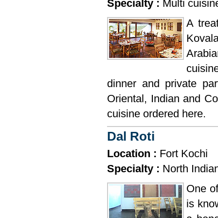
Specialty :
Multi cuisin
A trea
Kovala
Arabia
cuisin
dinner and private pa
Oriental, Indian and Co
cuisine ordered here.
Dal Roti
Location :
Fort Kochi
Specialty :
North India
One of
is kno