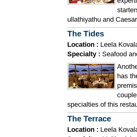
expert
start
ullathiyathu and Caesar
The Tides
Location :
Leela Kova
Specialty :
Seafood and
Anothe
has th
premis
couple
specialties of this resta
The Terrace
Location :
Leela Kova