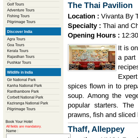
The Thai Pavilion
Golf Tours
Adventure Tours
Location :
Vivanta By T
Fishing Tours
Pilgrimage Tours
Specialty :
Thai and Ch
Discover India
Opening Hours :
12:30
Agra Tours
Goa Tours
It is o
Kerala Tours
a part
Rajasthan Tours
Pushkar Tours
recipe
Wildlife in India
Exper
Gir National Park
spices flown in to prep
Kanha National Park
Ranthambore Park
soup. Among the vege
Corbett National Park
Kaziranga National Park
popular starters. The
Pilgrimage Tours
prawns, fish and sliced
Book Your Hotel
All fields are mandatory.
Thaff, Alleppey
Name :