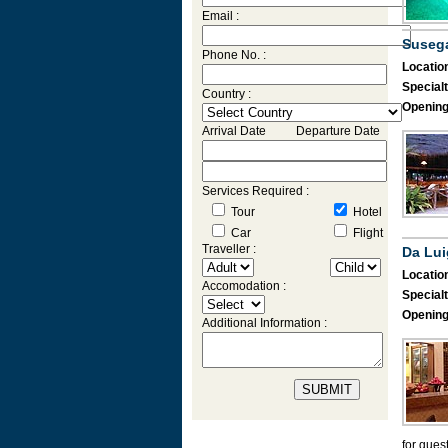
Email :
Suseg
Phone No. :
Location
Specialt
Country :
Opening
Arrival Date Departure Date
Services Required :
Tour
Hotel
Car
Flight
Traveller :
Da Lui
Location
Accomodation :
Specialt
Opening
Additional Information :
for gues