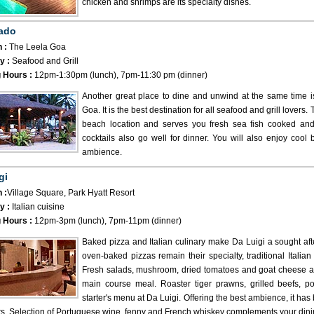
chicken and shrimps are its specialty dishes.
ado
 :
The Leela Goa
y :
Seafood and Grill
 Hours :
12pm-1:30pm (lunch), 7pm-11:30 pm (dinner)
Another great place to dine and unwind at the same time 
Goa. It is the best destination for all seafood and grill lovers
beach location and serves you fresh sea fish cooked and f
cocktails also go well for dinner. You will also enjoy cool
ambience.
gi
 :
Village Square, Park Hyatt Resort
y :
Italian cuisine
 Hours :
12pm-3pm (lunch), 7pm-11pm (dinner)
Baked pizza and Italian culinary make Da Luigi a sought aft
oven-baked pizzas remain their specialty, traditional Italian
Fresh salads, mushroom, dried tomatoes and goat cheese a
main course meal. Roaster tiger prawns, grilled beefs, p
starter's menu at Da Luigi. Offering the best ambience, it h
ts. Selection of Portuguese wine, fenny and French whiskey complements your dini