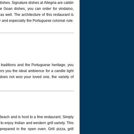
dishes. Signature dishes at Allegria are caldin
e Goan dishes, you can order for vindaloo,
as well. The architecture of this restaurant is
y and especially the Portuguese colonial rule.
 traditions and the Portuguese heritage, you
ers you the ideal ambience for a candle light
s does not woo your loved one, the variety of
each and is host to a fine restaurant, Simply
to enjoy Indian and western grill variety. This
prepared in the open oven. Grill pizza, grill