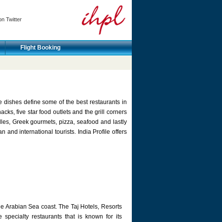
on Twitter
Flight Booking
e dishes define some of the best restaurants in
cks, five star food outlets and the grill corners
es, Greek gourmets, pizza, seafood and lastly
 and international tourists. India Profile offers
he Arabian Sea coast. The Taj Hotels, Resorts
 specialty restaurants that is known for its