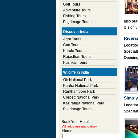
Golf Tours
Adventure Tours
Fishing Tours
also pra
Pilgrimage Tours
It is onl
Discover India
Rivers
Agra Tours
Goa Tours
Location
Kerala Tours
Specialt
Rajasthan Tours
Opening
Pushkar Tours
Wildlife in India
Gir National Park
Kanha National Park
Ranthambore Park
Corbett National Park
Simply
Kaziranga National Park
Location
Pilgrimage Tours
Specialt
Book Your Hotel
All fields are mandatory.
Name :