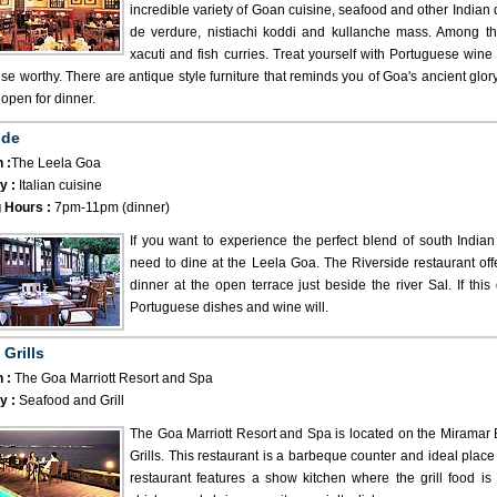
incredible variety of Goan cuisine, seafood and other Indian 
de verdure, nistiachi koddi and kullanche mass. Among th
xacuti and fish curries. Treat yourself with Portuguese wine 
ise worthy. There are antique style furniture that reminds you of Goa's ancient glor
y open for dinner.
ide
 :
The Leela Goa
y :
Italian cuisine
 Hours :
7pm-11pm (dinner)
If you want to experience the perfect blend of south Indian
need to dine at the Leela Goa. The Riverside restaurant off
dinner at the open terrace just beside the river Sal. If thi
Portuguese dishes and wine will.
 Grills
 :
The Goa Marriott Resort and Spa
y :
Seafood and Grill
The Goa Marriott Resort and Spa is located on the Miramar B
Grills. This restaurant is a barbeque counter and ideal place 
restaurant features a show kitchen where the grill food is 