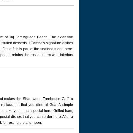
rant of Taj Fort Aguada Beach. The extensive
 stuffed desserts. IlCamno's signature dishes
le. Fresh fish is part of the seafood menu here.
ed. It retains the rustic charm with interiors
what makes the Sharewood Treehouse Café a
ar restaurants that you dine at Goa. A simple
e make your lunch special here. Grilled ham,
cial dishes that you can order here. After a
k for resting the afternoon.