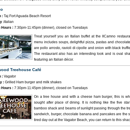
no
 :
Taj Fort Aguada Beach Resort
y :
Italian
 Hours :
7:30pm-11:45pm (dinner), closed on Tuesdays
Treat yourself you an Italian buffet at the IlCamno restau
menu includes soups, delightful pizza, pastas and chocolate
are pollo arrosto, ravioli di cipolle and onion with black truff
The restaurant also has an interesting look and is oval shap
featuring an Italian décor.
wood Treehouse Café
 :
Vagator
y :
Grilled Ham burger and milk shakes
 Hours :
7:30pm-11:45pm (dinner), closed on Tuesdays
On a tree house and with a cheese ham burger, this is 
sought after place of dining. It is nothing like the five st
bamboo shack and beams of sunlight passing through the tre
sandwich, burger, chocolate banana and pancakes are the spe
tired day out at the Vagator Beach, you can return to this shac