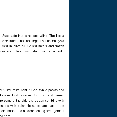
is Susegado that is housed within The Leela
. The restaurant has an elegant set up, enjoys a
ried in olive oil. Grilled meats and frozen
 breeze and live music along with a romantic
er 5 star restaurant in Goa. While pastas and
 trattoria food is served for lunch and dinner.
re some of the side dishes can combine with
otatoes with balsamic sauce are part of the
as both indoor and outdoor seating arrangement
ng here.