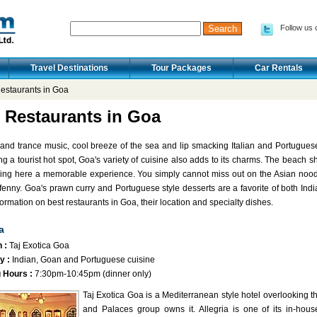
Follow us 
Travel Destinations
Tour Packages
Car Rentals
estaurants in Goa
 Restaurants in Goa
 and trance music, cool breeze of the sea and lip smacking Italian and Portugues
g a tourist hot spot, Goa's variety of cuisine also adds to its charms. The beach sha
ing here a memorable experience. You simply cannot miss out on the Asian noodl
 fenny. Goa's prawn curry and Portuguese style desserts are a favorite of both Indian
formation on best restaurants in Goa, their location and specialty dishes.
a
 :
Taj Exotica Goa
y :
Indian, Goan and Portuguese cuisine
 Hours :
7:30pm-10:45pm (dinner only)
Taj Exotica Goa is a Mediterranean style hotel overlooking t
and Palaces group owns it. Allegria is one of its in-house