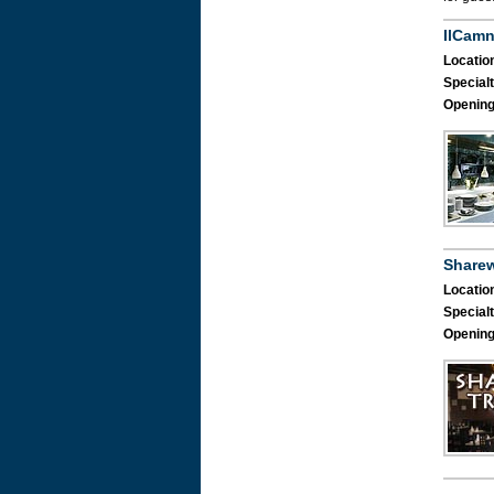
IlCam
Location
Specialt
Opening
Share
Location
Specialt
Opening