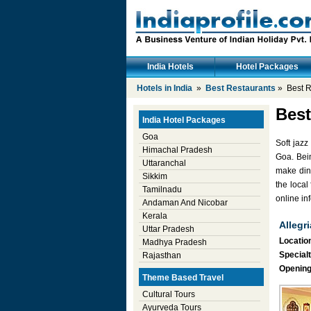
India Hotels
Hotel Packages
Hotels in India
»
Best Restaurants
» Best R
Best
India Hotel Packages
Goa
Soft jazz
Himachal Pradesh
Goa. Bein
Uttaranchal
make din
Sikkim
the local
Tamilnadu
online in
Andaman And Nicobar
Kerala
Allegri
Uttar Pradesh
Location
Madhya Pradesh
Specialt
Rajasthan
Opening
Theme Based Travel
Cultural Tours
Ayurveda Tours