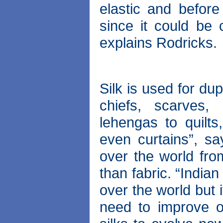
elastic and before
since it could be c
explains Rodricks.
Silk is used for du
chiefs, scarves,
lehengas to quilts
even curtains”, sa
over the world fro
than fabric. “Indian
over the world but 
need to improve ou