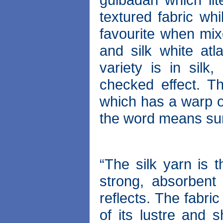
textured fabric wh
favourite when mixe
and silk white atl
variety is in silk
checked effect. T
which has a warp o
the word means sun
“The silk yarn is t
strong, absorbent
reflects. The fabri
of its lustre and s