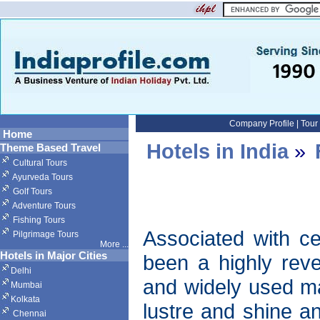
Company Profile
|
Tour
Home
Hotels in India
»
Theme Based Travel
Cultural Tours
Ayurveda Tours
Golf Tours
Adventure Tours
Fishing Tours
Associated with cer
Pilgrimage Tours
More
...
Hotels in Major Cities
been a highly reve
Delhi
and widely used mat
Mumbai
Kolkata
lustre and shine a
Chennai