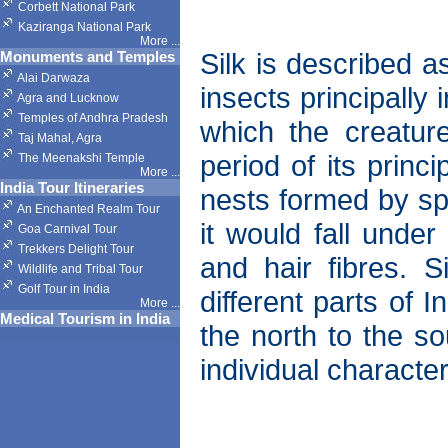
Corbett National Park
Kaziranga National Park
More
...
Silk is described 
Monuments and Temples
Alai Darwaza
insects principally
Agra and Lucknow
Temples of Andhra Pradesh
which the creatur
Taj Mahal, Agra
period of its princ
The Meenakshi Temple
More
...
India Tour Itineraries
nests formed by spi
An Enchanted Realm Tour
it would fall under
Goa Carnival Tour
Trekkers Delight Tour
and hair fibres. 
Wildlife and Tribal Tour
Golf Tour in India
different parts of 
More
...
Medical Tourism in India
the north to the so
individual character