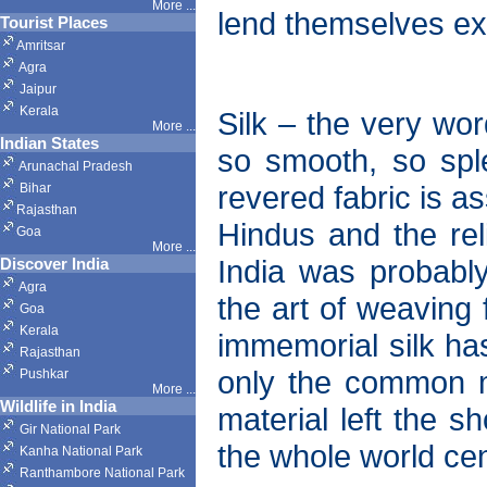
More ...
lend themselves exq
Tourist Places
Amritsar
Agra
Jaipur
Kerala
Silk – the very wor
More ...
Indian States
so smooth, so splen
Arunachal Pradesh
revered fabric is a
Bihar
Rajasthan
Hindus and the reli
Goa
More ...
India was probably 
Discover India
Agra
the art of weaving 
Goa
Kerala
immemorial silk ha
Rajasthan
only the common m
Pushkar
More
...
Wildlife in India
material left the s
Gir National Park
the whole world cen
Kanha National Park
Ranthambore National Park