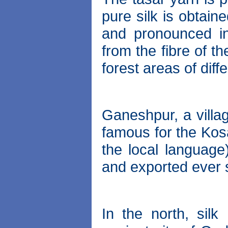
pure silk is obtain
and pronounced in
from the fibre of t
forest areas of diffe
Ganeshpur, a villag
famous for the Kos
the local language)
and exported ever 
In the north, sil