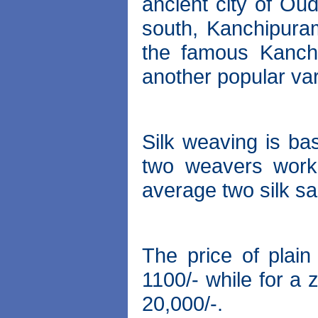
ancient city of Ou
south, Kanchipura
the famous Kanchi
another popular var
Silk weaving is bas
two weavers work
average two silk sa
The price of plain
1100/- while for a 
20,000/-.