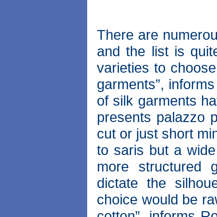
There are numerous 
and the list is qui
varieties to choose 
garments”, informs
of silk garments ha
presents palazzo p
cut or just short mi
to saris but a wid
more structured 
dictate the silhou
choice would be raw
cotton”, informs Ro