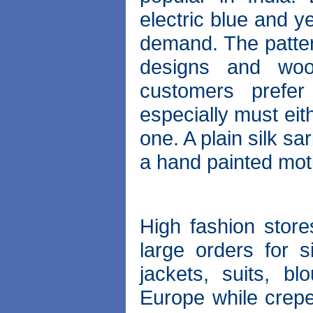
electric blue and y
demand. The patter
designs and woo
customers prefer
especially must eit
one. A plain silk sa
a hand painted motif
High fashion stor
large orders for s
jackets, suits, b
Europe while crepe 