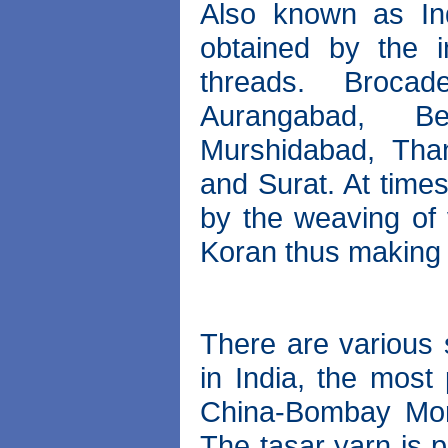
Also known as Ind
obtained by the i
threads. Broca
Aurangabad, Be
Murshidabad, Thanj
and Surat. At time
by the weaving of 
Koran thus making i
There are various s
in India, the most
China-Bombay Mori
The tasar yarn is 