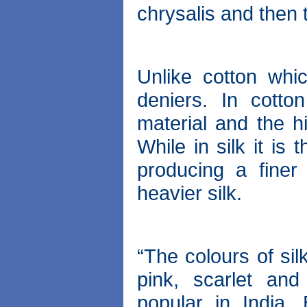
chrysalis and then 
Unlike cotton whic
deniers. In cotto
material and the hi
While in silk it is
producing a finer
heavier silk.
“The colours of sil
pink, scarlet and
popular in India.