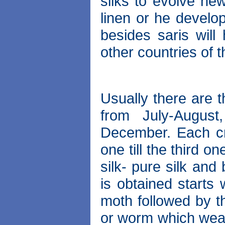
silks to evolve new
linen or he develo
besides saris will
other countries of 
Usually there are t
from July-Augus
December. Each cr
one till the third 
silk- pure silk and
is obtained starts 
moth followed by th
or worm which wea