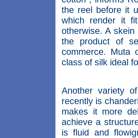
the reel before it
which render it f
otherwise. A skein 
the product of ser
commerce. Muta or
class of silk ideal 
Another variety o
recently is chander
makes it more del
achieve a structure
is fluid and flowi