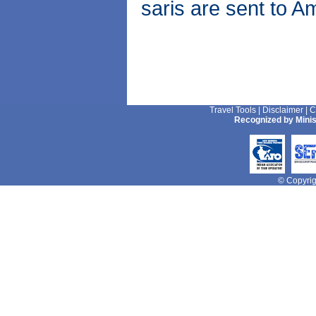
saris are sent to A
Travel Tools
|
Disclaimer
|
C
Recognized by Minis
© Copyrigh