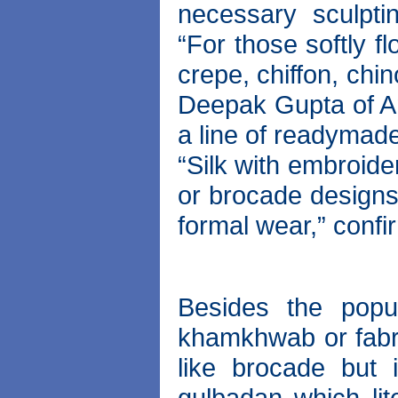
necessary sculpti
“For those softly f
crepe, chiffon, chi
Deepak Gupta of Am
a line of readymade
“Silk with embroide
or brocade designs.
formal wear,” conf
Besides the popu
khamkhwab or fabri
like brocade but 
gulbadan which lit