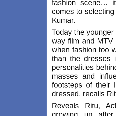
fashion scene… it
comes to selecting 
Kumar.
Today the younger 
way film and MTV s
when fashion too wa
than the dresses i
personalities behin
masses and influe
footsteps of their
dressed, recalls Ri
Reveals Ritu, Act
growing up afte