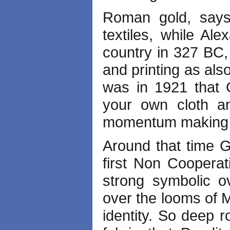
Roman gold, says 
textiles, while Al
country in 327 BC,
and printing as als
was in 1921 that 
your own cloth a
momentum makin
Around that time 
first Non Coopera
strong symbolic ov
over the looms of 
identity. So deep r