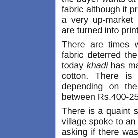
fabric although it 
a very up-market 
are turned into pri
There are times 
fabric deterred th
today
khadi
has ma
cotton. There i
depending on the
between Rs.400-25
There is a quaint s
village spoke to an
asking if there w