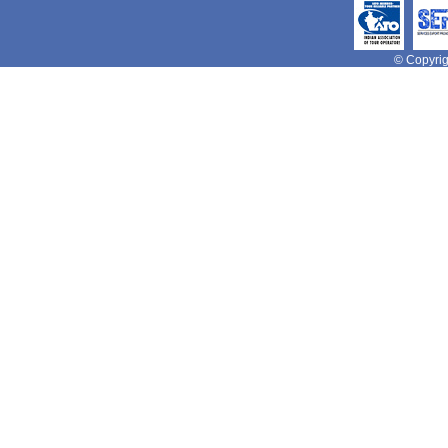
© Copyrigh