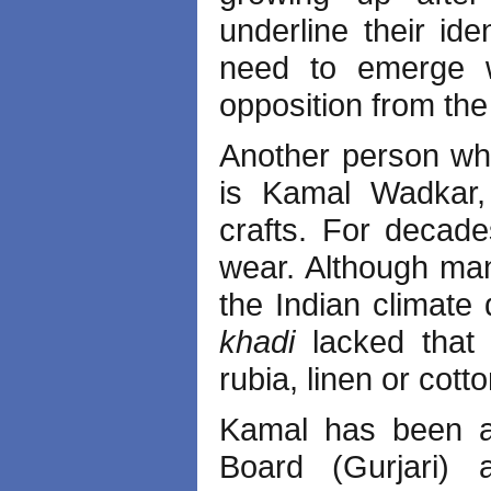
underline their id
need to emerge wi
opposition from the
Another person wh
is Kamal Wadkar, 
crafts. For decad
wear. Although many
the Indian climate 
khadi
lacked that 
rubia, linen or cot
Kamal has been as
Board (Gurjari)