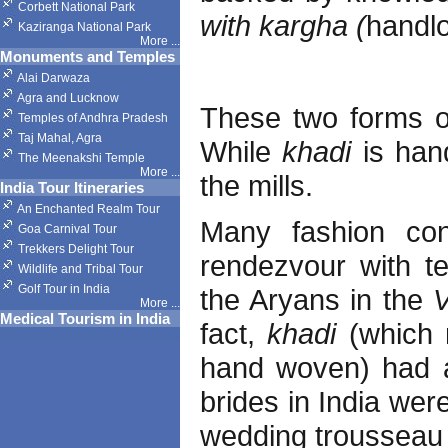
Corbett National Park
with kargha (
handl
Kaziranga National Park
More
...
Monuments and Temples
Alai Darwaza
Agra and Lucknow
These two forms o
Temples of Andhra Pradesh
Taj Mahal, Agra
While
khadi
is han
The Meenakshi Temple
More
...
the mills.
India Tour Itineraries
An Enchanted Realm Tour
Many fashion cons
Goa Carnival Tour
Trekkers Delight Tour
rendezvour with te
Wildlife and Tribal Tour
Golf Tour in India
the Aryans in the
More
...
Medical Tourism in India
fact,
khadi
(which 
hand woven) had a
brides in India wer
wedding trousseau 