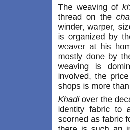
The weaving of
k
thread on the
ch
winder, warper, siz
is organized by t
weaver at his home
mostly done by the
weaving is domi
involved, the pric
shops is more than 
Khadi
over the dec
identity fabric to
scorned as fabric f
there is such an 