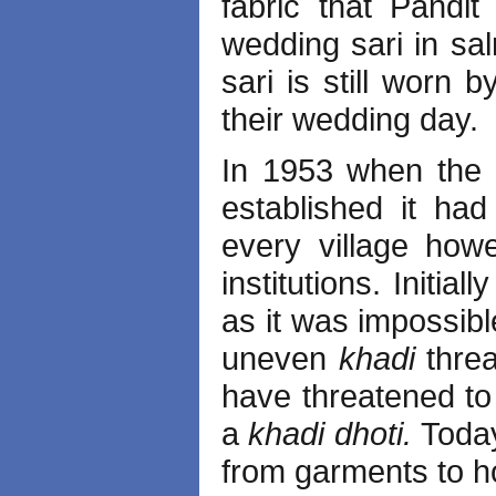
fabric that Pandi
wedding sari in sal
sari is still worn
their wedding day.
In 1953 when the 
established it had
every village ho
institutions. Initia
as it was impossibl
uneven
khadi
thre
have threatened to
a
khadi dhoti.
Toda
from garments to ho