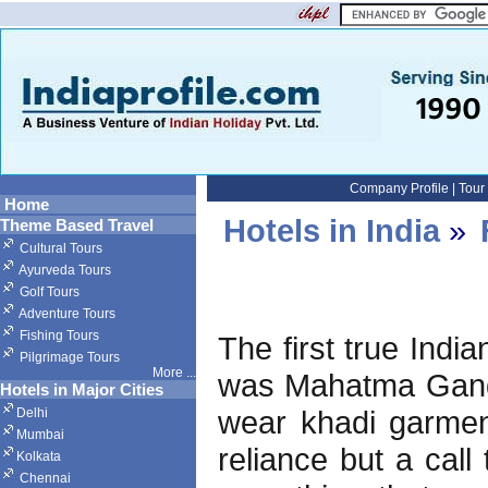
Company Profile
|
Tour
Home
Hotels in India
»
Theme Based Travel
Cultural Tours
Ayurveda Tours
Golf Tours
Adventure Tours
Fishing Tours
The first true Indi
Pilgrimage Tours
More
...
was Mahatma Gandh
Hotels in Major Cities
wear khadi garment
Delhi
Mumbai
reliance but a call
Kolkata
Chennai