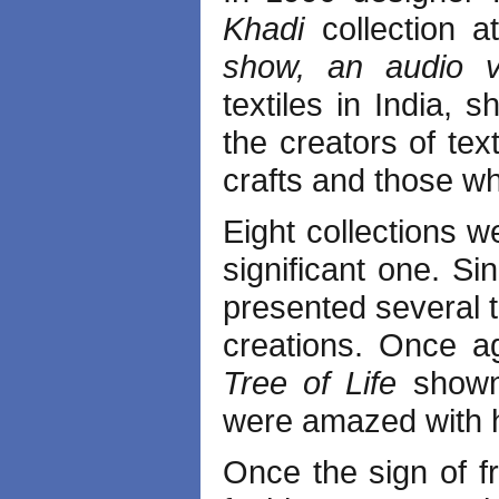
Khadi
collection a
show, an audio 
textiles in India, 
the creators of tex
crafts and those w
Eight collections 
significant one. S
presented several t
creations. Once a
Tree of Life
shown
were amazed with 
Once the sign of 