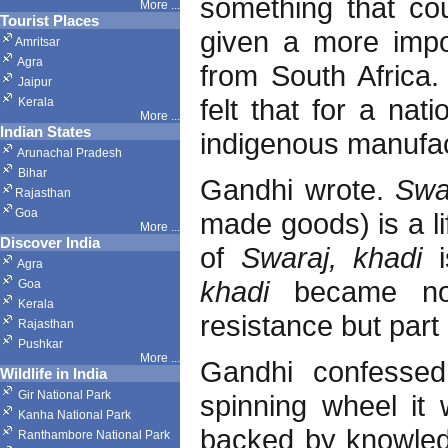
something that cou
More ...
Tourist Places
given a more impor
Amritsar
Agra
from South Africa.
Jaipur
felt that for a nati
Kerala
More ...
Indian States
indigenous manufa
Arunachal Pradesh
Bihar
Gandhi wrote.
Swa
Rajasthan
Goa
made goods) is a li
More ...
Discover India
of
Swaraj, khadi
Agra
khadi
became no
Goa
Kerala
resistance but part 
Rajasthan
Pushkar
More
...
Gandhi confessed
Wildlife in India
Gir National Park
spinning wheel it 
Kanha National Park
backed by knowled
Ranthambore National Park