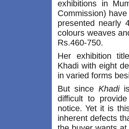
exhibitions in Mum
Commission) have n
presented nearly 4
colours weaves and
Rs.460-750.
Her exhibition ti
Khadi with eight de
in varied forms be
But since
Khadi
i
difficult to provid
notice. Yet it is t
inherent defects th
the buyer wants at 