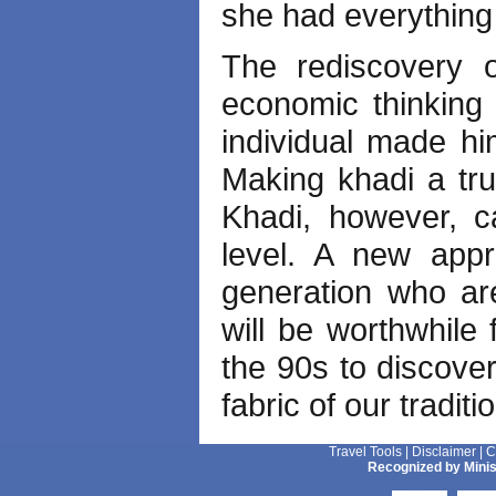
she had everything 
The rediscovery 
economic thinking f
individual made hi
Making khadi a tru
Khadi, however, c
level. A new app
generation who are 
will be worthwhile
the 90s to discover
fabric of our traditi
Travel Tools
|
Disclaimer
|
C
Recognized by Minis