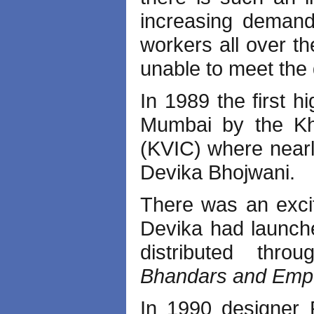
increasing deman
workers all over th
unable to meet the
In 1989 the first h
Mumbai by the Kha
(KVIC) where nearl
Devika Bhojwani.
There was an excit
Devika had launc
distributed thr
Bhandars and Empo
In 1990 designer R