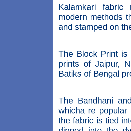
Kalamkari fabric 
modern methods th
and stamped on the
The Block Print is
prints of Jaipur,
Batiks of Bengal pr
The Bandhani and
whicha re popular 
the fabric is tied 
dipped into the dy