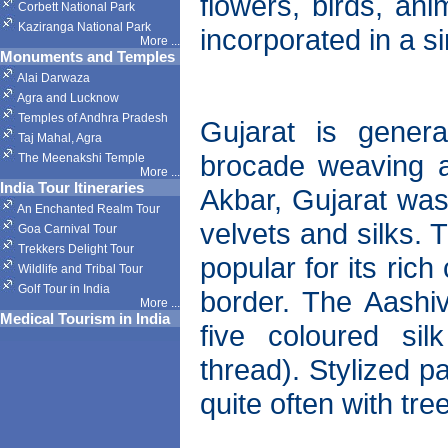
flowers, birds, an
Corbett National Park
Kaziranga National Park
incorporated in a s
More
...
Monuments and Temples
Alai Darwaza
Agra and Lucknow
Temples of Andhra Pradesh
Gujarat is gener
Taj Mahal, Agra
brocade weaving af
The Meenakshi Temple
More
...
India Tour Itineraries
Akbar, Gujarat was
An Enchanted Realm Tour
velvets and silks. 
Goa Carnival Tour
Trekkers Delight Tour
popular for its ric
Wildlife and Tribal Tour
Golf Tour in India
border. The Aashiv
More
...
Medical Tourism in India
five coloured si
thread). Stylized p
quite often with tre