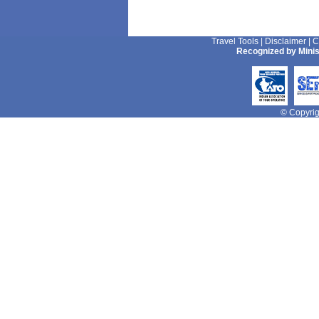
Travel Tools
|
Disclaimer
|
C
Recognized by Minis
© Copyrigh