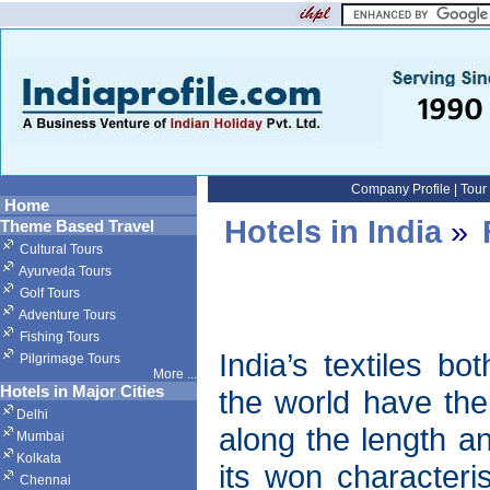
Company Profile
|
Tour
Home
Hotels in India
»
Theme Based Travel
Cultural Tours
Ayurveda Tours
Golf Tours
Adventure Tours
Fishing Tours
India’s textiles b
Pilgrimage Tours
More
...
Hotels in Major Cities
the world have thei
Delhi
along the length a
Mumbai
Kolkata
its won characteris
Chennai