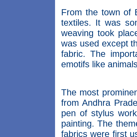
From the town of 
textiles. It was s
weaving took place
was used except the
fabric. The import
emotifs like animals
The most prominent
from Andhra Prades
pen of stylus work
painting. The them
fabrics were first 