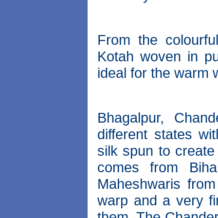
From the colourfu
Kotah woven in pure
ideal for the warm 
Bhagalpur, Chand
different states wi
silk spun to create
comes from Biha
Maheshwaris from 
warp and a very fi
them. The Chanderi