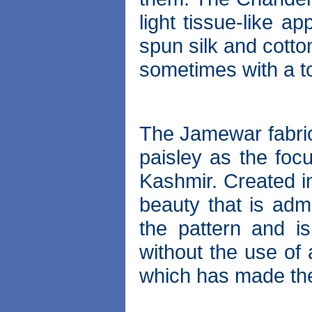
light tissue-like 
spun silk and cotto
sometimes with a to
The Jamewar fabric
paisley as the focu
Kashmir. Created in
beauty that is adm
the pattern and i
without the use of 
which has made th