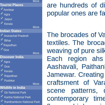
More ...
are hundreds of dif
Tourist Places
Amritsar
popular ones are fa
Agra
Jaipur
Kerala
More ...
Indian States
The brocades of Va
Arunachal Pradesh
textiles. The broc
Bihar
Rajasthan
weaving of pure sil
Goa
More ...
Each region ahs 
Discover India
Agra
Aashavali, Paithan
Goa
Kerala
Jamewar. Creating 
Rajasthan
craftsment of Var
Pushkar
More
...
Wildlife in India
scene patterns,
Gir National Park
contemporary time
Kanha National Park
Ranthambore National Park