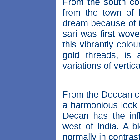
From the south co
from the town of 
dream because of 
sari was first wov
this vibrantly colo
gold threads, is 
variations of vertic
From the Deccan c
a harmonious look o
Decan has the inf
west of India. A b
normally in contrast