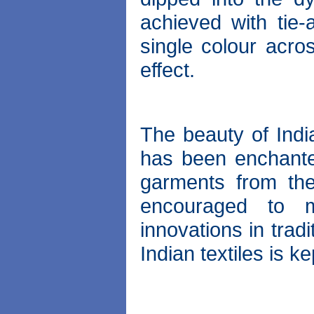
achieved with tie-
single colour acro
effect.
The beauty of India
has been enchanted
garments from the
encouraged to 
innovations in trad
Indian textiles is ke