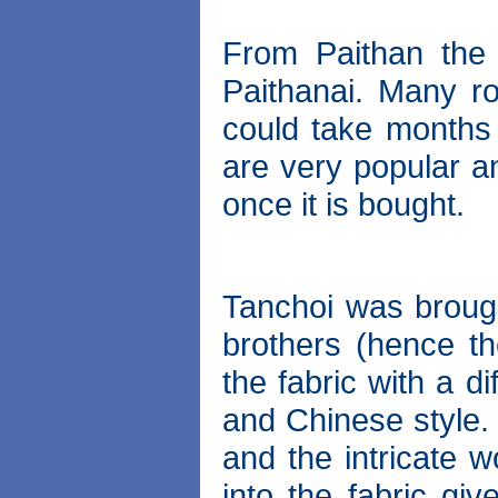
From Paithan the
Paithanai. Many r
could take months 
are very popular an
once it is bought.
Tanchoi was brough
brothers (hence t
the fabric with a d
and Chinese style. 
and the intricate w
into the fabric gi