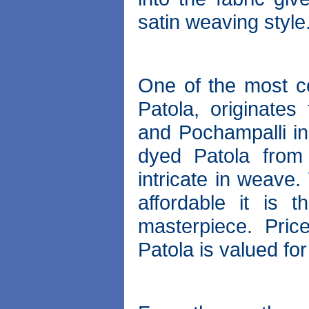
satin weaving style
One of the most co
Patola, originates
and Pochampalli in
dyed Patola from
intricate in weave.
affordable it is 
masterpiece. Pric
Patola is valued for 