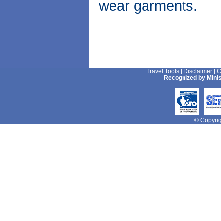
wear garments.
Travel Tools
|
Disclaimer
|
C
Recognized by Minis
© Copyrigh