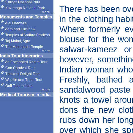
Corbett National Park
There has been ove
Kaziranga National Park
More
...
in the clothing hab
Monuments and Temples
Alai Darwaza
Where formerly ev
Agra and Lucknow
Temples of Andhra Pradesh
blouse for the wom
Taj Mahal, Agra
salwar-kameez or
The Meenakshi Temple
More
...
India Tour Itineraries
however, somethin
An Enchanted Realm Tour
Indian woman who k
Goa Carnival Tour
Trekkers Delight Tour
Freshly, bathed 
Wildlife and Tribal Tour
Golf Tour in India
sandalwood paste 
More
...
Medical Tourism in India
knots a towel arou
dons the new clot
rubs down her long 
over which she spr