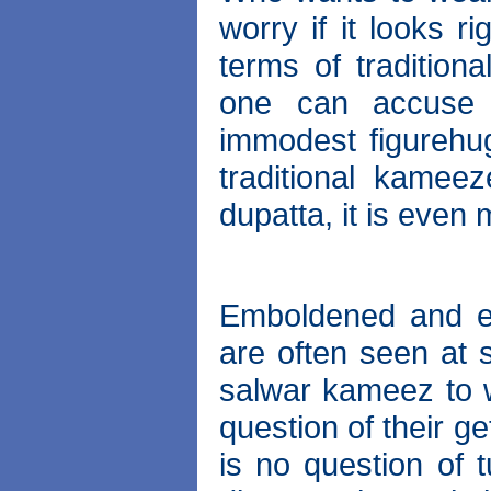
worry if it looks r
terms of tradition
one can accuse 
immodest figurehug
traditional kame
dupatta, it is even
Emboldened and en
are often seen at s
salwar kameez to w
question of their ge
is no question of 