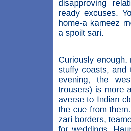
disapproving rel
ready excuses. Yo
home-a kameez mes
a spoilt sari.
Curiously enough, 
stuffy coasts, and 
evening, the west
trousers) is more 
averse to Indian cl
the cue from them.
zari borders, teame
for weddings. Haunt