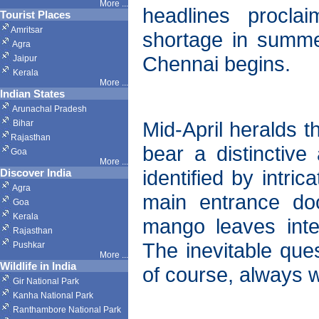
More ...
headlines procla
Tourist Places
Amritsar
shortage in summer
Agra
Chennai begins.
Jaipur
Kerala
More ...
Indian States
Arunachal Pradesh
Mid-April heralds t
Bihar
Rajasthan
bear a distinctive 
Goa
More ...
identified by intri
Discover India
Agra
main entrance doo
Goa
Kerala
mango leaves inte
Rajasthan
The inevitable ques
Pushkar
More
...
Wildlife in India
of course, always 
Gir National Park
Kanha National Park
Ranthambore National Park