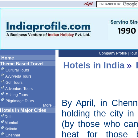
Company Profile
|
Tour
Home
Hotels in India
»
Theme Based Travel
Cultural Tours
Ayurveda Tours
Golf Tours
Adventure Tours
Fishing Tours
By April, in Chenn
Pilgrimage Tours
More
...
Hotels in Major Cities
holding the city in
Delhi
(by those who can 
Mumbai
Kolkata
heat for those 
Chennai