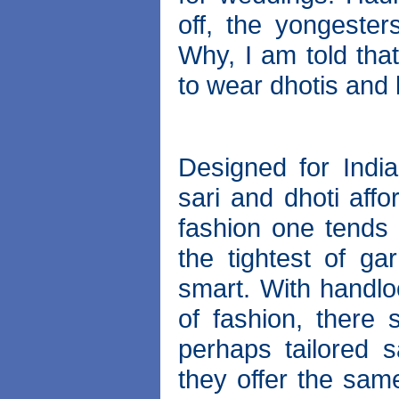
off, the yongester
Why, I am told tha
to wear dhotis and 
Designed for India
sari and dhoti affo
fashion one tends
the tightest of ga
smart. With handlo
of fashion, there 
perhaps tailored s
they offer the sam