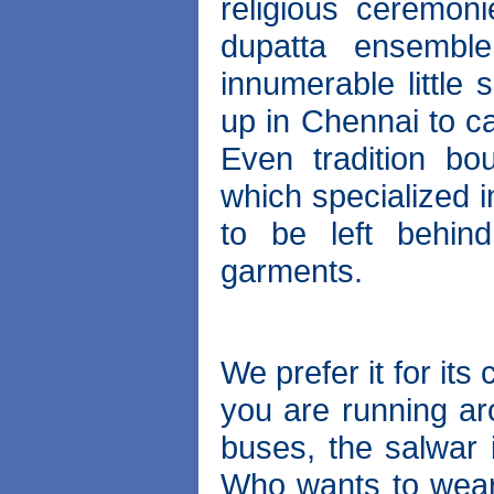
religious ceremon
dupatta ensemble
innumerable little
up in Chennai to c
Even tradition bo
which specialized 
to be left behin
garments.
We prefer it for it
you are running ar
buses, the salwar 
Who wants to wear 