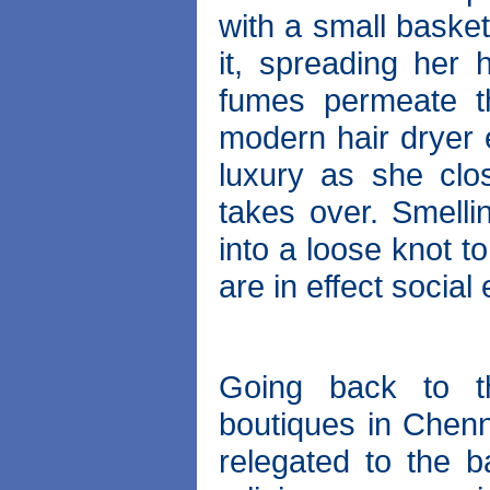
with a small basket
it, spreading her 
fumes permeate th
modern hair dryer e
luxury as she clos
takes over. Smelli
into a loose knot t
are in effect socia
Going back to th
boutiques in Chenn
relegated to the b