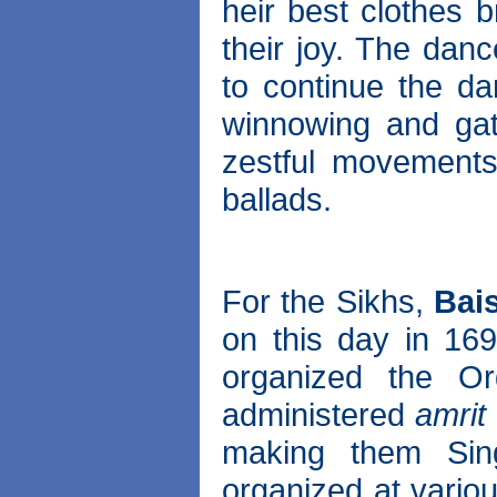
heir best clothes 
their joy. The dan
to continue the da
winnowing and gat
zestful movements
ballads.
For the Sikhs,
Bai
on this day in 169
organized the O
administered
amrit
making them Sing
organized at vario