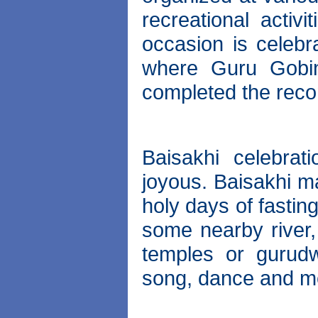
recreational activi
occasion is celebr
where Guru Gobin
completed the reco
Baisakhi celebrat
joyous. Baisakhi ma
holy days of fastin
some nearby river, 
temples or gurudw
song, dance and m