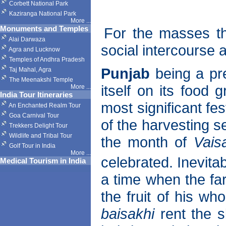
Corbett National Park
Kaziranga National Park
More
...
Monuments and Temples
For the masses th
Alai Darwaza
social intercourse
Agra and Lucknow
Temples of Andhra Pradesh
Punjab
being a pre
Taj Mahal, Agra
The Meenakshi Temple
itself on its food g
More
...
India Tour Itineraries
most significant fes
An Enchanted Realm Tour
Goa Carnival Tour
of the harvesting s
Trekkers Delight Tour
Wildlife and Tribal Tour
the month of
Vais
Golf Tour in India
More
...
celebrated. Inevitab
Medical Tourism in India
a time when the fa
the fruit of his wh
baisakhi
rent the s