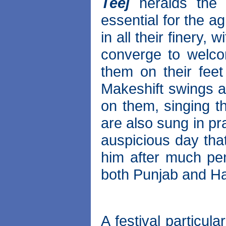
Teej
heralds the
essential for the ag
in all their finery, w
converge to welco
them on their fee
Makeshift swings a
on them, singing th
are also sung in pr
auspicious day that
him after much pena
both Punjab and H
A festival particul