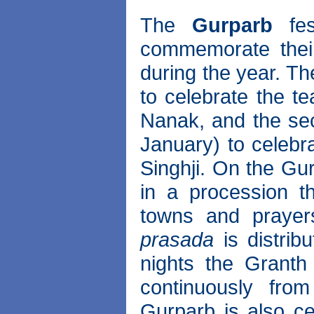
The
Gurparb
fes
commemorate thei
during the year. Th
to celebrate the t
Nanak, and the se
January) to celebr
Singhji. On the Gu
in a procession th
towns and prayer
prasada
is distrib
nights the Granth
continuously fro
Gurparb is also ce