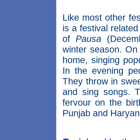
Like most other fe
is a festival relat
of
Pausa
(Decembe
winter season. On 
home, singing popu
In the evening peo
They throw in swe
and sing songs. T
fervour on the birt
Punjab and Haryan