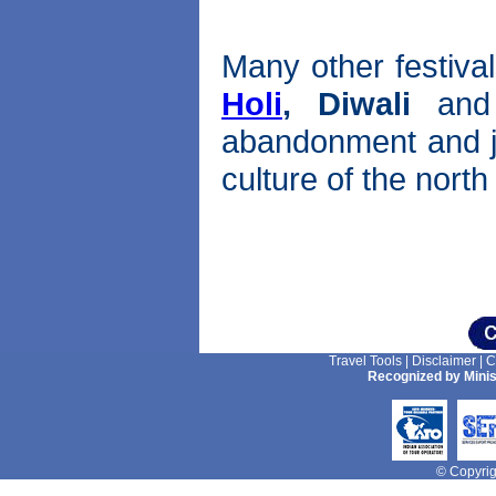
Many other festival
Holi
,
Diwali
an
abandonment and joy
culture of the nort
Travel Tools
|
Disclaimer
|
C
Recognized by Minis
© Copyrigh