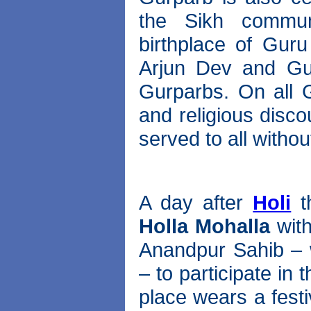
the Sikh communi
birthplace of Gur
Arjun Dev and Gu
Gurparbs. On all G
and religious disc
served to all withou
A day after
Holi
t
Holla Mohalla
with
Anandpur Sahib – 
– to participate in
place wears a fest