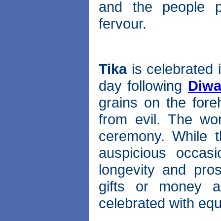
and the people pa
fervour.
Tika
is celebrated 
day following
Diwa
grains on the fore
from evil. The wo
ceremony. While t
auspicious occasi
longevity and pros
gifts or money as
celebrated with eq