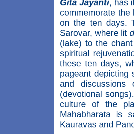
Gita Jayanti
, has 
commemorate the ho
on the ten days.
Sarovar, where lit
d
(lake) to the chant
spiritual rejuvenat
these ten days, whi
pageant depicting
and discussions 
(devotional songs).
culture of the pl
Mahabharata is s
Kauravas and Pan