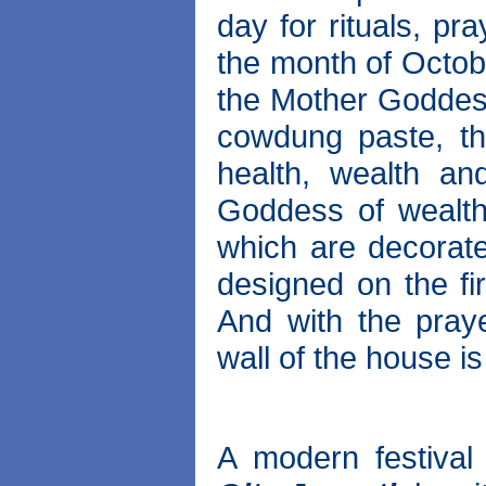
day for rituals, pr
the month of Octobe
the Mother Goddes
cowdung paste, th
health, wealth and
Goddess of wealth
which are decorate
designed on the fi
And with the pray
wall of the house is
A modern festival