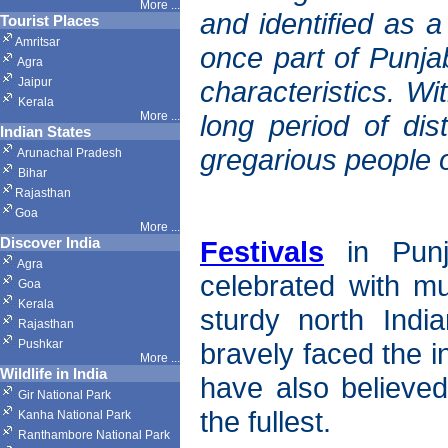
More ...
and identified as a
Tourist Places
Amritsar
once part of Punja
Agra
Jaipur
characteristics. Wi
Kerala
More ...
long period of dis
Indian States
gregarious people o
Arunachal Pradesh
Bihar
Rajasthan
Goa
More ...
Discover India
Festivals
in Punj
Agra
celebrated with m
Goa
Kerala
sturdy north Indi
Rajasthan
Pushkar
bravely faced the i
More
...
Wildlife in India
have also believed 
Gir National Park
the fullest.
Kanha National Park
Ranthambore National Park