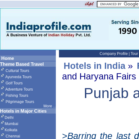
Company Profile
|
Tour
Home
Hotels in India
»
Theme Based Travel
Cultural Tours
and Haryana Fairs 
Ayurveda Tours
Golf Tours
Punjab 
Adventure Tours
Fishing Tours
Pilgrimage Tours
More
...
Hotels in Major Cities
Delhi
Mumbai
Kolkata
>
Barring the last
Chennai