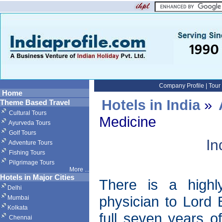
Company Profile
|
Tour
Home
Hotels in India
»
Theme Based Travel
Cultural Tours
Medicine
Ayurveda Tours
Golf Tours
In
Adventure Tours
Fishing Tours
Pilgrimage Tours
More
...
Hotels in Major Cities
There is a highly
Delhi
physician to Lord 
Mumbai
Kolkata
full seven years o
Chennai