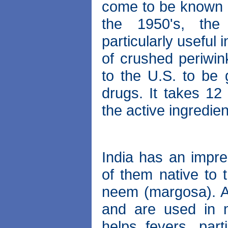
come to be known 
the 1950's, the 
particularly useful 
of crushed periwin
to the U.S. to be
drugs. It takes 12
the active ingredien
India has an impres
of them native to 
neem (margosa). All
and are used in 
helps fevers, part