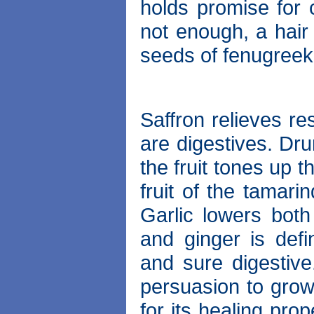
holds promise for c
not enough, a hai
seeds of fenugreek,
Saffron relieves re
are digestives. Dr
the fruit tones up 
fruit of the tamari
Garlic lowers both
and ginger is defi
and sure digestive.
persuasion to grow
for its healing prop