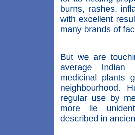
burns, rashes, inf
with excellent resu
many brands of fac
But we are touchi
average Indian 
medicinal plants 
neighbourhood. H
regular use by me
more lie unident
described in ancien