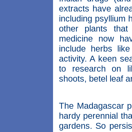
extracts have alr
including psyllium
other plants tha
medicine now hav
include herbs like
activity. A keen s
to research on l
shoots, betel leaf 
The Madagascar per
hardy perennial tha
gardens. So persis