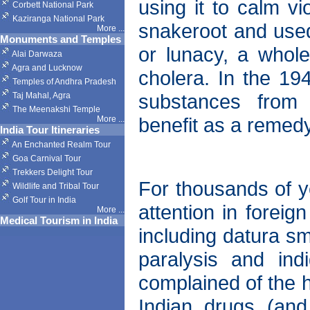
using it to calm vi
Corbett National Park
Kaziranga National Park
snakeroot and used
More
...
Monuments and Temples
or lunacy, a whole
Alai Darwaza
Agra and Lucknow
cholera. In the 194
Temples of Andhra Pradesh
substances from 
Taj Mahal, Agra
The Meenakshi Temple
benefit as a remedy
More
...
India Tour Itineraries
An Enchanted Realm Tour
Goa Carnival Tour
Trekkers Delight Tour
For thousands of y
Wildlife and Tribal Tour
Golf Tour in India
attention in forei
More
...
Medical Tourism in India
including datura s
paralysis and ind
complained of the 
Indian drugs (and