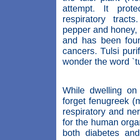
attempt. It prot
respiratory tract
pepper and honey, it
and has been foun
cancers. Tulsi puri
wonder the word `tu
While dwelling on 
forget fenugreek (m
respiratory and ner
for the human organ
both diabetes and