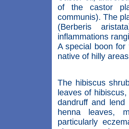
of the castor pl
communis). The pla
(Berberis arist
inflammations rangin
A special boon for 
native of hilly areas
The hibiscus shrub
leaves of hibiscus,
dandruff and lend 
henna leaves, m
particularly ecze