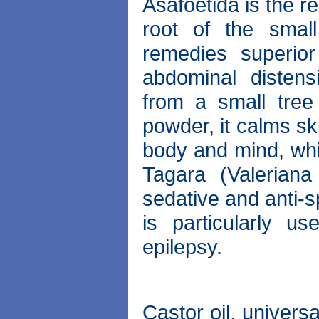
Asafoetida is the r
root of the smal
remedies superior
abdominal disten
from a small tre
powder, it calms ski
body and mind, whi
Tagara (Valerian
sedative and anti-sp
is particularly u
epilepsy.
Castor oil, univers