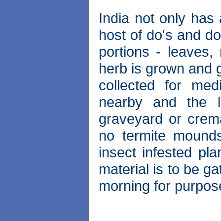
India not only has 
host of do's and do
portions - leaves, 
herb is grown and g
collected for med
nearby and the 
graveyard or crem
no termite mounds
insect infested pla
material is to be gat
morning for purpos