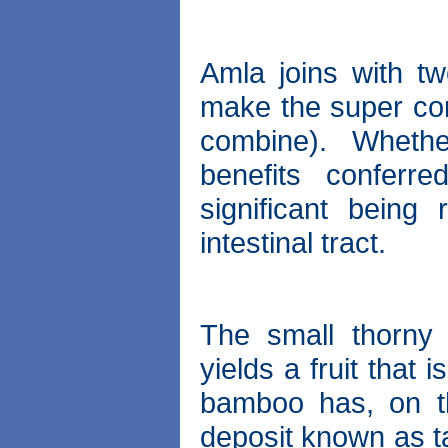
Amla joins with tw
make the super com
combine). Whethe
benefits conferr
significant being
intestinal tract.
The small thorny
yields a fruit that
bamboo has, on th
deposit known as 