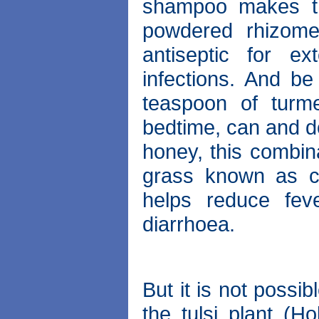
shampoo makes th
powdered rhizome
antiseptic for e
infections. And be 
teaspoon of turme
bedtime, can and do
honey, this combin
grass known as cu
helps reduce fev
diarrhoea.
But it is not possib
the tulsi plant (H