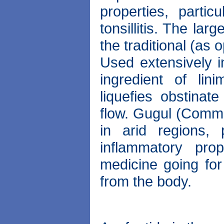
properties, partic
tonsillitis. The l
the traditional (as
Used extensively i
ingredient of lin
liquefies obstina
flow. Gugul (Commi
in arid regions,
inflammatory pro
medicine going for 
from the body.