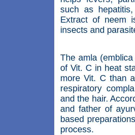
such as hepatitis,
Extract of neem i
insects and parasit
The amla (emblica 
of Vit. C in heat s
more Vit. C than a
respiratory compla
and the hair. Accor
and father of ayur
based preparations
process.