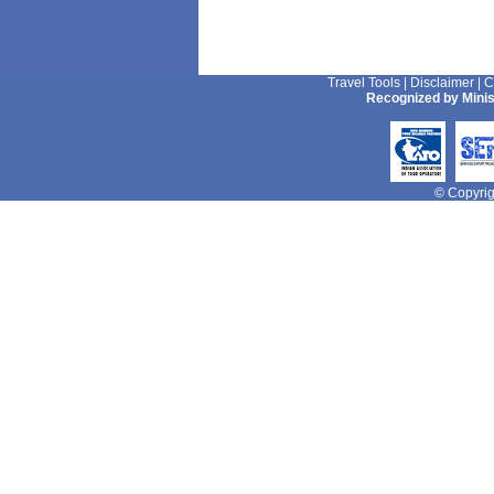
Travel Tools
|
Disclaimer
|
C
Recognized by Minis
© Copyrigh