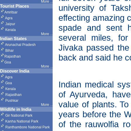
More ...
university of Tak
Tourist Places
Amritsar
effecting amazing c
Agra
Jaipur
spade and sent h
Kerala
More ...
several miles, fo
Indian States
Arunachal Pradesh
Jivaka passed the
Bihar
back and said he co
Rajasthan
Goa
More ...
Discover India
Agra
Indian medical sy
Goa
Kerala
of Ayurveda, hav
Rajasthan
Pushkar
value of plants. To
More
...
Wildlife in India
years before the W
Gir National Park
Kanha National Park
of the rauwolfia 
Ranthambore National Park